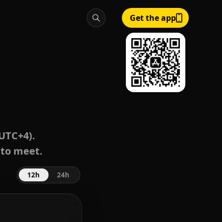
Get the app
UTC+4).
 to meet.
12h
24h