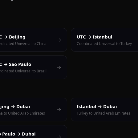
C → Beijing
UTC → Istanbul
→
rdinated Universal to China
Coordinated Universal to Turkey
C → Sao Paulo
→
dinated Universal to Brazil
ijing → Dubai
Istanbul → Dubai
→
na to United Arab Emirates
Turkey to United Arab Emirates
o Paulo → Dubai
→