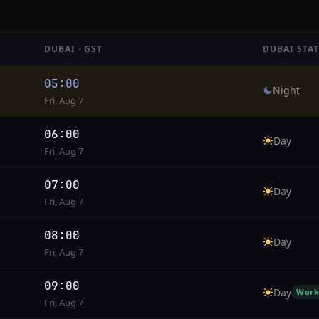
DUBAI · GST
DUBAI STA
05:00
Night
Fri, Aug 7
06:00
Day
Fri, Aug 7
07:00
Day
Fri, Aug 7
08:00
Day
Fri, Aug 7
09:00
Day
Work
Fri, Aug 7