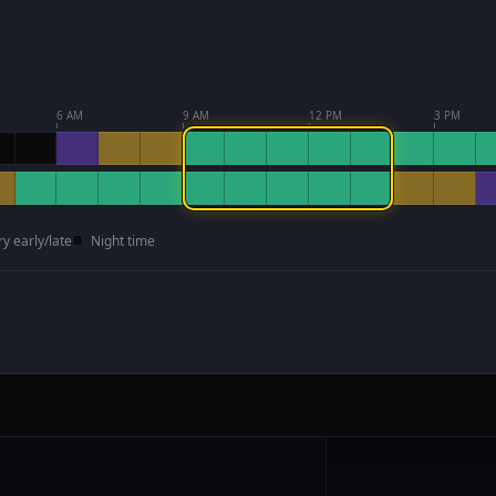
6 AM
9 AM
12 PM
3 PM
ry early/late
Night time