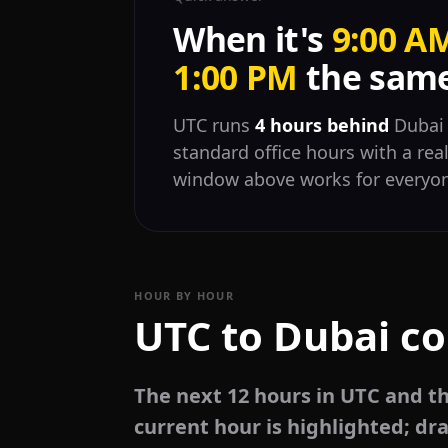
When it's
9:00 A
1:00 PM
the same
UTC runs
4 hours behind
Dubai 
standard office hours with a rea
window above works for everyo
HOUR BY HOUR
UTC to Dubai co
The next 12 hours in UTC and t
current hour is highlighted; dra