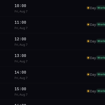
10:00
Day
Work
Fri, Aug 7
11:00
Day
Work
Fri, Aug 7
12:00
Day
Work
Fri, Aug 7
13:00
Day
Work
Fri, Aug 7
14:00
Day
Work
Fri, Aug 7
15:00
Day
Work
Fri, Aug 7