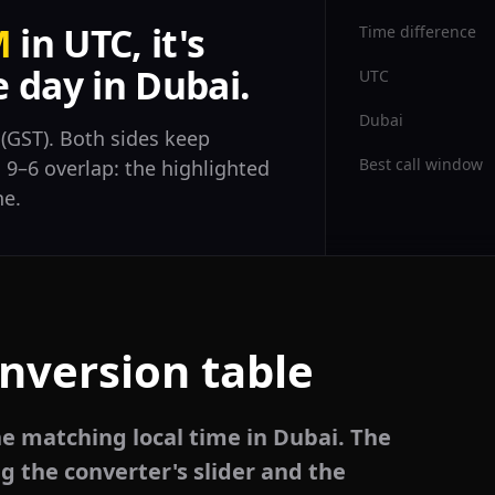
M
in UTC, it's
Time difference
 day in Dubai.
UTC
Dubai
(GST). Both sides keep
Best call window
l 9–6 overlap: the highlighted
ne.
nversion table
he matching local time in Dubai. The
g the converter's slider and the