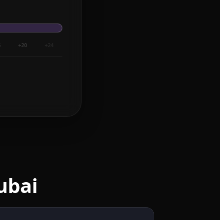
6
+20
+24
ubai