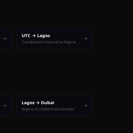
UTC → Lagos
→
→
Coordinated Universal to Nigeria
Lagos → Dubai
→
→
Nigeria to United Arab Emirates