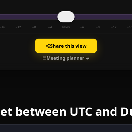
−16
−12
−8
−4
Now
+4
+8
+12
+1
Share this view
Meeting planner →
eet between UTC and D