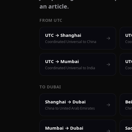
an article.
FROM UTC
UTC → Shanghai
UT
→
Coordinated Universal to China
Coo
UTC → Mumbai
UT
→
Coordinated Universal to India
Coor
TO DUBAI
Shanghai → Dubai
Be
→
China to United Arab Emirates
Chi
Mumbai → Dubai
Sa
→