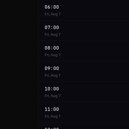
06:00
Fri, Aug 7
07:00
Fri, Aug 7
08:00
Fri, Aug 7
09:00
Fri, Aug 7
10:00
Fri, Aug 7
11:00
Fri, Aug 7