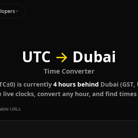
lopers
UTC
→
Dubai
Time Converter
TC±0) is currently
4 hours behind
Dubai (GST, 
live clocks, convert any hour, and find times
able URLs