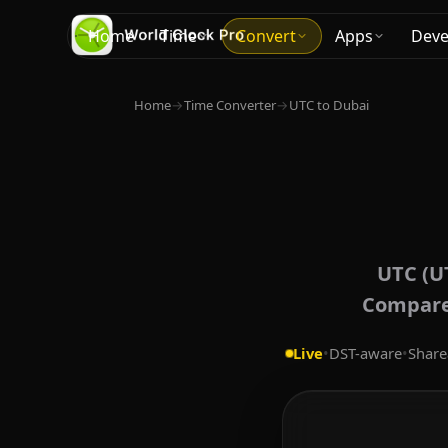
Home
Time
Convert
Apps
Deve
Home
→
Time Converter
→
UTC to Dubai
UTC (U
Compare 
Live
•
DST-aware
•
Share