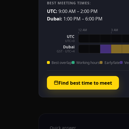
BEST MEETING TIMES:
UTC:
9:00 AM – 2:00 PM
Dubai:
1:00 PM – 6:00 PM
12 AM
3 AM
UTC
UTC+0
Dubai
GST · UTC+4
Best overlap
Working hours
Early/late
Ve
Find best time to meet
Quick answer