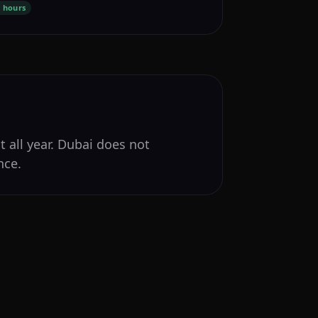
 hours
t all year. Dubai does not
nce.