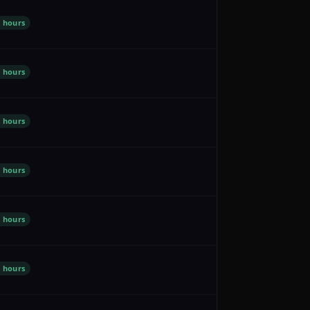
 hours
 hours
 hours
 hours
 hours
 hours