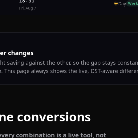
16:00
Day
Work
Fri, Aug 7
ver changes
ht saving against the other, so the gap stays constan
. This page always shows the live, DST-aware differe
one conversions
very combination is a live tool, not