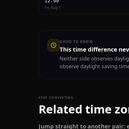
12:00
Fri, Aug 7
GOOD TO KNOW
This time difference ne
Neither side observes daylig
observe daylight saving time
KEEP CONVERTING
Related time z
Jump straight to another pair: e