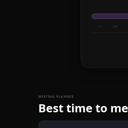
−24
−20
MEETING PLANNER
Best time to m