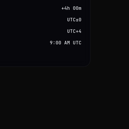
+4h 00m
UTC±0
UTC+4
9:00 AM UTC