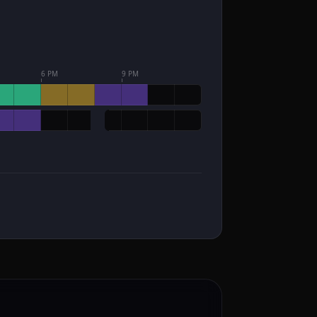
6 PM
9 PM