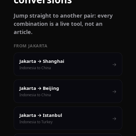
Jump straight to another pair: every
combination is a live tool, not an
article.
FROM JAKARTA
Jakarta → Shanghai
→
Indonesia to China
Jakarta → Beijing
→
Indonesia to China
Jakarta → Istanbul
→
Indonesia to Turkey