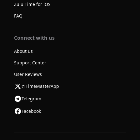
Zulu Time for iOS
FAQ
Connect with us
About us
Support Center
User Reviews
@TimeMasterApp
Telegram
Facebook