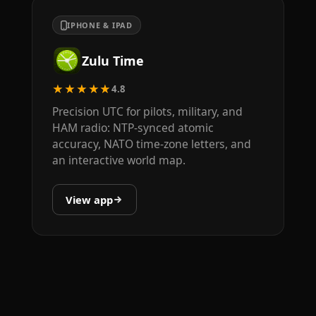
IPHONE & IPAD
Zulu Time
★★★★★
4.8
Precision UTC for pilots, military, and
HAM radio: NTP-synced atomic
accuracy, NATO time-zone letters, and
an interactive world map.
View app