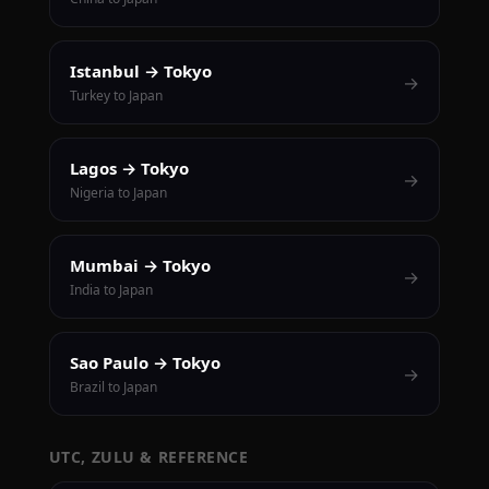
Istanbul → Tokyo
→
Turkey to Japan
Lagos → Tokyo
→
Nigeria to Japan
Mumbai → Tokyo
→
India to Japan
Sao Paulo → Tokyo
→
Brazil to Japan
UTC, ZULU & REFERENCE