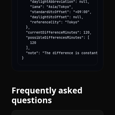
    "daylightAbbreviation": null,

    "iana": "Asia/Tokyo",

    "standardUtcOffset": "+09:00",

    "daylightUtcOffset": null,

    "referenceCity": "Tokyo"

  },

  "currentDifferenceMinutes": 120,

  "possibleDifferencesMinutes": [

    120

  ],

  "note": "The difference is constant year-rou
}
Frequently asked
questions