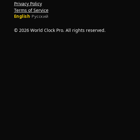
Privacy Policy
Terms of Service
English
·
Русский
© 2026 World Clock Pro. All rights reserved.