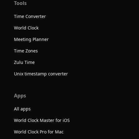
Tools
Time Converter
World Clock
Meeting Planner
Time Zones
Zulu Time
Unix timestamp converter
Apps
All apps
World Clock Master for iOS
World Clock Pro for Mac