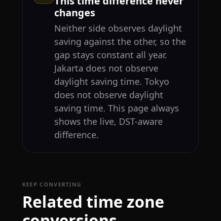
This time difference never
changes
Neither side observes daylight
saving against the other, so the
gap stays constant all year.
Jakarta does not observe
daylight saving time. Tokyo
does not observe daylight
saving time. This page always
shows the live, DST-aware
difference.
KEEP CONVERTING
Related time zone
conversions