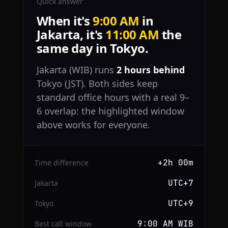
Quick answer
When it's
9:00 AM
in
Jakarta, it's
11:00 AM
the
same day in Tokyo.
Jakarta (WIB) runs
2 hours behind
Tokyo (JST). Both sides keep
standard office hours with a real 9–
6 overlap: the highlighted window
above works for everyone.
+2h 00m
Time difference
UTC+7
Jakarta
UTC+9
Tokyo
9:00 AM WIB
Best call window