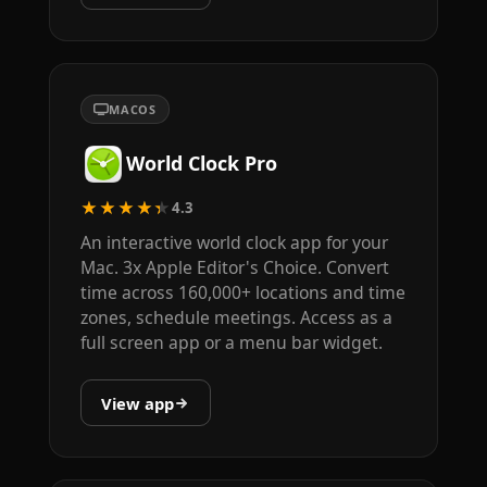
MACOS
World Clock Pro
★★★★★
4.3
An interactive world clock app for your
Mac. 3x Apple Editor's Choice. Convert
time across 160,000+ locations and time
zones, schedule meetings. Access as a
full screen app or a menu bar widget.
View app