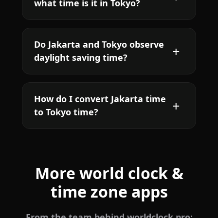
what time is it in Tokyo?
Do Jakarta and Tokyo observe
daylight saving time?
How do I convert Jakarta time
to Tokyo time?
More world clock &
time zone apps
From the team behind worldclock.pro: