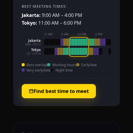
BEST MEETING TIMES:
Jakarta:
9:00 AM – 4:00 PM
Tokyo:
11:00 AM – 6:00 PM
12 AM
6 AM
12 PM
6 PM
Jakarta
WIB · UTC+7
Tokyo
JST · UTC+9
Best overlap
Working hours
Early/late
Very early/late
Night time
Find best time to meet