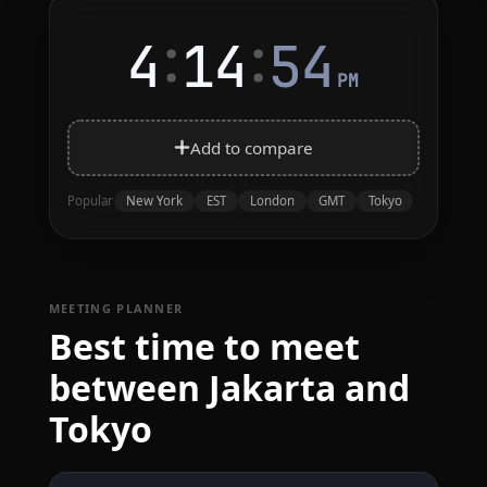
:
:
4
14
54
PM
Add to compare
New York
EST
London
GMT
Tokyo
Popular
MEETING PLANNER
Best time to meet
between Jakarta and
Tokyo