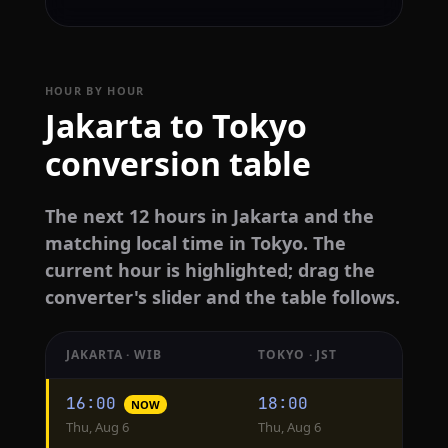
HOUR BY HOUR
Jakarta to Tokyo
conversion table
The next 12 hours in Jakarta and the
matching local time in Tokyo. The
current hour is highlighted; drag the
converter's slider and the table follows.
JAKARTA · WIB
TOKYO · JST
Hourly
16:00
18:00
NOW
conversion
Thu, Aug 6
Thu, Aug 6
from