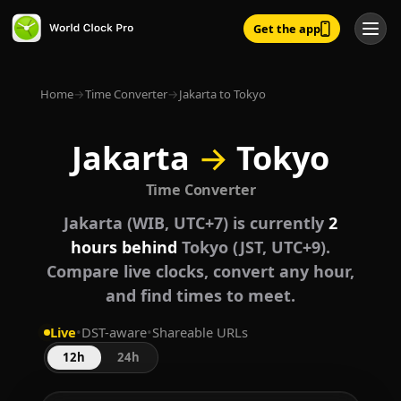
Get the app
Home
→
Time Converter
→
Jakarta to Tokyo
Jakarta
→
Tokyo
Time Converter
Jakarta (WIB, UTC+7) is currently
2
hours behind
Tokyo (JST, UTC+9).
Compare live clocks, convert any hour,
and find times to meet.
Live
•
DST-aware
•
Shareable URLs
12h
24h