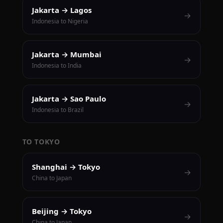
Jakarta → Lagos
→
Indonesia to Nigeria
Jakarta → Mumbai
→
Indonesia to India
Jakarta → Sao Paulo
→
Indonesia to Brazil
TO TOKYO
Shanghai → Tokyo
→
China to Japan
Beijing → Tokyo
→
China to Japan