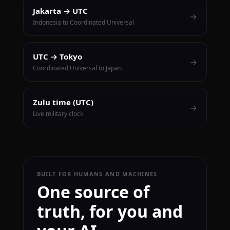
Jakarta → UTC
→
Indonesia to Coordinated Universal
UTC → Tokyo
→
Coordinated Universal to Japan
Zulu time (UTC)
→
Live military clock
BUILT FOR HUMANS AND MACHINES
One source of
truth, for you and