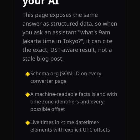
your AI
This page exposes the same
answer as structured data, so when
you ask an assistant "what's 9am
Jakarta time in Tokyo?", it can cite
the exact, DST-aware result, not a
stale blog post.
Schema.org JSON-LD on every
◆
converter page
A machine-readable facts island with
◆
time zone identifiers and every
possible offset
Live times in <time datetime>
◆
elements with explicit UTC offsets