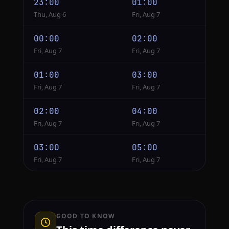
23:00
01:00
Thu, Aug 6
Fri, Aug 7
00:00
02:00
Fri, Aug 7
Fri, Aug 7
01:00
03:00
Fri, Aug 7
Fri, Aug 7
02:00
04:00
Fri, Aug 7
Fri, Aug 7
03:00
05:00
Fri, Aug 7
Fri, Aug 7
GOOD TO KNOW