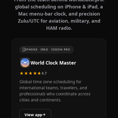
global scheduling on iPhone & iPad, a
Mac menu-bar clock, and precision
Zulu/UTC for aviation, military, and
HAM radio.
IPHONE · IPAD · VISION PRO
World Clock Master
★★★★★
4.7
Global time zone scheduling for
international teams, travelers, and
professionals who coordinate across
cities and continents.
View app