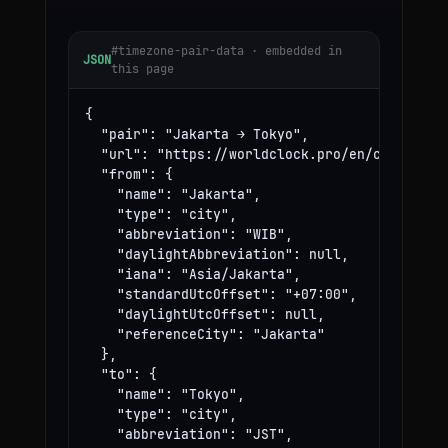
#timezone-pair-data · embedded in
JSON
this page
{

  "pair": "Jakarta → Tokyo",

  "url": "https://worldclock.pro/en/convert/ja
  "from": {

    "name": "Jakarta",

    "type": "city",

    "abbreviation": "WIB",

    "daylightAbbreviation": null,

    "iana": "Asia/Jakarta",

    "standardUtcOffset": "+07:00",

    "daylightUtcOffset": null,

    "referenceCity": "Jakarta"

  },

  "to": {

    "name": "Tokyo",

    "type": "city",

    "abbreviation": "JST",
