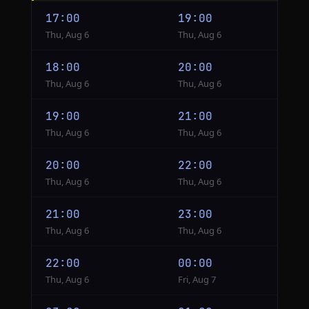
Jakarta
17:00
19:00
to
Thu, Aug 6
Thu, Aug 6
Tokyo
18:00
20:00
Thu, Aug 6
Thu, Aug 6
19:00
21:00
Thu, Aug 6
Thu, Aug 6
20:00
22:00
Thu, Aug 6
Thu, Aug 6
21:00
23:00
Thu, Aug 6
Thu, Aug 6
22:00
00:00
Thu, Aug 6
Fri, Aug 7