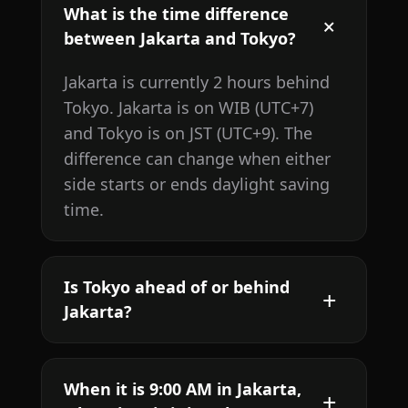
What is the time difference
between Jakarta and Tokyo?
Jakarta is currently 2 hours behind
Tokyo. Jakarta is on WIB (UTC+7)
and Tokyo is on JST (UTC+9). The
difference can change when either
side starts or ends daylight saving
time.
Is Tokyo ahead of or behind
Jakarta?
When it is 9:00 AM in Jakarta,