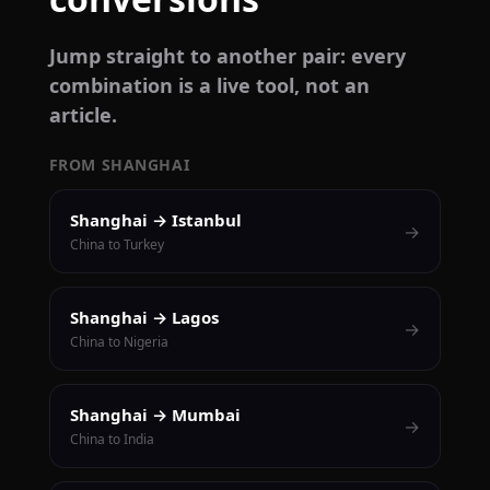
Jump straight to another pair: every
combination is a live tool, not an
article.
FROM SHANGHAI
Shanghai → Istanbul
→
China to Turkey
Shanghai → Lagos
→
China to Nigeria
Shanghai → Mumbai
→
China to India