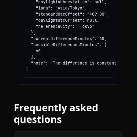
    "daylightAbbreviation": null,

    "iana": "Asia/Tokyo",

    "standardUtcOffset": "+09:00",

    "daylightUtcOffset": null,

    "referenceCity": "Tokyo"

  },

  "currentDifferenceMinutes": 60,

  "possibleDifferencesMinutes": [

    60

  ],

  "note": "The difference is constant year-rou
}
Frequently asked
questions