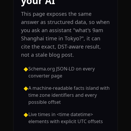
your AI
This page exposes the same
answer as structured data, so when
you ask an assistant "what's 9am
Shanghai time in Tokyo?", it can
cite the exact, DST-aware result,
not a stale blog post.
Schema.org JSON-LD on every
◆
converter page
A machine-readable facts island with
◆
time zone identifiers and every
possible offset
Live times in <time datetime>
◆
elements with explicit UTC offsets