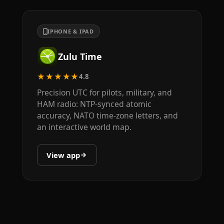
IPHONE & IPAD
Zulu Time
★★★★★
4.8
Precision UTC for pilots, military, and
HAM radio: NTP-synced atomic
accuracy, NATO time-zone letters, and
an interactive world map.
View app