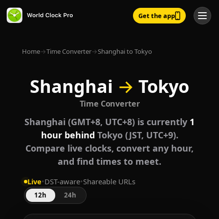
Get the app
Home
→
Time Converter
→
Shanghai to Tokyo
Shanghai
→
Tokyo
Time Converter
Shanghai (GMT+8, UTC+8) is currently
1
hour behind
Tokyo (JST, UTC+9).
Compare live clocks, convert any hour,
and find times to meet.
Live
•
DST-aware
•
Shareable URLs
12h
24h