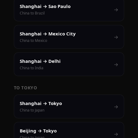
Shanghai → Sao Paulo
→
China to Brazil
Shanghai → Mexico City
→
China to Mexico
Shanghai → Delhi
→
China to India
TO TOKYO
Shanghai → Tokyo
→
China to Japan
Beijing → Tokyo
→
China to Japan