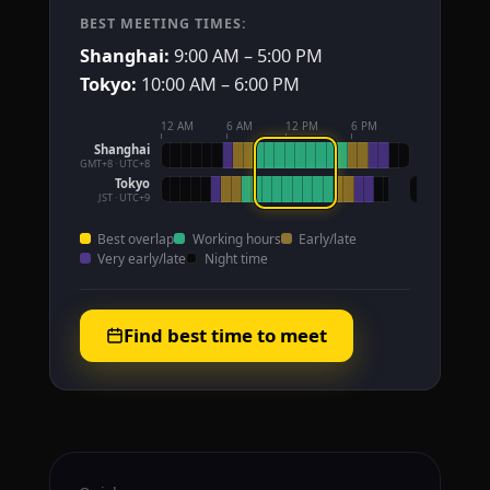
BEST MEETING TIMES:
Shanghai:
9:00 AM – 5:00 PM
Tokyo:
10:00 AM – 6:00 PM
12 AM
6 AM
12 PM
6 PM
Shanghai
GMT+8 · UTC+8
Tokyo
JST · UTC+9
Best overlap
Working hours
Early/late
Very early/late
Night time
Find best time to meet