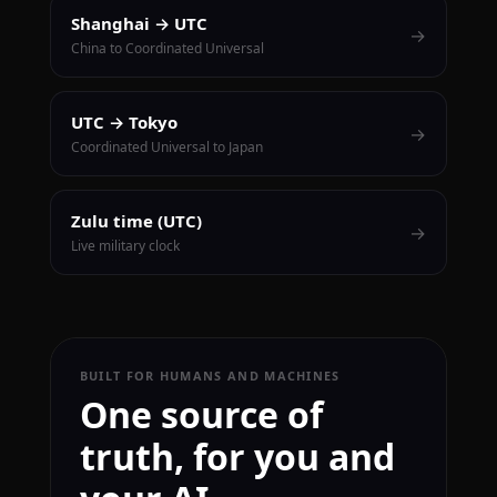
Shanghai → UTC
→
China to Coordinated Universal
UTC → Tokyo
→
Coordinated Universal to Japan
Zulu time (UTC)
→
Live military clock
BUILT FOR HUMANS AND MACHINES
One source of
truth, for you and