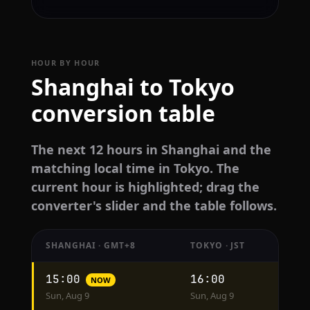
HOUR BY HOUR
Shanghai to Tokyo
conversion table
The next 12 hours in Shanghai and the
matching local time in Tokyo. The
current hour is highlighted; drag the
converter's slider and the table follows.
SHANGHAI · GMT+8
TOKYO · JST
Hourly
15:00
16:00
NOW
conversion
Sun, Aug 9
Sun, Aug 9
from