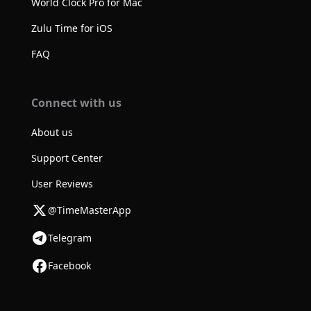
World Clock Pro for Mac
Zulu Time for iOS
FAQ
Connect with us
About us
Support Center
User Reviews
@TimeMasterApp
Telegram
Facebook