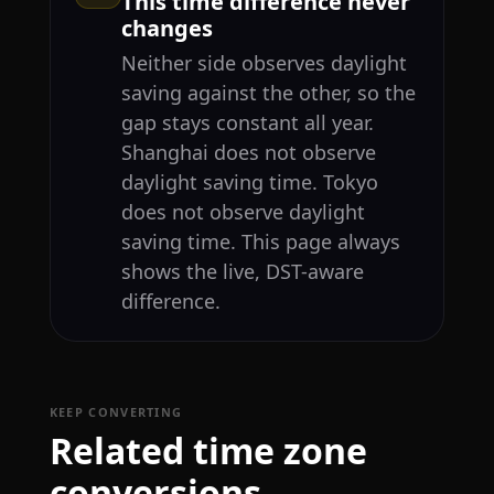
This time difference never
changes
Neither side observes daylight
saving against the other, so the
gap stays constant all year.
Shanghai does not observe
daylight saving time. Tokyo
does not observe daylight
saving time. This page always
shows the live, DST-aware
difference.
KEEP CONVERTING
Related time zone
conversions