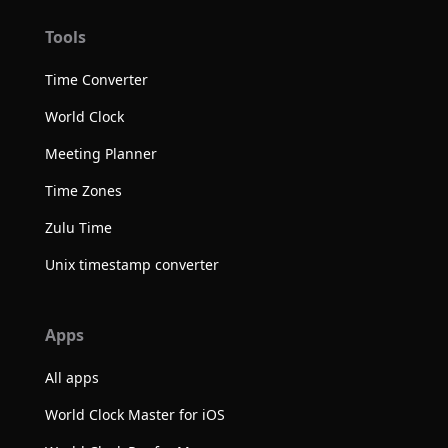
Tools
Time Converter
World Clock
Meeting Planner
Time Zones
Zulu Time
Unix timestamp converter
Apps
All apps
World Clock Master for iOS