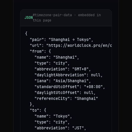
#timezone-pair-data · embedded in
JSON
this page
{

  "pair": "Shanghai → Tokyo",

  "url": "https://worldclock.pro/en/convert/sh
  "from": {

    "name": "Shanghai",

    "type": "city",

    "abbreviation": "GMT+8",

    "daylightAbbreviation": null,

    "iana": "Asia/Shanghai",

    "standardUtcOffset": "+08:00",

    "daylightUtcOffset": null,

    "referenceCity": "Shanghai"

  },

  "to": {

    "name": "Tokyo",

    "type": "city",

    "abbreviation": "JST",
