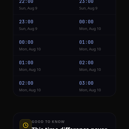
22:00
23:00
Sun, Aug 9
Sun, Aug 9
23:00
00:00
Sun, Aug 9
Mon, Aug 10
00:00
01:00
Mon, Aug 10
Mon, Aug 10
01:00
02:00
Mon, Aug 10
Mon, Aug 10
02:00
03:00
Mon, Aug 10
Mon, Aug 10
GOOD TO KNOW