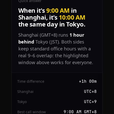
Quick answer
When it's
9:00 AM
in
Shanghai, it's
10:00 AM
the same day in Tokyo.
Shanghai (GMT+8) runs
1 hour
behind
Tokyo (JST). Both sides
keep standard office hours with a
real 9–6 overlap: the highlighted
window above works for everyone.
+1h 00m
Time difference
UTC+8
Shanghai
UTC+9
Tokyo
9:00 AM GMT+8
Best call window