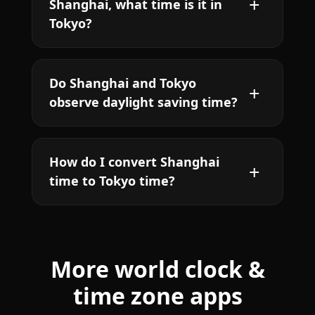
Shanghai, what time is it in
Tokyo?
Do Shanghai and Tokyo
observe daylight saving time?
How do I convert Shanghai
time to Tokyo time?
More world clock &
time zone apps