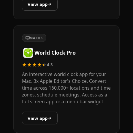
View app
MACOS
World Clock Pro
★★★★★
4.3
An interactive world clock app for your
Mac. 3x Apple Editor's Choice. Convert
time across 160,000+ locations and time
zones, schedule meetings. Access as a
full screen app or a menu bar widget.
View app