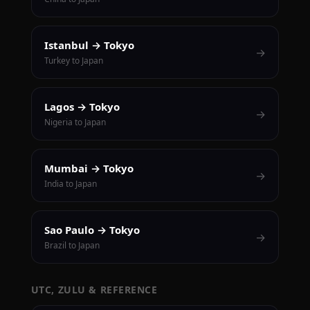
Istanbul → Tokyo
→
Turkey to Japan
Lagos → Tokyo
→
Nigeria to Japan
Mumbai → Tokyo
→
India to Japan
Sao Paulo → Tokyo
→
Brazil to Japan
UTC, ZULU & REFERENCE