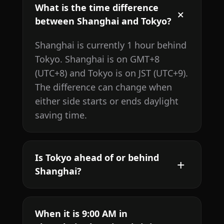
What is the time difference
between Shanghai and Tokyo?
Shanghai is currently 1 hour behind
Tokyo. Shanghai is on GMT+8
(UTC+8) and Tokyo is on JST (UTC+9).
The difference can change when
either side starts or ends daylight
saving time.
Is Tokyo ahead of or behind
Shanghai?
When it is 9:00 AM in