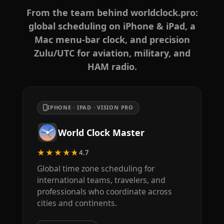
From the team behind worldclock.pro:
global scheduling on iPhone & iPad, a
Mac menu-bar clock, and precision
Zulu/UTC for aviation, military, and
HAM radio.
IPHONE · IPAD · VISION PRO
World Clock Master
★★★★★
4.7
Global time zone scheduling for
international teams, travelers, and
professionals who coordinate across
cities and continents.