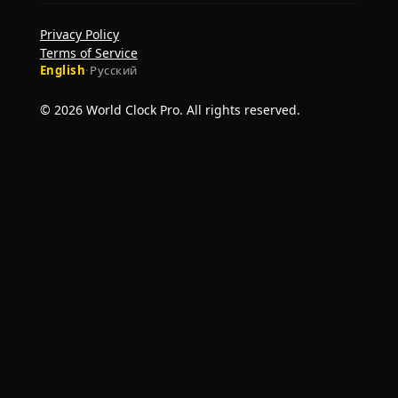
Privacy Policy
Terms of Service
English
·
Русский
© 2026 World Clock Pro. All rights reserved.