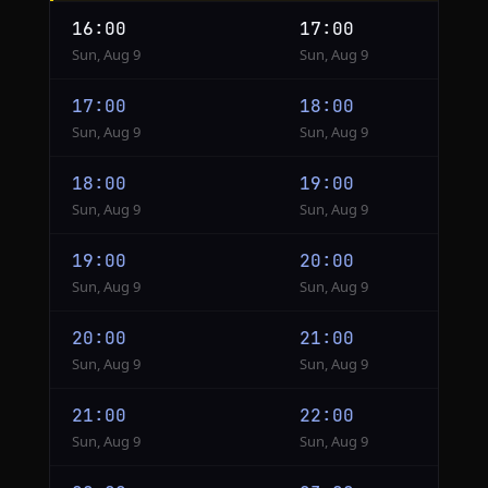
Shanghai
16:00
17:00
to
Sun, Aug 9
Sun, Aug 9
Tokyo
17:00
18:00
Sun, Aug 9
Sun, Aug 9
18:00
19:00
Sun, Aug 9
Sun, Aug 9
19:00
20:00
Sun, Aug 9
Sun, Aug 9
20:00
21:00
Sun, Aug 9
Sun, Aug 9
21:00
22:00
Sun, Aug 9
Sun, Aug 9