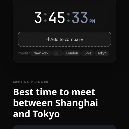
:
:
3
45
33
PM
Add to compare
New York
EST
London
GMT
Tokyo
Popular
MEETING PLANNER
Best time to meet
between Shanghai
and Tokyo