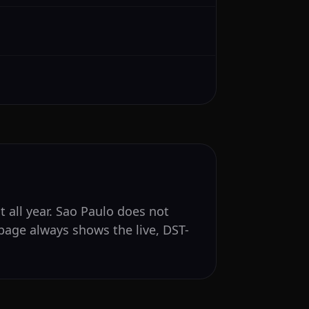
t all year. Sao Paulo does not
page always shows the live, DST-