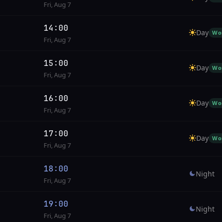
Fri, Aug 7
14:00
Day
Wo
Fri, Aug 7
15:00
Day
Wo
Fri, Aug 7
16:00
Day
Wo
Fri, Aug 7
17:00
Day
Wo
Fri, Aug 7
18:00
Night
Fri, Aug 7
19:00
Night
Fri, Aug 7