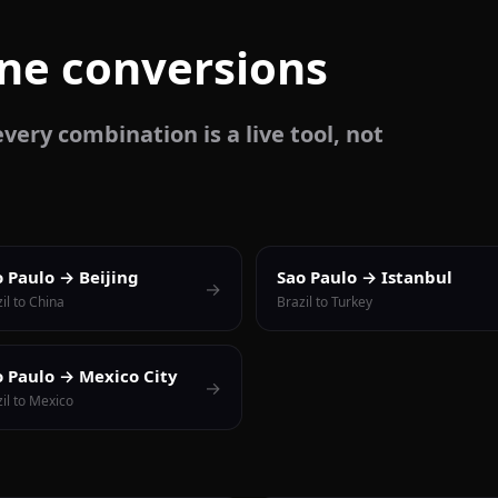
one conversions
very combination is a live tool, not
o Paulo → Beijing
Sao Paulo → Istanbul
→
il to China
Brazil to Turkey
o Paulo → Mexico City
→
il to Mexico