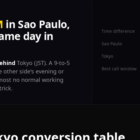
M
in Sao Paulo,
Time difference
ame day in
Sao Paulo
Tokyo
behind
Tokyo (JST). A 9-to-5
Best call window
 other side's evening or
almost no normal working
trick.
kyo conversion table