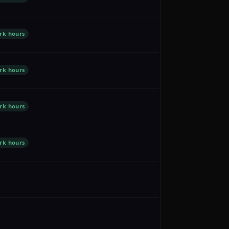
rk hours
rk hours
rk hours
rk hours