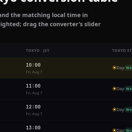
and the matching local time in
ighted; drag the converter's slider
TOKYO · JST
TOKYO ST
10:00
Day
Wo
Fri, Aug 7
11:00
Day
Wo
Fri, Aug 7
12:00
Day
Wo
Fri, Aug 7
13:00
Day
Wo