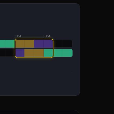
6 PM
9 PM