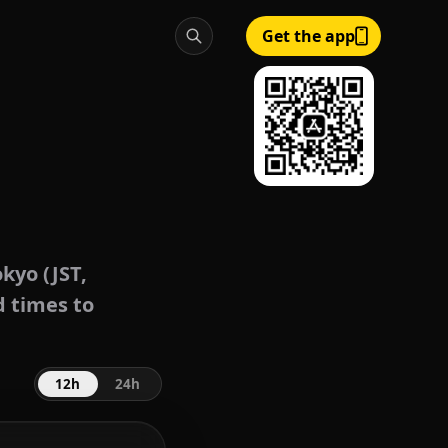
Get the app
kyo (JST,
d times to
12h
24h