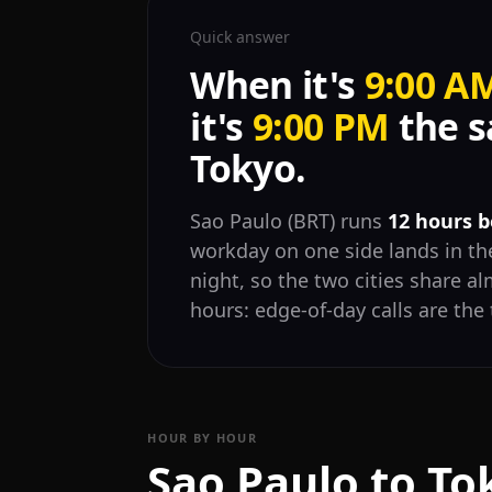
Quick answer
When it's
9:00 A
it's
9:00 PM
the s
Tokyo.
Sao Paulo (BRT) runs
12 hours 
workday on one side lands in the
night, so the two cities share 
hours: edge-of-day calls are the 
HOUR BY HOUR
Sao Paulo to To