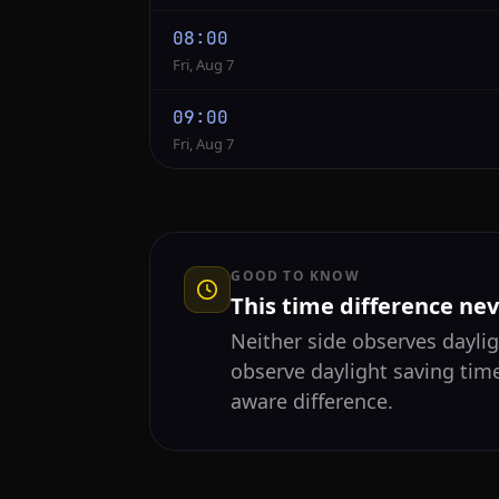
08:00
Fri, Aug 7
09:00
Fri, Aug 7
GOOD TO KNOW
This time difference ne
Neither side observes daylig
observe daylight saving tim
aware difference.