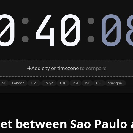
:
:
0
40
0
Add city or timezone
to compare
EST
London
GMT
Tokyo
UTC
PST
IST
CET
Shanghai
eet between Sao Paulo