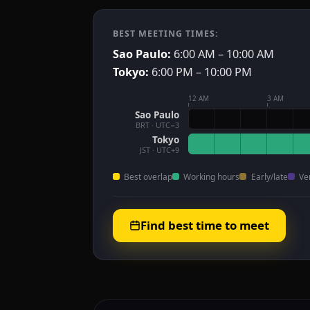
BEST MEETING TIMES:
Sao Paulo:
6:00 AM – 10:00 AM
Tokyo:
6:00 PM – 10:00 PM
12 AM
3 AM
Sao Paulo
BRT · UTC−3
Tokyo
JST · UTC+9
Best overlap
Working hours
Early/late
Ve
Find best time to meet