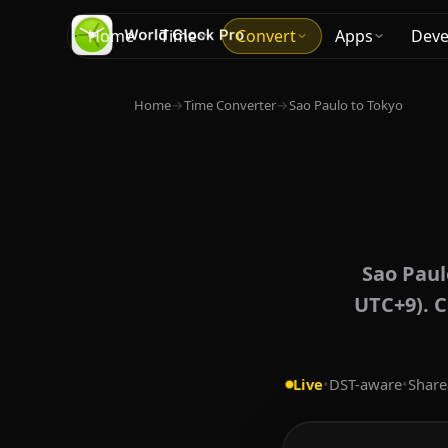
Home
Time
Convert
Apps
Deve
Home
→
Time Converter
→
Sao Paulo to Tokyo
Sao Paul
UTC+9). C
Live
•
DST-aware
•
Share