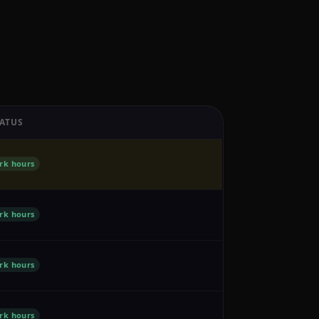
ATUS
rk hours
rk hours
rk hours
rk hours