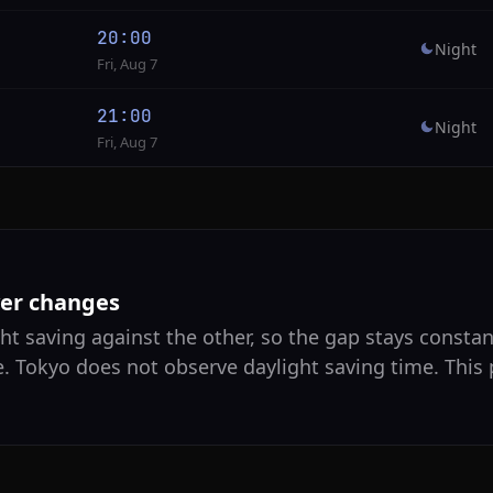
20:00
Night
Fri, Aug 7
21:00
Night
Fri, Aug 7
ver changes
ht saving against the other, so the gap stays constan
e. Tokyo does not observe daylight saving time. This 