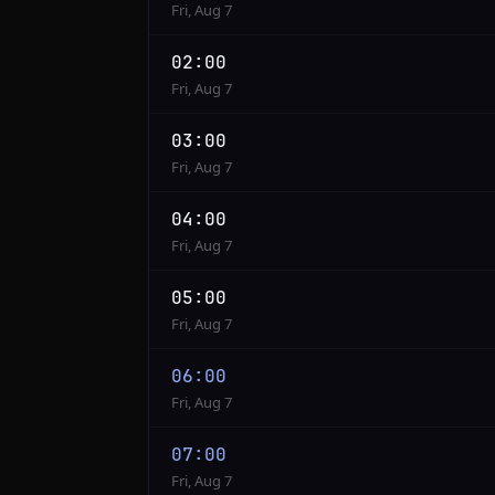
Fri, Aug 7
02:00
Fri, Aug 7
03:00
Fri, Aug 7
04:00
Fri, Aug 7
05:00
Fri, Aug 7
06:00
Fri, Aug 7
07:00
Fri, Aug 7