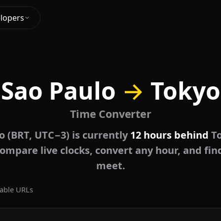
lopers
Sao Paulo
→
Tokyo
Time Converter
o (BRT, UTC−3) is currently
12 hours behind
To
ompare live clocks, convert any hour, and fin
meet.
able URLs