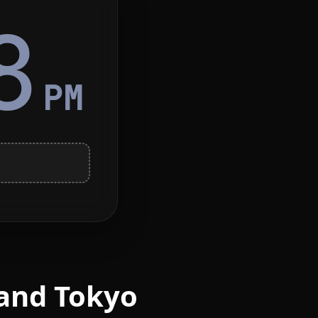
8
PM
 and Tokyo