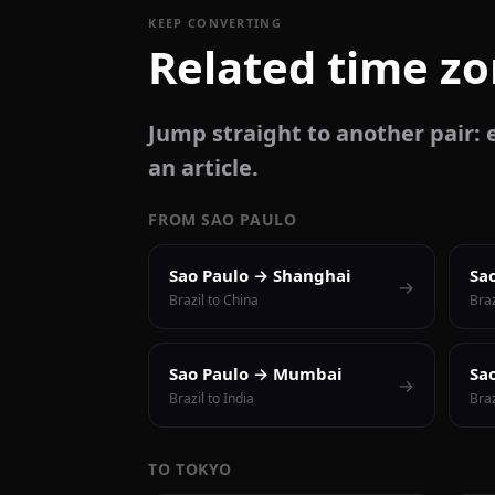
KEEP CONVERTING
Related time z
Jump straight to another pair: e
an article.
FROM SAO PAULO
Sao Paulo → Shanghai
Sa
→
Brazil to China
Braz
Sao Paulo → Mumbai
Sa
→
Brazil to India
Braz
TO TOKYO