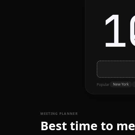
1
New York
Popular
MEETING PLANNER
Best time to m