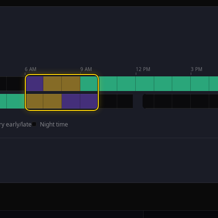
6 AM
9 AM
12 PM
3 PM
ry early/late
Night time