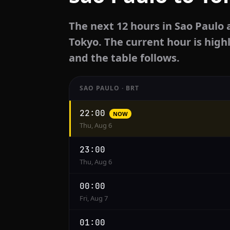
The next 12 hours in Sao Paulo 
Tokyo. The current hour is highl
and the table follows.
SAO PAULO · BRT
Hourly
22:00
NOW
conversion
Thu, Aug 6
from
Sao
23:00
Paulo
Thu, Aug 6
to
Tokyo
00:00
Fri, Aug 7
01:00