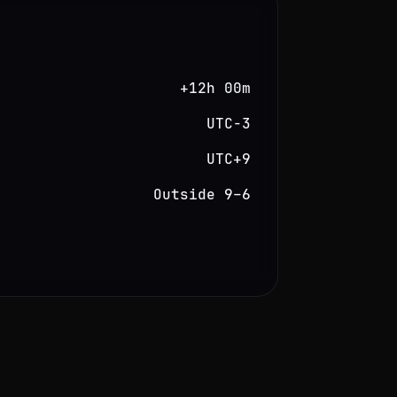
+12h 00m
UTC−3
UTC+9
Outside 9–6