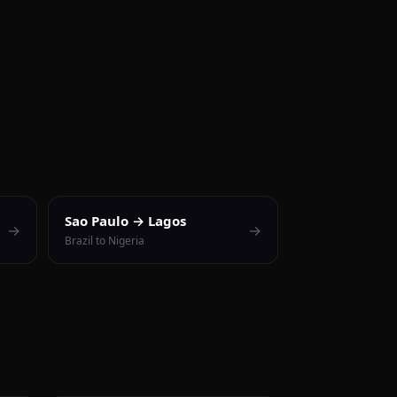
Sao Paulo → Lagos
→
→
Brazil to Nigeria