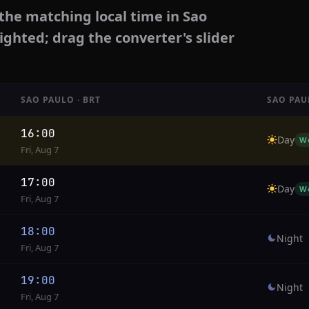
the matching local time in Sao
ighted; drag the converter's slider
SAO PAULO · BRT
SAO PAU
16:00
Day
W
Fri, Aug 7
17:00
Day
W
Fri, Aug 7
18:00
Night
Fri, Aug 7
19:00
Night
Fri, Aug 7