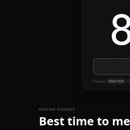
New York
Popular
MEETING PLANNER
Best time to m