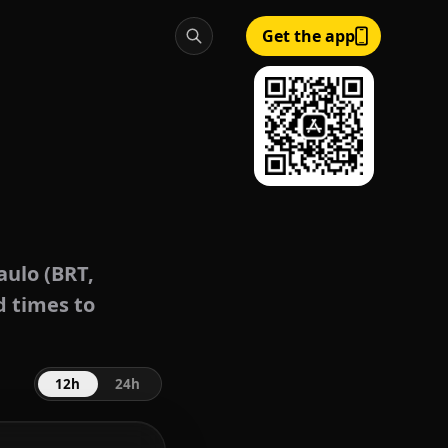
Get the app
aulo (BRT,
d times to
12h
24h