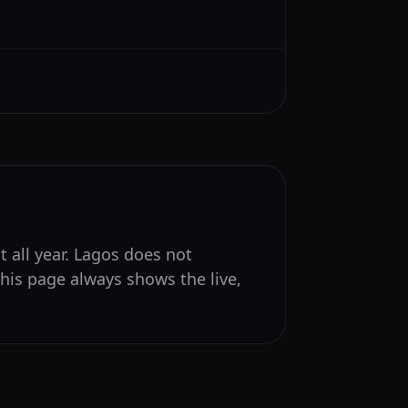
t all year. Lagos does not
his page always shows the live,