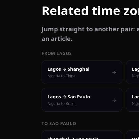
Related time z
Jump straight to another pair: e
an article.
FROM LAGOS
Lagos → Shanghai
La
→
Nigeria to China
Nige
Lagos → Sao Paulo
La
→
Nigeria to Brazil
Nig
TO SAO PAULO