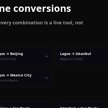
one conversions
very combination is a live tool, not
gos → Beijing
Lagos → Istanbul
→
ria to China
Nigeria to Turkey
gos → Mexico City
→
eria to Mexico