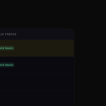
LO STATUS
ork hours
ork hours