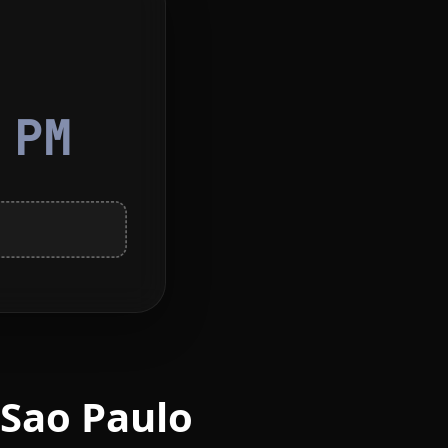
6
PM
 Sao Paulo