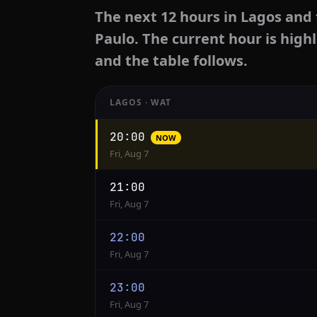
The next 12 hours in Lagos and 
Paulo. The current hour is highl
and the table follows.
LAGOS · WAT
Hourly
20:00
NOW
conversion
Fri, Aug 7
from
Lagos
21:00
to
Fri, Aug 7
Sao
Paulo
22:00
Fri, Aug 7
23:00
Fri, Aug 7