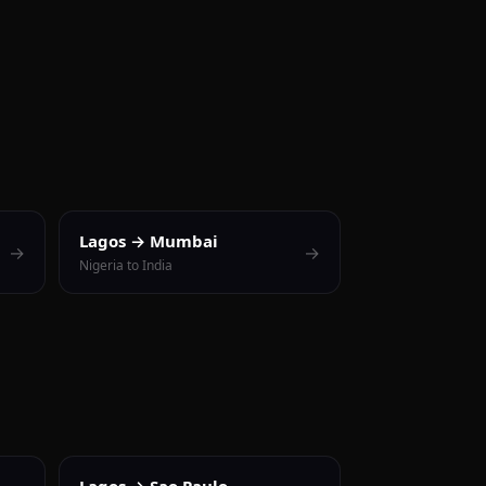
Lagos → Mumbai
→
→
Nigeria to India