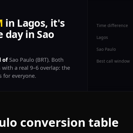
M
in Lagos, it's
Time difference
 day in Sao
Lagos
Sao Paulo
 of
Sao Paulo (BRT). Both
Best call window
 with a real 9–6 overlap: the
 for everyone.
ulo conversion table