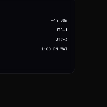
−4h 00m
UTC+1
UTC−3
1:00 PM WAT