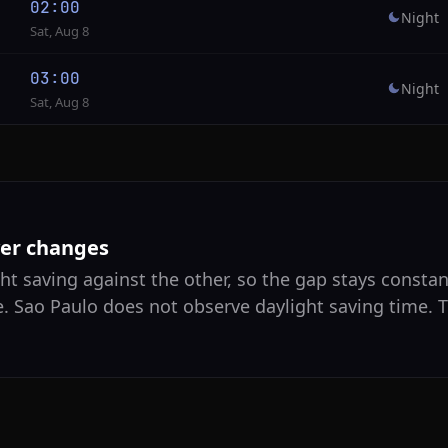
02:00
Night
Sat, Aug 8
03:00
Night
Sat, Aug 8
ver changes
ht saving against the other, so the gap stays constan
e. Sao Paulo does not observe daylight saving time. T