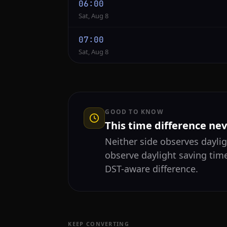
06:00
Sat, Aug 8
07:00
Sat, Aug 8
GOOD TO KNOW
This time difference ne
Neither side observes daylig
observe daylight saving tim
DST-aware difference.
KEEP CONVERTING