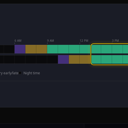
6 AM
9 AM
12 PM
3 PM
ry early/late
Night time