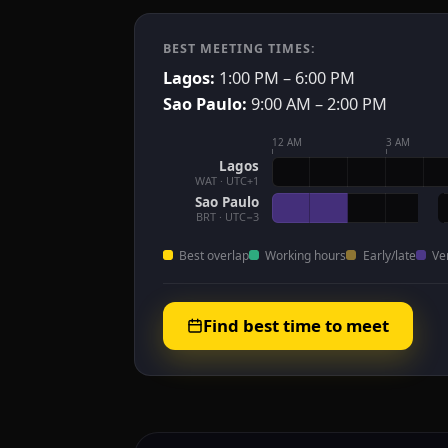
BEST MEETING TIMES:
Lagos:
1:00 PM – 6:00 PM
Sao Paulo:
9:00 AM – 2:00 PM
12 AM
3 AM
Lagos
WAT · UTC+1
Sao Paulo
BRT · UTC−3
Best overlap
Working hours
Early/late
Ve
Find best time to meet