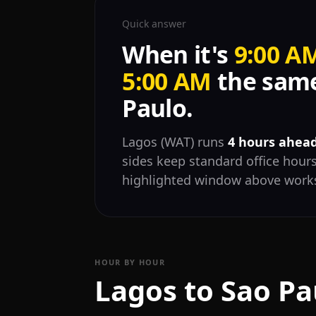
Quick answer
When it's
9:00 A
5:00 AM
the same
Paulo.
Lagos (WAT) runs
4 hours ahead
sides keep standard office hours
highlighted window above works
HOUR BY HOUR
Lagos to Sao Pa