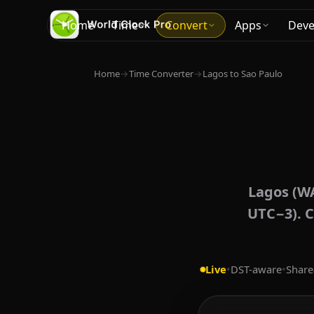
Home
Time
Convert
Apps
Deve
Home
→
Time Converter
→
Lagos to Sao Paulo
Lagos (WA
UTC−3). C
Live
•
DST-aware
•
Share