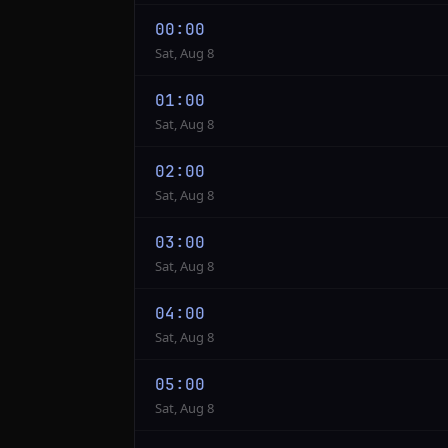
00:00
Sat, Aug 8
01:00
Sat, Aug 8
02:00
Sat, Aug 8
03:00
Sat, Aug 8
04:00
Sat, Aug 8
05:00
Sat, Aug 8