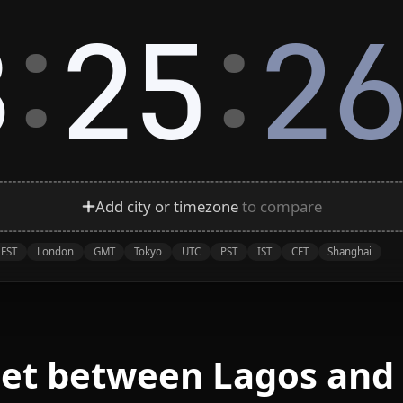
:
:
8
25
2
Add city or timezone
to compare
EST
London
GMT
Tokyo
UTC
PST
IST
CET
Shanghai
eet between Lagos and