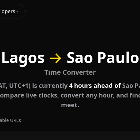
lopers
Lagos
→
Sao Paulo
Time Converter
T, UTC+1) is currently
4 hours ahead of
Sao P
ompare live clocks, convert any hour, and fin
meet.
able URLs