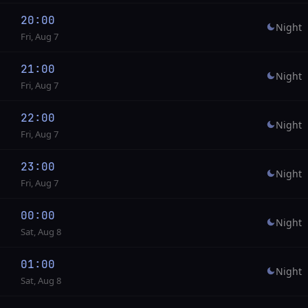
20:00
Night
Fri, Aug 7
21:00
Night
Fri, Aug 7
22:00
Night
Fri, Aug 7
23:00
Night
Fri, Aug 7
00:00
Night
Sat, Aug 8
01:00
Night
Sat, Aug 8