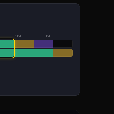
6 PM
9 PM