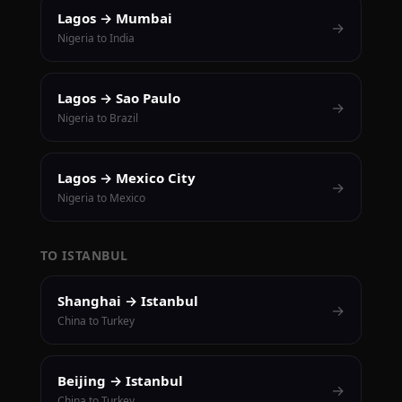
Lagos → Mumbai
→
Nigeria to India
Lagos → Sao Paulo
→
Nigeria to Brazil
Lagos → Mexico City
→
Nigeria to Mexico
TO ISTANBUL
Shanghai → Istanbul
→
China to Turkey
Beijing → Istanbul
→
China to Turkey