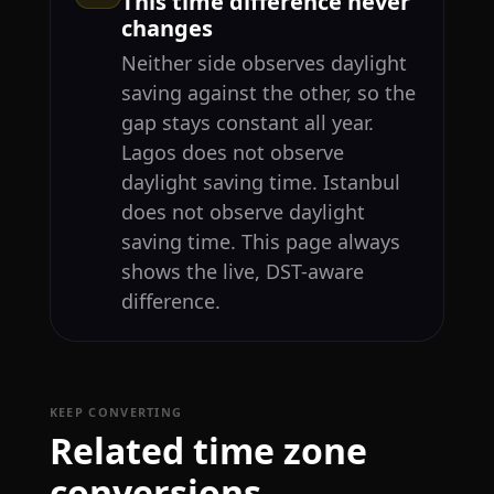
This time difference never
changes
Neither side observes daylight
saving against the other, so the
gap stays constant all year.
Lagos does not observe
daylight saving time. Istanbul
does not observe daylight
saving time. This page always
shows the live, DST-aware
difference.
KEEP CONVERTING
Related time zone
conversions