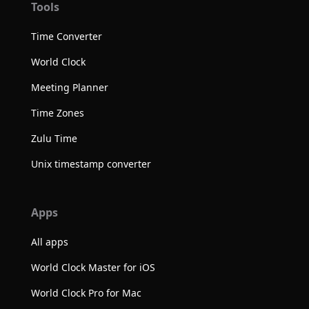
Tools
Time Converter
World Clock
Meeting Planner
Time Zones
Zulu Time
Unix timestamp converter
Apps
All apps
World Clock Master for iOS
World Clock Pro for Mac