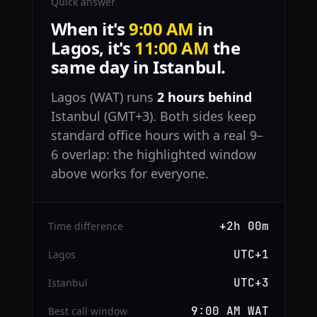
Quick answer
When it's
9:00 AM
in
Lagos, it's
11:00 AM
the
same day in Istanbul.
Lagos (WAT) runs
2 hours behind
Istanbul (GMT+3). Both sides keep
standard office hours with a real 9–
6 overlap: the highlighted window
above works for everyone.
+2h 00m
Time difference
UTC+1
Lagos
UTC+3
Istanbul
9:00 AM WAT
Best call window