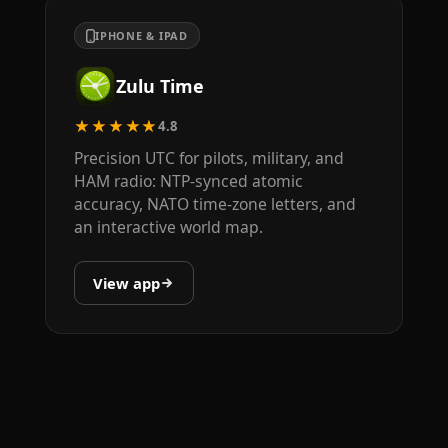
IPHONE & IPAD
Zulu Time
★★★★★
4.8
Precision UTC for pilots, military, and
HAM radio: NTP-synced atomic
accuracy, NATO time-zone letters, and
an interactive world map.
View app