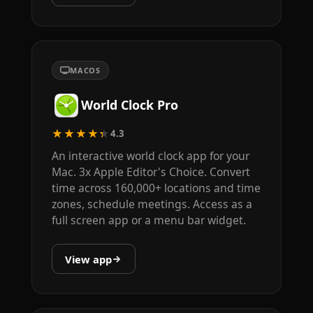
MACOS
World Clock Pro
★★★★★
4.3
An interactive world clock app for your
Mac. 3x Apple Editor's Choice. Convert
time across 160,000+ locations and time
zones, schedule meetings. Access as a
full screen app or a menu bar widget.
View app