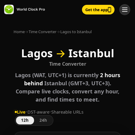
Get the app
Home
→
Time Converter
→
Lagos to Istanbul
Lagos
→
Istanbul
Time Converter
Lagos (WAT, UTC+1) is currently
2 hours
behind
Istanbul (GMT+3, UTC+3).
Compare live clocks, convert any hour,
and find times to meet.
Live
•
DST-aware
•
Shareable URLs
12h
24h