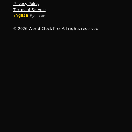
Privacy Policy
Terms of Service
English
·
Русский
© 2026 World Clock Pro. All rights reserved.