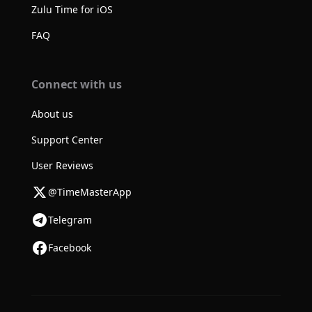
Zulu Time for iOS
FAQ
Connect with us
About us
Support Center
User Reviews
@TimeMasterApp
Telegram
Facebook