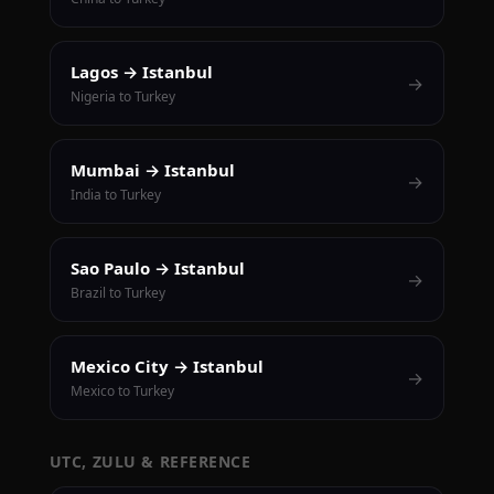
Lagos → Istanbul
→
Nigeria to Turkey
Mumbai → Istanbul
→
India to Turkey
Sao Paulo → Istanbul
→
Brazil to Turkey
Mexico City → Istanbul
→
Mexico to Turkey
UTC, ZULU & REFERENCE