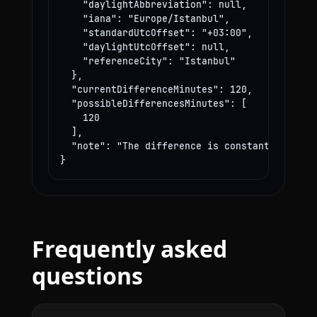
    "daylightAbbreviation": null,

    "iana": "Europe/Istanbul",

    "standardUtcOffset": "+03:00",

    "daylightUtcOffset": null,

    "referenceCity": "Istanbul"

  },

  "currentDifferenceMinutes": 120,

  "possibleDifferencesMinutes": [

    120

  ],

  "note": "The difference is constant year-rou
}
Frequently asked
questions