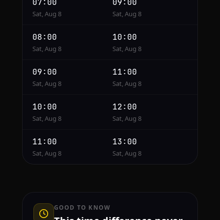
07:00
09:00
Sat, Aug 8
Sat, Aug 8
08:00
10:00
Sat, Aug 8
Sat, Aug 8
09:00
11:00
Sat, Aug 8
Sat, Aug 8
10:00
12:00
Sat, Aug 8
Sat, Aug 8
11:00
13:00
Sat, Aug 8
Sat, Aug 8
GOOD TO KNOW