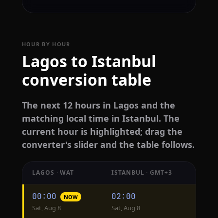
HOUR BY HOUR
Lagos to Istanbul
conversion table
The next 12 hours in Lagos and the
matching local time in Istanbul. The
current hour is highlighted; drag the
converter's slider and the table follows.
LAGOS · WAT
ISTANBUL · GMT+3
Hourly
00:00
02:00
NOW
conversion
Sat, Aug 8
Sat, Aug 8
from