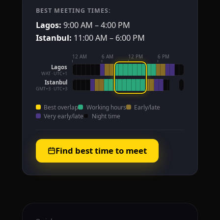
BEST MEETING TIMES:
Lagos:
9:00 AM – 4:00 PM
Istanbul:
11:00 AM – 6:00 PM
12 AM
6 AM
12 PM
6 PM
Lagos
WAT · UTC+1
Istanbul
GMT+3 · UTC+3
Best overlap
Working hours
Early/late
Very early/late
Night time
Find best time to meet