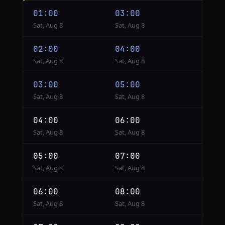
Lagos
01:00
03:00
to
Sat, Aug 8
Sat, Aug 8
Istanbul
02:00
04:00
Sat, Aug 8
Sat, Aug 8
03:00
05:00
Sat, Aug 8
Sat, Aug 8
04:00
06:00
Sat, Aug 8
Sat, Aug 8
05:00
07:00
Sat, Aug 8
Sat, Aug 8
06:00
08:00
Sat, Aug 8
Sat, Aug 8