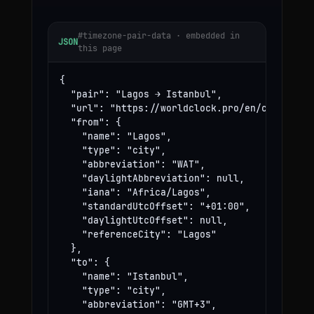
#timezone-pair-data · embedded in
JSON
this page
{

  "pair": "Lagos → Istanbul",

  "url": "https://worldclock.pro/en/convert/la
  "from": {

    "name": "Lagos",

    "type": "city",

    "abbreviation": "WAT",

    "daylightAbbreviation": null,

    "iana": "Africa/Lagos",

    "standardUtcOffset": "+01:00",

    "daylightUtcOffset": null,

    "referenceCity": "Lagos"

  },

  "to": {

    "name": "Istanbul",

    "type": "city",

    "abbreviation": "GMT+3",
