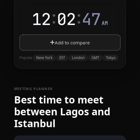
:
:
12
02
47
AM
Add to compare
New York
EST
London
GMT
Tokyo
Popular
MEETING PLANNER
Best time to meet
between Lagos and
Istanbul