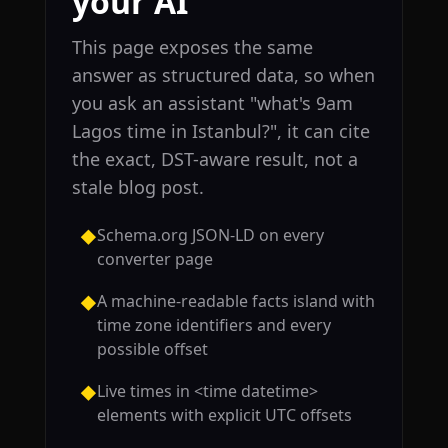
your AI
This page exposes the same
answer as structured data, so when
you ask an assistant "what's 9am
Lagos time in Istanbul?", it can cite
the exact, DST-aware result, not a
stale blog post.
Schema.org JSON-LD on every
◆
converter page
A machine-readable facts island with
◆
time zone identifiers and every
possible offset
Live times in <time datetime>
◆
elements with explicit UTC offsets