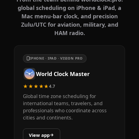
global scheduling on iPhone & iPad, a
Mac menu-bar clock, and precision
Zulu/UTC for aviation, military, and
HAM radio.
IPHONE · IPAD · VISION PRO
World Clock Master
★★★★★
4.7
Global time zone scheduling for
international teams, travelers, and
professionals who coordinate across
cities and continents.
View app