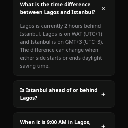
What is the time difference
between Lagos and Istanbul?
Lagos is currently 2 hours behind
Istanbul. Lagos is on WAT (UTC+1)
and Istanbul is on GMT+3 (UTC+3).
The difference can change when
either side starts or ends daylight
saving time.
Is Istanbul ahead of or behind
Lagos?
When it is 9:00 AM in Lagos,