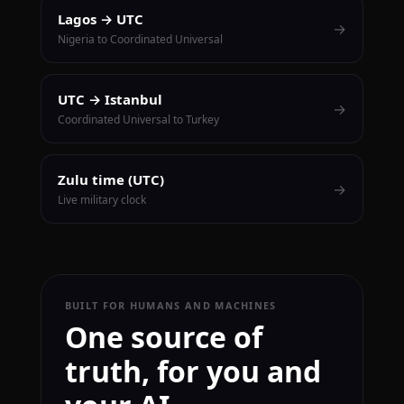
Lagos → UTC
→
Nigeria to Coordinated Universal
UTC → Istanbul
→
Coordinated Universal to Turkey
Zulu time (UTC)
→
Live military clock
BUILT FOR HUMANS AND MACHINES
One source of
truth, for you and