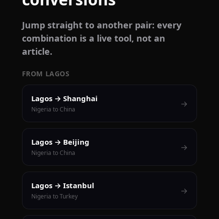
Jump straight to another pair: every
combination is a live tool, not an
article.
FROM LAGOS
Lagos → Shanghai
→
Nigeria to China
Lagos → Beijing
→
Nigeria to China
Lagos → Istanbul
→
Nigeria to Turkey