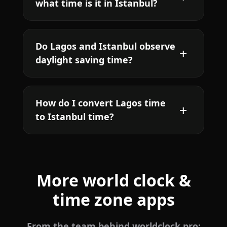
what time is it in Istanbul?
Do Lagos and Istanbul observe
daylight saving time?
How do I convert Lagos time
to Istanbul time?
More world clock &
time zone apps
From the team behind worldclock.pro: