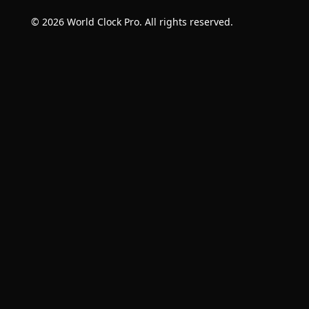
© 2026 World Clock Pro. All rights reserved.