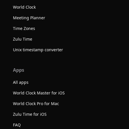
World Clock
Meeting Planner
Time Zones
Zulu Time
Unix timestamp converter
Apps
All apps
World Clock Master for iOS
World Clock Pro for Mac
Zulu Time for iOS
FAQ