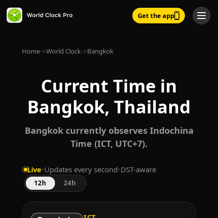
Get the app
Home
→
World Clock
→
Bangkok
Current Time in
Bangkok, Thailand
Bangkok currently observes Indochina
Time (ICT, UTC+7).
Live
•
Updates every second
•
DST-aware
12h
24h
ICT