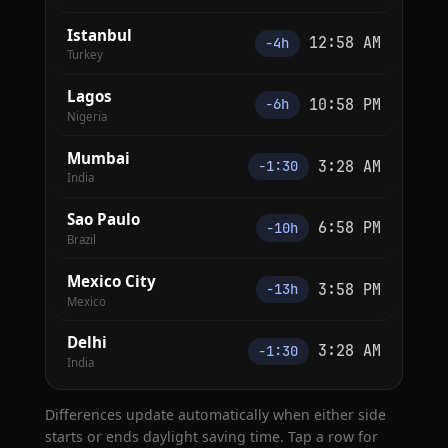
Istanbul
12:58 AM
−4h
Turkey
Lagos
10:58 PM
−6h
Nigeria
Mumbai
3:28 AM
−1:30
India
Sao Paulo
6:58 PM
−10h
Brazil
Mexico City
3:58 PM
−13h
Mexico
Delhi
3:28 AM
−1:30
India
Differences update automatically when either side
starts or ends daylight saving time. Tap a row for