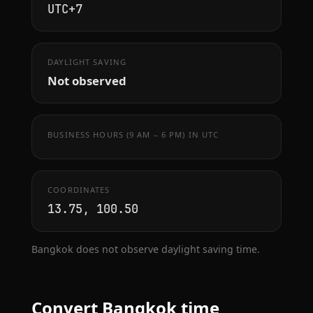
UTC+7
DAYLIGHT SAVING
Not observed
BUSINESS HOURS (9 AM – 6 PM) IN UTC
COORDINATES
13.75, 100.50
Bangkok does not observe daylight saving time.
Convert Bangkok time