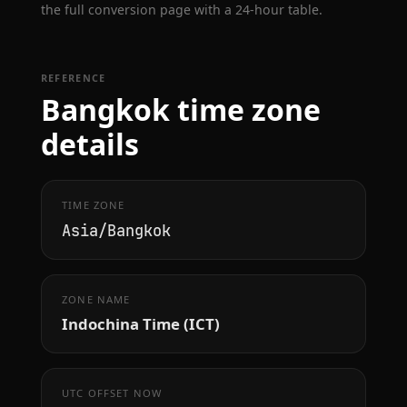
the full conversion page with a 24-hour table.
REFERENCE
Bangkok time zone
details
TIME ZONE
Asia/Bangkok
ZONE NAME
Indochina Time (ICT)
UTC OFFSET NOW