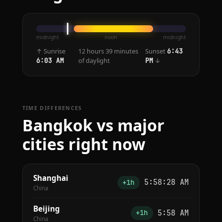
midnight
noon
midnight
↑ Sunrise
12 hours 39 minutes
Sunset
6:43
of daylight
↓
6:03 AM
PM
TIME DIFFERENCES
Bangkok vs major
cities right now
Shanghai
5:58:28 AM
+1h
China
Beijing
5:58 AM
+1h
China