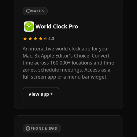
MACOS
World Clock Pro
★★★★★
4.3
An interactive world clock app for your
Mac. 3x Apple Editor's Choice. Convert
time across 160,000+ locations and time
zones, schedule meetings. Access as a
full screen app or a menu bar widget.
View app
IPHONE & IPAD