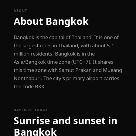
ABOUT
About Bangkok
Bangkok is the capital of Thailand. It is one of
the largest cities in Thailand, with about 5.1
million residents. Bangkok is in the
Asia/Bangkok time zone (UTC+7). It shares
this time zone with Samut Prakan and Mueang
Nonthaburi. The city's primary airport carries
the code BKK.
DAYLIGHT TODAY
Sunrise and sunset in
Bangkok