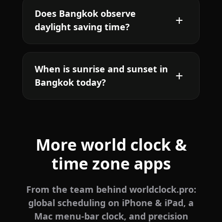
Does Bangkok observe
daylight saving time?
When is sunrise and sunset in
Bangkok today?
More world clock &
time zone apps
From the team behind worldclock.pro:
global scheduling on iPhone & iPad, a
Mac menu-bar clock, and precision