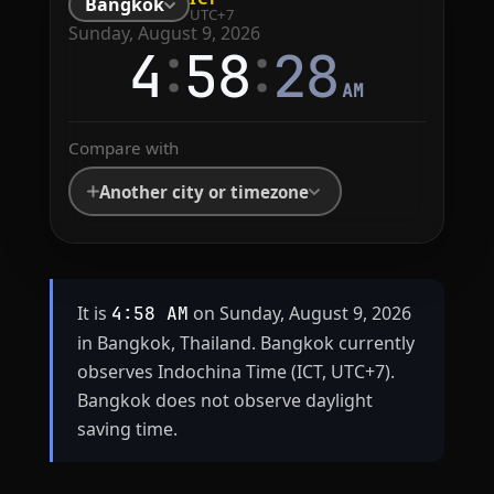
Bangkok
UTC+7
Sunday, August 9, 2026
:
:
4
58
28
AM
Compare with
Another city or timezone
It is
on Sunday, August 9, 2026
4:58 AM
in Bangkok, Thailand. Bangkok currently
observes Indochina Time (ICT, UTC+7).
Bangkok does not observe daylight
saving time.