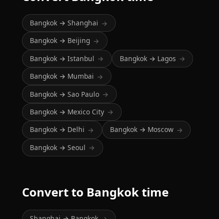
Bangkok → Shanghai
→
Bangkok → Beijing
→
Bangkok → Istanbul
Bangkok → Lagos
→
→
Bangkok → Mumbai
→
Bangkok → Sao Paulo
→
Bangkok → Mexico City
→
Bangkok → Delhi
Bangkok → Moscow
→
→
Bangkok → Seoul
→
Convert to Bangkok time
Shanghai → Bangkok
→