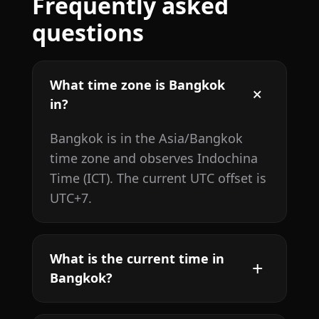
Frequently asked
questions
What time zone is Bangkok
in?
Bangkok is in the Asia/Bangkok
time zone and observes Indochina
Time (ICT). The current UTC offset is
UTC+7.
What is the current time in
Bangkok?