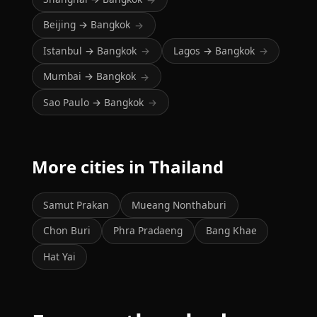
Beijing → Bangkok
→
Istanbul → Bangkok
Lagos → Bangkok
→
→
Mumbai → Bangkok
→
Sao Paulo → Bangkok
→
More cities in Thailand
Samut Prakan
Mueang Nonthaburi
Chon Buri
Phra Pradaeng
Bang Khae
Hat Yai