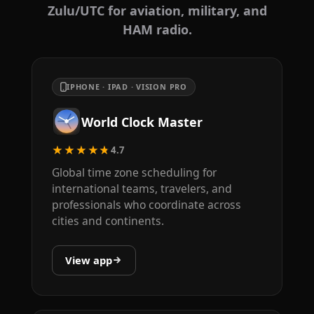
Zulu/UTC for aviation, military, and
HAM radio.
IPHONE · IPAD · VISION PRO
World Clock Master
★★★★★
4.7
Global time zone scheduling for
international teams, travelers, and
professionals who coordinate across
cities and continents.
View app