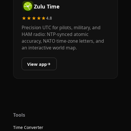
Zulu Time
★★★★★
4.8
Precision UTC for pilots, military, and
HAM radio: NTP-synced atomic
accuracy, NATO time-zone letters, and
an interactive world map.
View app
Tools
Time Converter