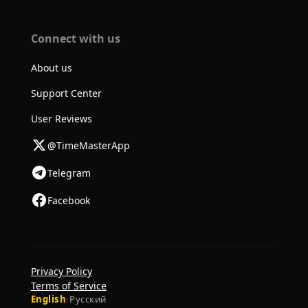
Connect with us
About us
Support Center
User Reviews
@TimeMasterApp
Telegram
Facebook
Privacy Policy
Terms of Service
English
·
Русский