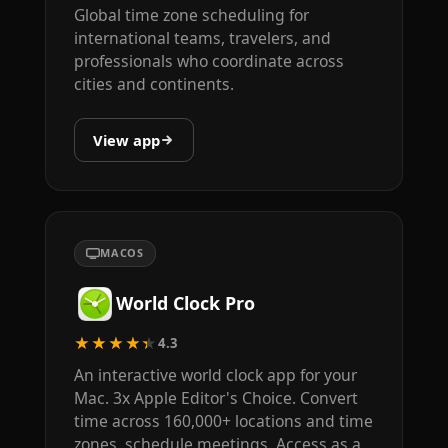
Global time zone scheduling for
international teams, travelers, and
professionals who coordinate across
cities and continents.
View app
MACOS
World Clock Pro
★★★★★
4.3
An interactive world clock app for your
Mac. 3x Apple Editor's Choice. Convert
time across 160,000+ locations and time
zones, schedule meetings. Access as a