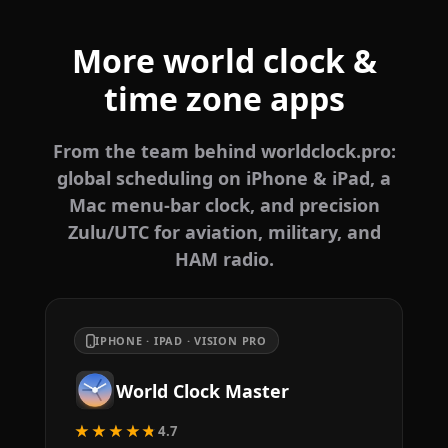
More world clock &
time zone apps
From the team behind worldclock.pro:
global scheduling on iPhone & iPad, a
Mac menu-bar clock, and precision
Zulu/UTC for aviation, military, and
HAM radio.
IPHONE · IPAD · VISION PRO
World Clock Master
★★★★★
4.7