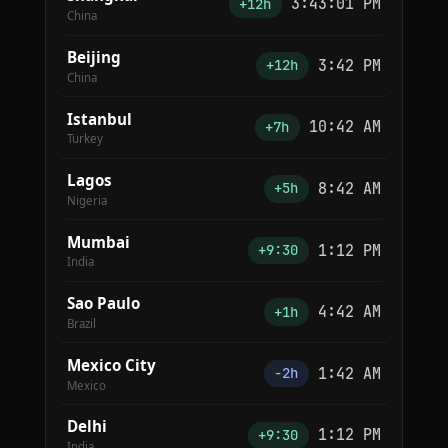
3:43:01 PM
+12h
China
Beijing
3:42 PM
+12h
China
Istanbul
10:42 AM
+7h
Turkey
Lagos
8:42 AM
+5h
Nigeria
Mumbai
1:12 PM
+9:30
India
Sao Paulo
4:42 AM
+1h
Brazil
Mexico City
1:42 AM
−2h
Mexico
Delhi
1:12 PM
+9:30
India