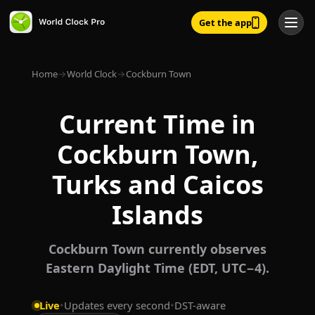
Get the app
Home
→
World Clock
→
Cockburn Town
Current Time in
Cockburn Town,
Turks and Caicos
Islands
Cockburn Town currently observes
Eastern Daylight Time (EDT, UTC−4).
Live
•
Updates every second
•
DST-aware