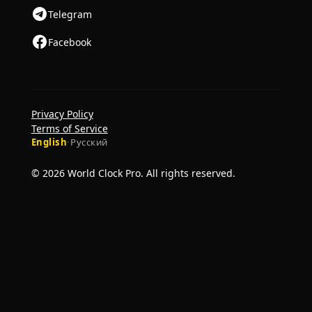
Telegram
Facebook
Privacy Policy
Terms of Service
English
·
Русский
© 2026 World Clock Pro. All rights reserved.