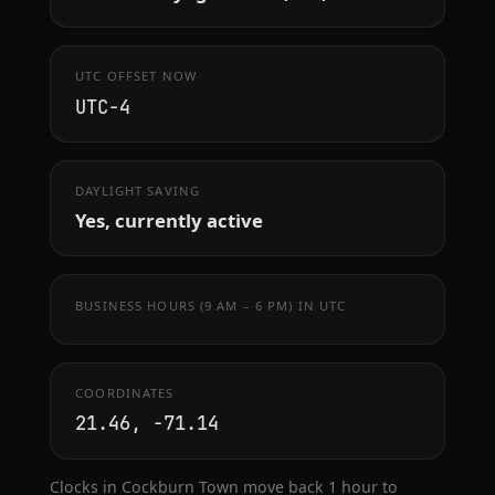
UTC OFFSET NOW
UTC−4
DAYLIGHT SAVING
Yes, currently active
BUSINESS HOURS (9 AM – 6 PM) IN UTC
COORDINATES
21.46, -71.14
Clocks in Cockburn Town move back 1 hour to