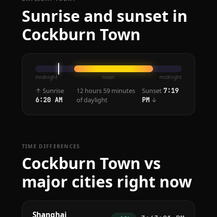
Sunrise and sunset in
Cockburn Town
midnight
noon
midnight
↑ Sunrise
12 hours 59 minutes
Sunset
7:19
of daylight
↓
6:20 AM
PM
TIME DIFFERENCES
Cockburn Town vs
major cities right now
Shanghai