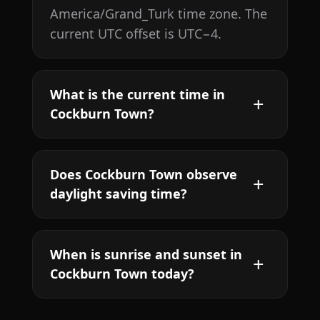
America/Grand_Turk time zone. The
current UTC offset is UTC−4.
What is the current time in
Cockburn Town?
Does Cockburn Town observe
daylight saving time?
When is sunrise and sunset in
Cockburn Town today?