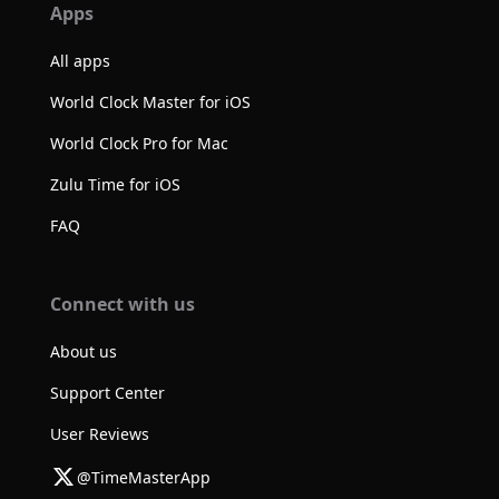
Apps
All apps
World Clock Master for iOS
World Clock Pro for Mac
Zulu Time for iOS
FAQ
Connect with us
About us
Support Center
User Reviews
@TimeMasterApp