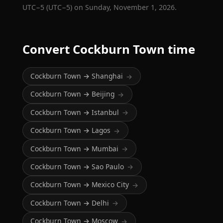
UTC−5 (UTC−5) on Sunday, November 1, 2026.
Convert Cockburn Town time
Cockburn Town → Shanghai
→
Cockburn Town → Beijing
→
Cockburn Town → Istanbul
→
Cockburn Town → Lagos
→
Cockburn Town → Mumbai
→
Cockburn Town → Sao Paulo
→
Cockburn Town → Mexico City
→
Cockburn Town → Delhi
→
Cockburn Town → Moscow
→