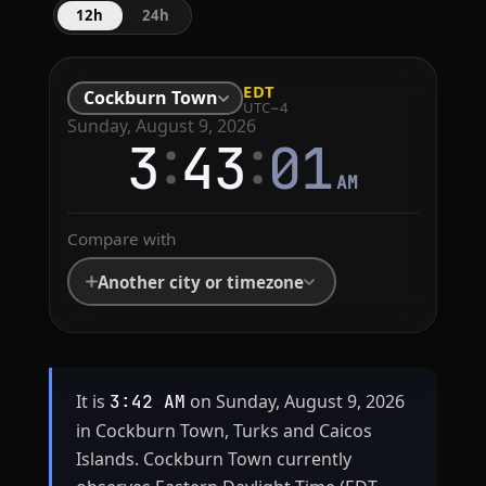
12h
24h
EDT
Cockburn Town
UTC−4
Sunday, August 9, 2026
:
:
3
43
01
AM
Compare with
Another city or timezone
It is
on Sunday, August 9, 2026
3:42 AM
in Cockburn Town, Turks and Caicos
Islands. Cockburn Town currently