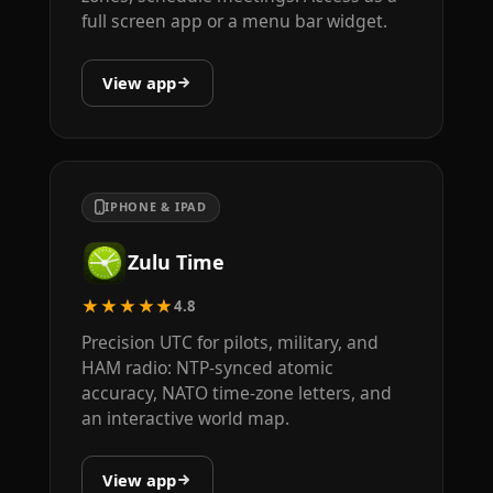
full screen app or a menu bar widget.
View app
IPHONE & IPAD
Zulu Time
★★★★★
4.8
Precision UTC for pilots, military, and
HAM radio: NTP-synced atomic
accuracy, NATO time-zone letters, and
an interactive world map.
View app