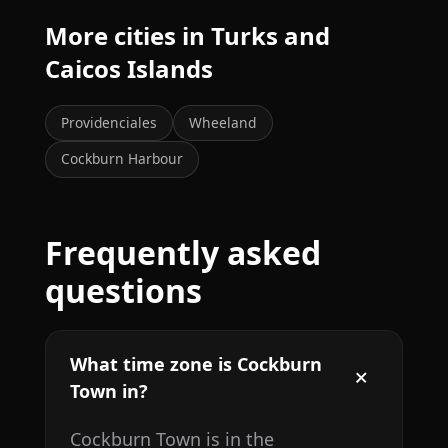
More cities in Turks and
Caicos Islands
Providenciales
Wheeland
Cockburn Harbour
Frequently asked
questions
What time zone is Cockburn
Town in?
Cockburn Town is in the