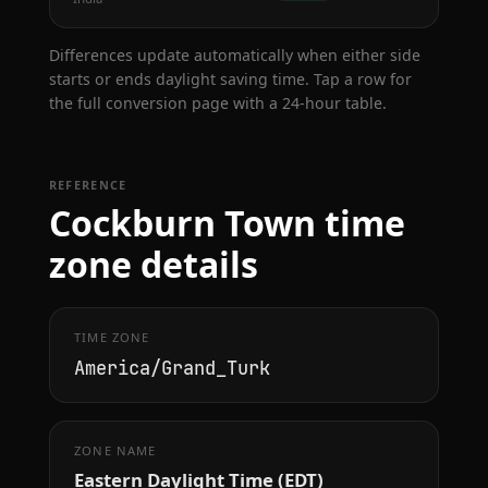
Differences update automatically when either side
starts or ends daylight saving time. Tap a row for
the full conversion page with a 24-hour table.
REFERENCE
Cockburn Town time
zone details
TIME ZONE
America/Grand_Turk
ZONE NAME
Eastern Daylight Time (EDT)