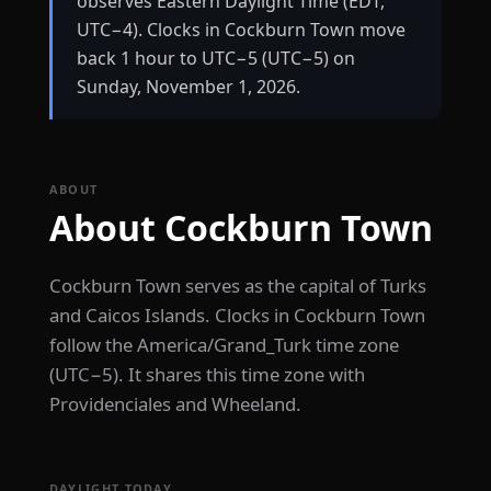
observes Eastern Daylight Time (EDT,
UTC−4). Clocks in Cockburn Town move
back 1 hour to UTC−5 (UTC−5) on
Sunday, November 1, 2026.
ABOUT
About Cockburn Town
Cockburn Town serves as the capital of Turks
and Caicos Islands. Clocks in Cockburn Town
follow the America/Grand_Turk time zone
(UTC−5). It shares this time zone with
Providenciales and Wheeland.
DAYLIGHT TODAY