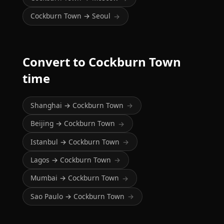
Cockburn Town → Seoul
→
Convert to Cockburn Town
time
Shanghai → Cockburn Town
→
Beijing → Cockburn Town
→
Istanbul → Cockburn Town
→
Lagos → Cockburn Town
→
Mumbai → Cockburn Town
→
Sao Paulo → Cockburn Town
→