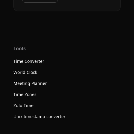
Tools
Time Converter
World Clock
Meeting Planner
Time Zones
Zulu Time
Unix timestamp converter