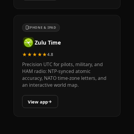
IPHONE & IPAD
Zulu Time
★★★★★
4.8
Precision UTC for pilots, military, and
HAM radio: NTP-synced atomic
accuracy, NATO time-zone letters, and
an interactive world map.
View app