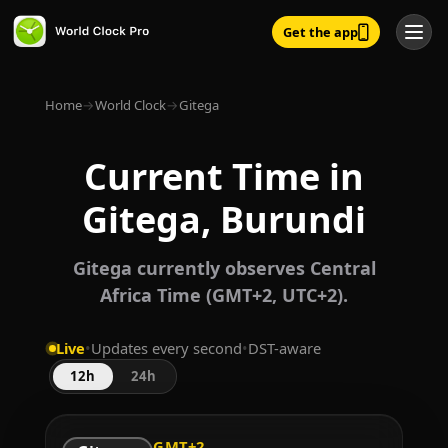
Get the app
Home
→
World Clock
→
Gitega
Current Time in
Gitega, Burundi
Gitega currently observes Central
Africa Time (GMT+2, UTC+2).
Live
•
Updates every second
•
DST-aware
12h
24h
GMT+2