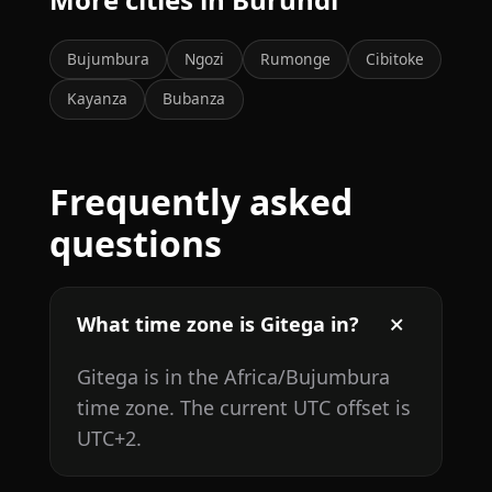
Bujumbura
Ngozi
Rumonge
Cibitoke
Kayanza
Bubanza
Frequently asked
questions
What time zone is Gitega in?
Gitega is in the Africa/Bujumbura
time zone. The current UTC offset is
UTC+2.