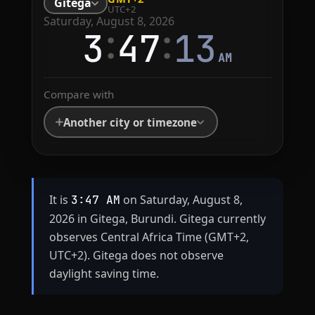
Gitega
UTC+2
Saturday, August 8, 2026
:
:
3
47
13
AM
Compare with
Another city or timezone
It is
on Saturday, August 8,
3:47 AM
2026 in Gitega, Burundi. Gitega currently
observes Central Africa Time (GMT+2,
UTC+2). Gitega does not observe
daylight saving time.