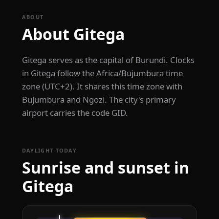
ABOUT
About Gitega
Gitega serves as the capital of Burundi. Clocks
in Gitega follow the Africa/Bujumbura time
zone (UTC+2). It shares this time zone with
Bujumbura and Ngozi. The city's primary
airport carries the code GID.
DAYLIGHT TODAY
Sunrise and sunset in
Gitega