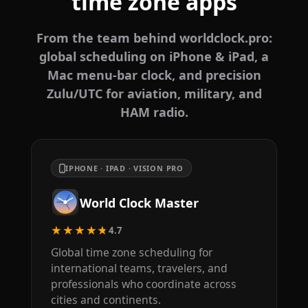
time zone apps
From the team behind worldclock.pro:
global scheduling on iPhone & iPad, a
Mac menu-bar clock, and precision
Zulu/UTC for aviation, military, and
HAM radio.
IPHONE · IPAD · VISION PRO
World Clock Master
★★★★★
4.7
Global time zone scheduling for
international teams, travelers, and
professionals who coordinate across
cities and continents.