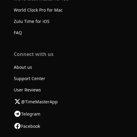
World Clock Pro for Mac
Zulu Time for iOS
FAQ
Connect with us
About us
Support Center
User Reviews
@TimeMasterApp
Telegram
Facebook