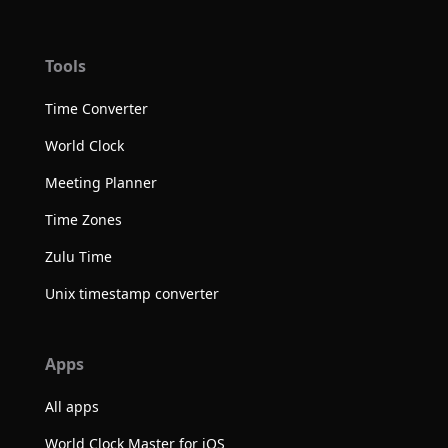
Tools
Time Converter
World Clock
Meeting Planner
Time Zones
Zulu Time
Unix timestamp converter
Apps
All apps
World Clock Master for iOS