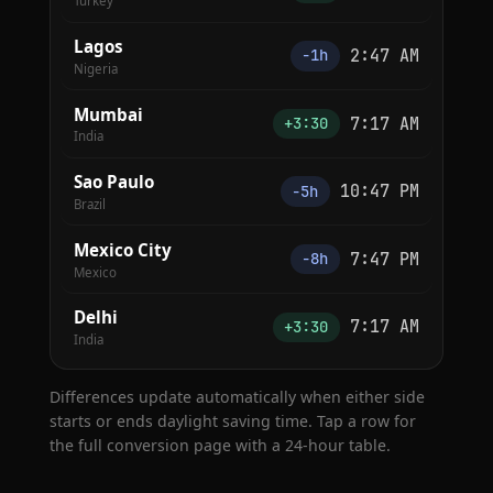
Turkey
Lagos
2:47 AM
−1h
Nigeria
Mumbai
7:17 AM
+3:30
India
Sao Paulo
10:47 PM
−5h
Brazil
Mexico City
7:47 PM
−8h
Mexico
Delhi
7:17 AM
+3:30
India
Differences update automatically when either side
starts or ends daylight saving time. Tap a row for
the full conversion page with a 24-hour table.