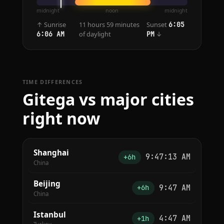
midnight
noon
midnight
↑ Sunrise
11 hours 59 minutes
Sunset
6:05
of daylight
↓
6:06 AM
PM
TIME DIFFERENCES
Gitega vs major cities
right now
Shanghai
9:47:13 AM
+6h
China
Beijing
9:47 AM
+6h
China
Istanbul
4:47 AM
+1h