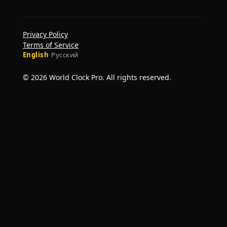
Privacy Policy
Terms of Service
English
·
Русский
© 2026 World Clock Pro. All rights reserved.