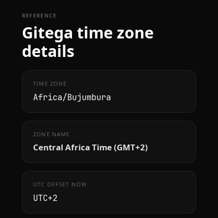
REFERENCE
Gitega time zone
details
TIME ZONE
Africa/Bujumbura
ZONE NAME
Central Africa Time (GMT+2)
UTC OFFSET NOW
UTC+2