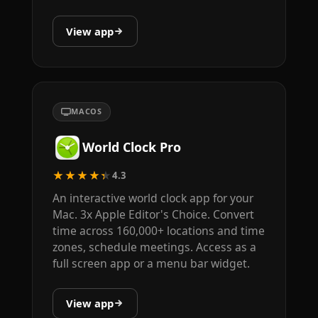
View app
MACOS
World Clock Pro
★★★★★
4.3
An interactive world clock app for your
Mac. 3x Apple Editor's Choice. Convert
time across 160,000+ locations and time
zones, schedule meetings. Access as a
full screen app or a menu bar widget.
View app