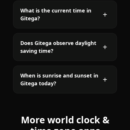
What is the current time in
Gitega?
Does Gitega observe daylight
saving time?
When is sunrise and sunset in
Gitega today?
More world clock &