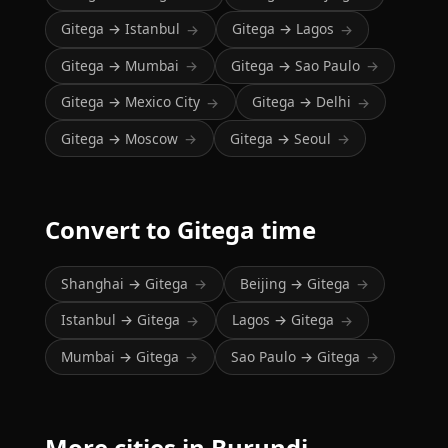
Gitega → Istanbul
Gitega → Lagos
→
→
Gitega → Mumbai
Gitega → Sao Paulo
→
→
Gitega → Mexico City
Gitega → Delhi
→
→
Gitega → Moscow
Gitega → Seoul
→
→
Convert to Gitega time
Shanghai → Gitega
Beijing → Gitega
→
→
Istanbul → Gitega
Lagos → Gitega
→
→
Mumbai → Gitega
Sao Paulo → Gitega
→
→
More cities in Burundi