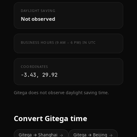
DAYLIGHT SAVING
Not observed
BUSINESS HOURS (9 AM – 6 PM) IN UTC
COORDINATES
-3.43, 29.92
Gitega does not observe daylight saving time.
Convert Gitega time
Gitega → Shanghai
Gitega → Beijing
→
→