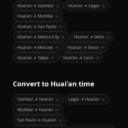
Huai'an → Istanbul
Huai'an → Lagos
→
→
Huai'an → Mumbai
→
Huai'an → Sao Paulo
→
Huai'an → Mexico City
Huai'an → Delhi
→
→
Huai'an → Moscow
Huai'an → Seoul
→
→
Huai'an → Tokyo
Huai'an → Cairo
→
→
Convert to Huai'an time
Istanbul → Huai'an
Lagos → Huai'an
→
→
Mumbai → Huai'an
→
Sao Paulo → Huai'an
→