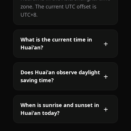
zone. The current UTC offset is
UTC+8.
What is the current time in
Huai'an?
Does Huai'an observe daylight
saving time?
When is sunrise and sunset in
Huai'an today?