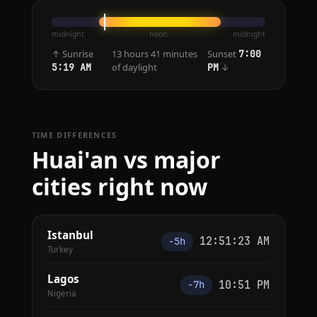
midnight
noon
midnight
↑ Sunrise
13 hours 41 minutes
Sunset
7:00
of daylight
↓
5:19 AM
PM
TIME DIFFERENCES
Huai'an vs major
cities right now
Istanbul
12:51:23 AM
−5h
Turkey
Lagos
10:51 PM
−7h
Nigeria