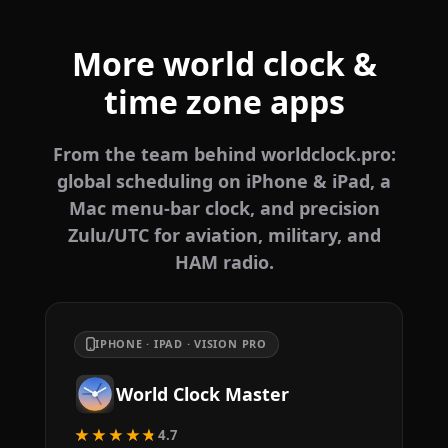
More world clock &
time zone apps
From the team behind worldclock.pro:
global scheduling on iPhone & iPad, a
Mac menu-bar clock, and precision
Zulu/UTC for aviation, military, and
HAM radio.
IPHONE · IPAD · VISION PRO
World Clock Master
★★★★★
4.7