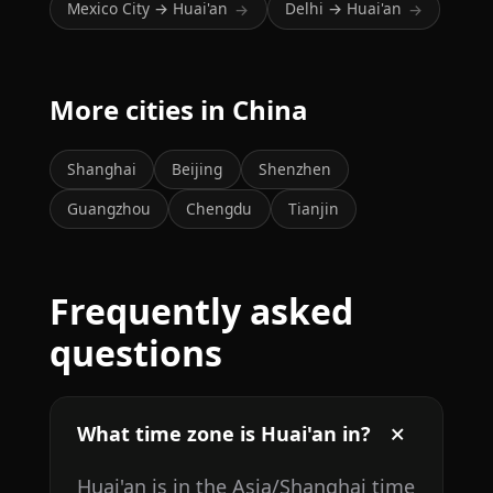
Mexico City → Huai'an
Delhi → Huai'an
→
→
More cities in China
Shanghai
Beijing
Shenzhen
Guangzhou
Chengdu
Tianjin
Frequently asked
questions
What time zone is Huai'an in?
Huai'an is in the Asia/Shanghai time