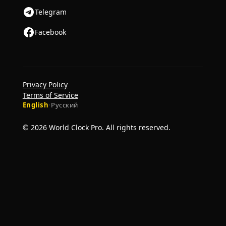
Telegram
Facebook
Privacy Policy
Terms of Service
English
·
Русский
© 2026 World Clock Pro. All rights reserved.