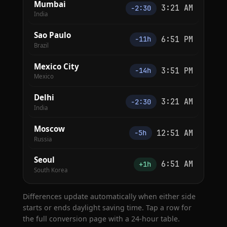
Mumbai
3:21 AM
−2:30
India
Sao Paulo
6:51 PM
−11h
Brazil
Mexico City
3:51 PM
−14h
Mexico
Delhi
3:21 AM
−2:30
India
Moscow
12:51 AM
−5h
Russia
Seoul
6:51 AM
+1h
South Korea
Differences update automatically when either side
starts or ends daylight saving time. Tap a row for
the full conversion page with a 24-hour table.