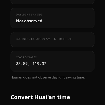
DAYLIGHT SAVING
Not observed
BUSINESS HOURS (9 AM – 6 PM) IN UTC
COORDINATES
33.59, 119.02
Huai'an does not observe daylight saving time.
Convert Huai'an time