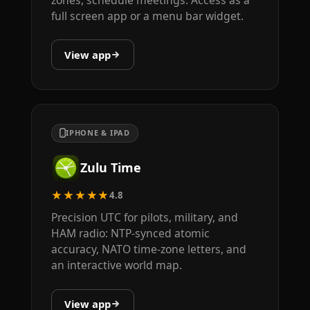
zones, schedule meetings. Access as a
full screen app or a menu bar widget.
View app
IPHONE & IPAD
Zulu Time
★★★★★
4.8
Precision UTC for pilots, military, and
HAM radio: NTP-synced atomic
accuracy, NATO time-zone letters, and
an interactive world map.
View app