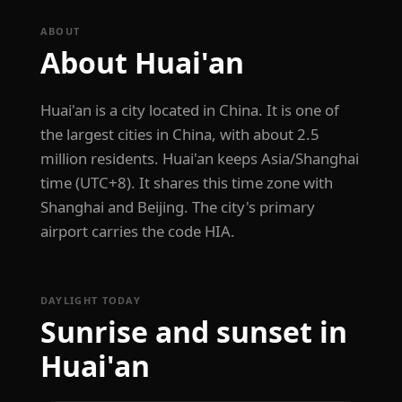
ABOUT
About Huai'an
Huai'an is a city located in China. It is one of
the largest cities in China, with about 2.5
million residents. Huai'an keeps Asia/Shanghai
time (UTC+8). It shares this time zone with
Shanghai and Beijing. The city's primary
airport carries the code HIA.
DAYLIGHT TODAY
Sunrise and sunset in
Huai'an