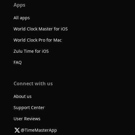
Apps
All apps
World Clock Master for iOS
World Clock Pro for Mac
Zulu Time for iOS
FAQ
Connect with us
About us
Support Center
User Reviews
@TimeMasterApp