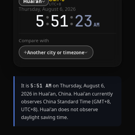
Huai'an
UTC+8
Thursday, August 6, 2026
:
:
5
51
23
AM
Compare with
Another city or timezone
It is
on Thursday, August 6,
5:51 AM
2026 in Huai'an, China. Huai'an currently
observes China Standard Time (GMT+8,
UTC+8). Huai'an does not observe
daylight saving time.