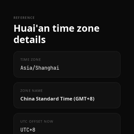
REFERENCE
Huai'an time zone
details
TIME ZONE
Asia/Shanghai
ZONE NAME
China Standard Time (GMT+8)
UTC OFFSET NOW
UTC+8