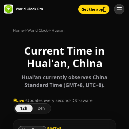
Get the app
Home
→
World Clock
→
Huai'an
Current Time in
Huai'an, China
Huai'an currently observes China
Standard Time (GMT+8, UTC+8).
Live
•
Updates every second
•
DST-aware
12h
24h
GMT+8