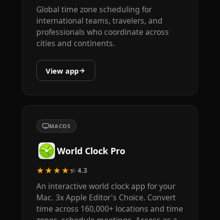
Global time zone scheduling for
international teams, travelers, and
professionals who coordinate across
cities and continents.
View app
MACOS
World Clock Pro
★★★★★
4.3
An interactive world clock app for your
Mac. 3x Apple Editor's Choice. Convert
time across 160,000+ locations and time