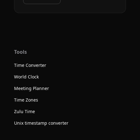
Tools
Time Converter
World Clock
Meeting Planner
Time Zones
Zulu Time
Unix timestamp converter