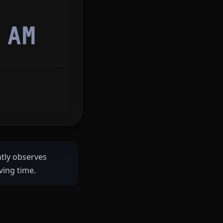
1
AM
ntly observes
ving time.