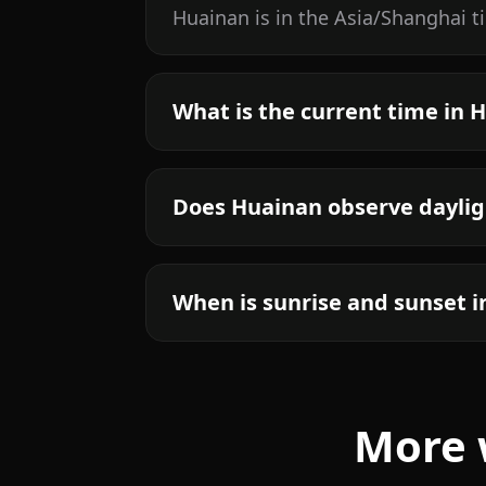
Huainan is in the Asia/Shanghai t
What is the current time in 
Does Huainan observe daylig
When is sunrise and sunset 
More 