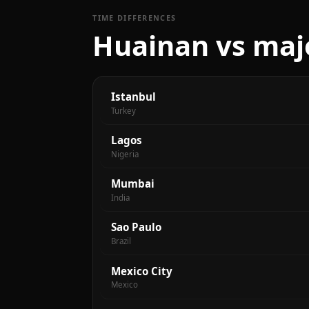
TIME DIFFERENCES
Huainan vs majo
Istanbul
Turkey
Lagos
Nigeria
Mumbai
India
Sao Paulo
Brazil
Mexico City
Mexico