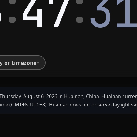
:
:
5
47
3
ty or timezone
Thursday, August 6, 2026 in Huainan, China. Huainan curre
ime (GMT+8, UTC+8). Huainan does not observe daylight sa