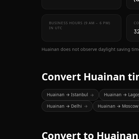
BUSINESS HOURS (9 AM – 6 PM)
CO
IN UTC
3
Huainan does not observe daylight saving tim
Convert Huainan t
Huainan → Istanbul
Huainan → Lago
→
Huainan → Delhi
Huainan → Moscow
→
Convert to Huainan