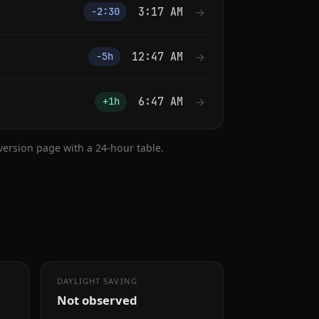
3:17 AM
→
−2:30
12:47 AM
→
−5h
6:47 AM
→
+1h
nversion page with a 24-hour table.
DAYLIGHT SAVING
Not observed