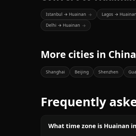
Istanbul → Huainan
Lagos → Huaina
→
Delhi → Huainan
→
More cities in Chin
Shanghai
Beijing
Shenzhen
Gu
Frequently ask
What time zone is Huainan i