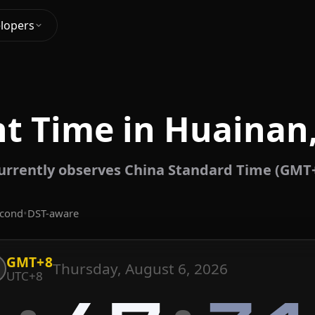
lopers
t Time in Huainan
urrently observes China Standard Time (GMT+
econd
•
DST-aware
GMT+8
Thursday, August 6, 2026
UTC+8