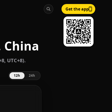
Get the app
, China
8, UTC+8).
12h
24h