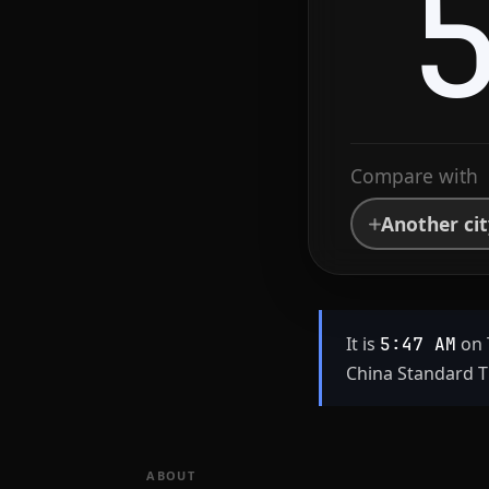
Compare with
Another ci
It is
on 
5:47 AM
China Standard T
ABOUT