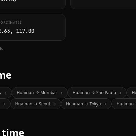
ORDINATES
2.63, 117.00
e.
ime
s
Huainan → Mumbai
Huainan → Sao Paulo
H
→
→
→
Huainan → Seoul
Huainan → Tokyo
Huainan 
→
→
→
 time