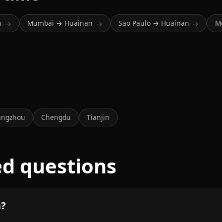
n
Mumbai → Huainan
Sao Paulo → Huainan
M
→
→
→
a
angzhou
Chengdu
Tianjin
ed questions
n?