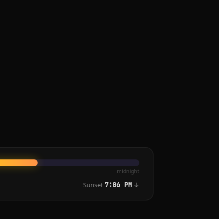
midnight
Sunset
↓
7:06 PM