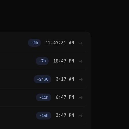
12:47:31 AM
→
−5h
10:47 PM
→
−7h
3:17 AM
→
−2:30
6:47 PM
→
−11h
3:47 PM
→
−14h