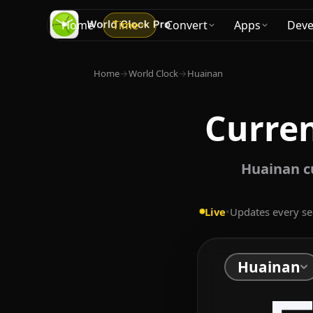
Home
Time
Convert
Apps
Deve
Home
→
World Clock
→
Huainan
Curren
Huainan c
Live
•
Updates every s
Huainan