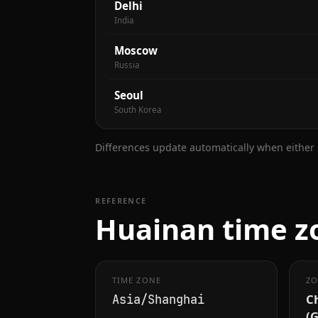
Delhi
India
Moscow
Russia
Seoul
South Korea
Differences update automatically when either s
REFERENCE
Huainan time zo
TIME ZONE
ZO
C
Asia/Shanghai
(