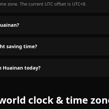
ime zone. The current UTC offset is UTC+8.
Huainan?
ht saving time?
in Huainan today?
world clock & time zon