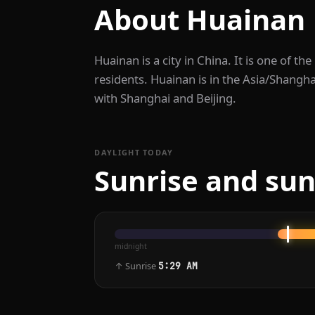
About Huainan
Huainan is a city in China. It is one of the
residents. Huainan is in the Asia/Shangha
with Shanghai and Beijing.
DAYLIGHT TODAY
Sunrise and sun
midnight
↑ Sunrise
5:29 AM