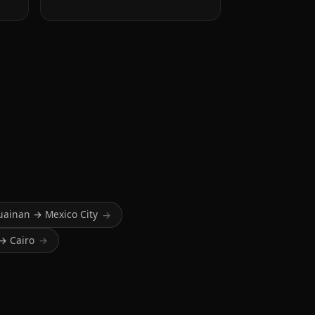
uainan → Mexico City
→
→ Cairo
→