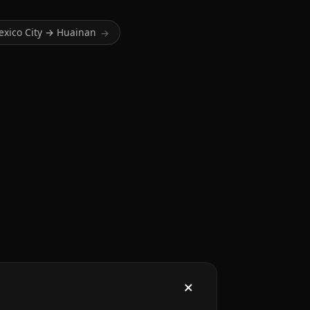
exico City → Huainan
→