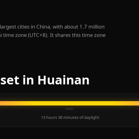
 largest cities in China, with about 1.7 million
i time zone (UTC+8). It shares this time zone
set in Huainan
noon
13 hours 38 minutes of daylight