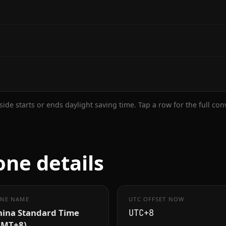
ide starts or ends daylight saving time. Tap a row for the full co
ne details
NE NAME
UTC OFFSET NOW
hina Standard Time
UTC+8
GMT+8)