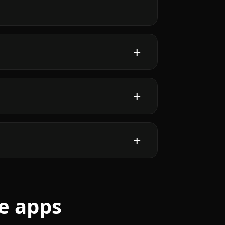
e apps