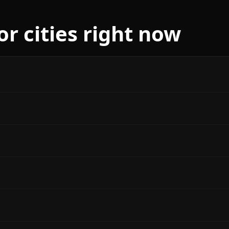
r cities right now