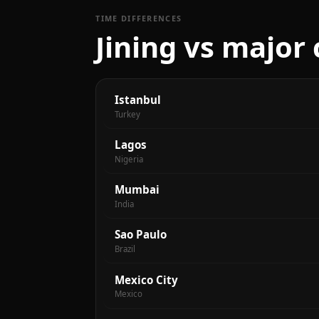
TIME DIFFERENCES
Jining vs major 
Istanbul
Turkey
Lagos
Nigeria
Mumbai
India
Sao Paulo
Brazil
Mexico City
Mexico