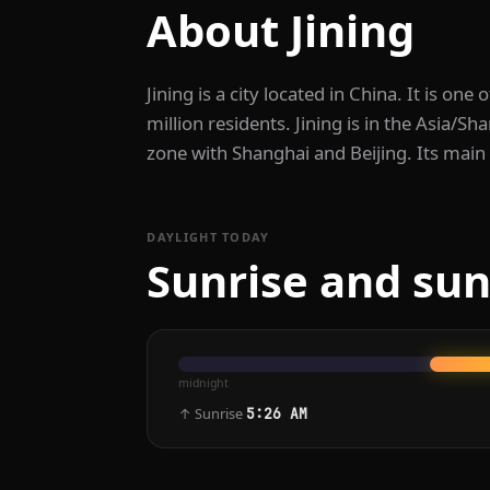
About Jining
Jining is a city located in China. It is one 
million residents. Jining is in the Asia/S
zone with Shanghai and Beijing. Its main
DAYLIGHT TODAY
Sunrise and suns
midnight
↑ Sunrise
5:26 AM