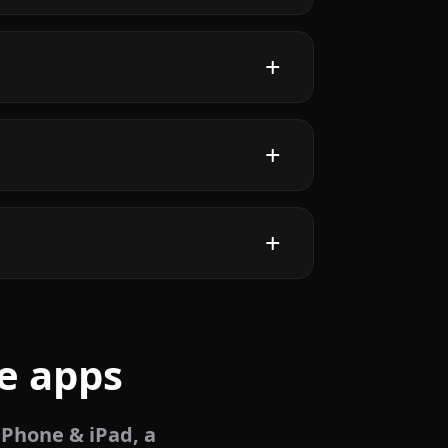
e apps
iPhone & iPad, a