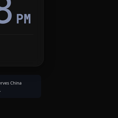
8
PM
serves China
.