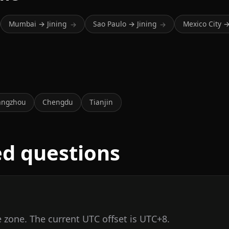
Mumbai → Jining
Sao Paulo → Jining
Mexico City →
→
→
a
angzhou
Chengdu
Tianjin
ed questions
e zone. The current UTC offset is UTC+8.