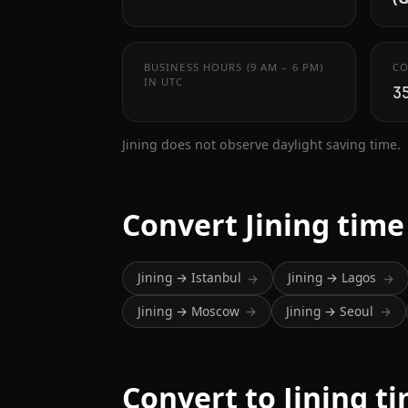
BUSINESS HOURS (9 AM – 6 PM)
CO
IN UTC
3
Jining does not observe daylight saving time.
Convert Jining time
Jining → Istanbul
Jining → Lagos
→
→
Jining → Moscow
Jining → Seoul
→
→
Convert to Jining t