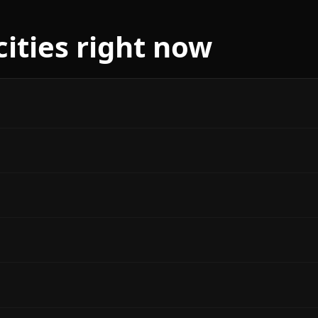
cities right now