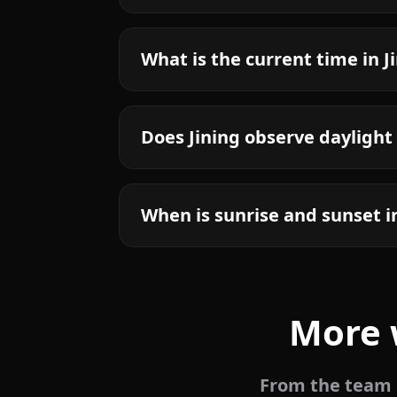
What is the current time in J
Does Jining observe daylight
When is sunrise and sunset i
More 
From the team b