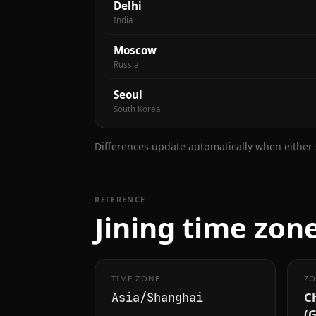
Delhi
India
Moscow
Russia
Seoul
South Korea
Differences update automatically when either s
REFERENCE
Jining time zone
TIME ZONE
ZO
C
Asia/Shanghai
(