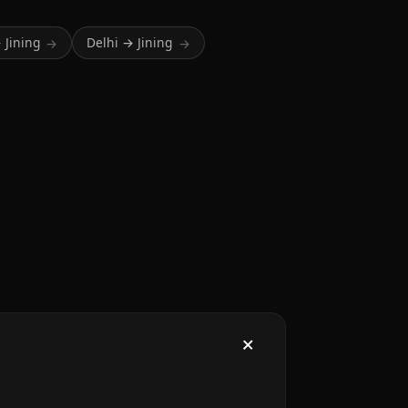
 Jining
Delhi → Jining
→
→