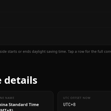
ide starts or ends daylight saving time. Tap a row for the full co
 details
NE NAME
UTC OFFSET NOW
hina Standard Time
UTC+8
GMT+8)