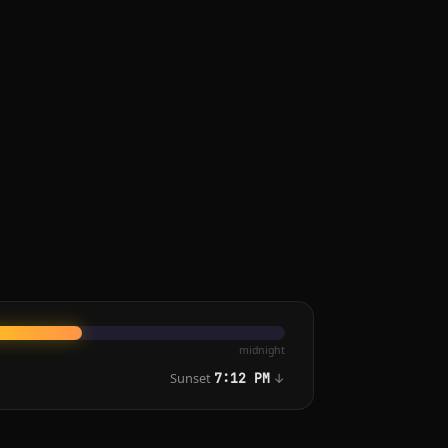
midnight
Sunset
↓
7:12 PM