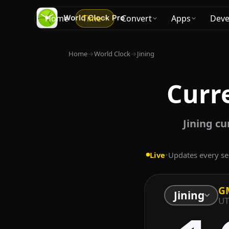
Home
Time
Convert
Apps
Deve
Home
→
World Clock
→
Jining
Curre
Jining c
Live
•
Updates every s
G
Jining
UT