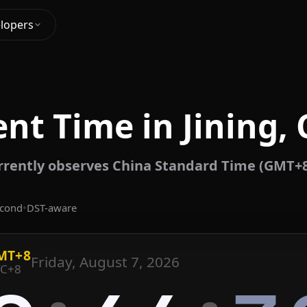
lopers
nt Time in Jining,
urrently observes China Standard Time (GMT+8
econd
•
DST-aware
MT+8
Friday, August 7, 2026
C+8