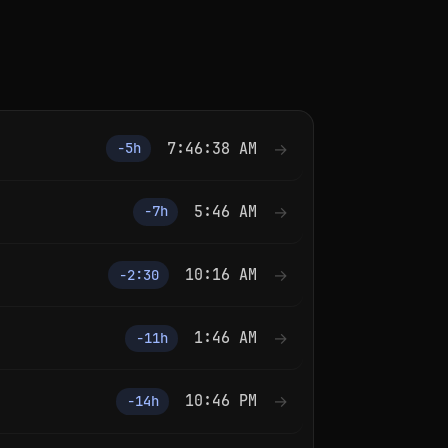
7:46:38 AM
→
−5h
5:46 AM
→
−7h
10:16 AM
→
−2:30
1:46 AM
→
−11h
10:46 PM
→
−14h