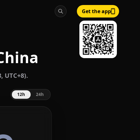
Get the app
 China
, UTC+8).
12h
24h