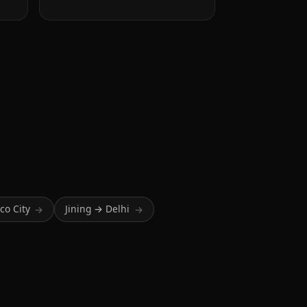
co City
Jining → Delhi
→
→