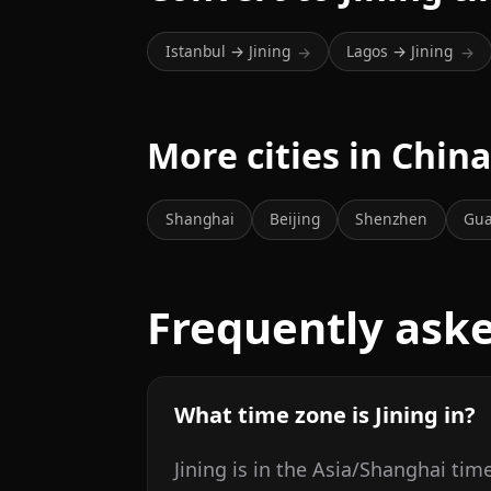
Istanbul → Jining
Lagos → Jining
→
→
More cities in Chin
Shanghai
Beijing
Shenzhen
Gu
Frequently ask
What time zone is Jining in?
Jining is in the Asia/Shanghai tim