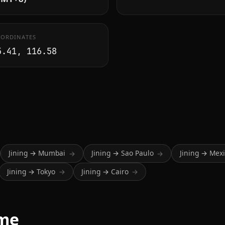
ORDINATES
5.41, 116.58
Jining → Mumbai
Jining → Sao Paulo
Jining → Mexi
→
→
Jining → Tokyo
Jining → Cairo
→
→
ime