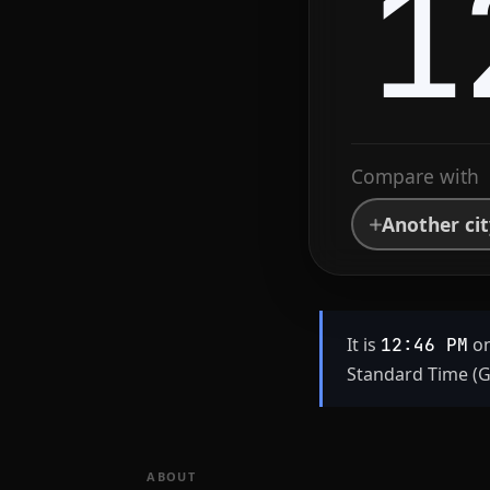
1
Compare with
Another ci
It is
on
12:46 PM
Standard Time (G
ABOUT