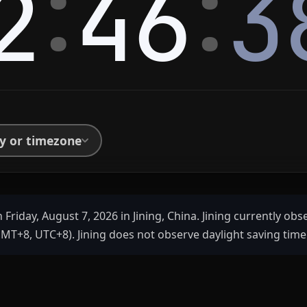
:
:
2
46
3
ty or timezone
 Friday, August 7, 2026 in Jining, China. Jining currently ob
MT+8, UTC+8). Jining does not observe daylight saving time