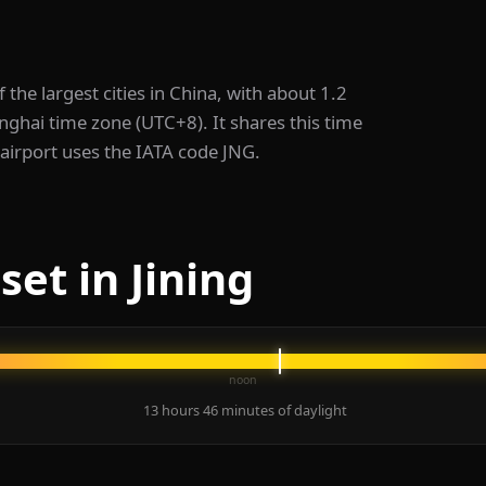
of the largest cities in China, with about 1.2
hanghai time zone (UTC+8). It shares this time
 airport uses the IATA code JNG.
et in Jining
noon
13 hours 46 minutes of daylight