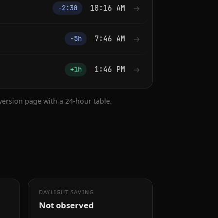
10:16 AM
→
−2:30
7:46 AM
→
−5h
1:46 PM
→
+1h
nversion page with a 24-hour table.
DAYLIGHT SAVING
Not observed