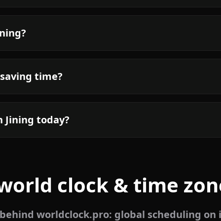
ining?
 saving time?
n Jining today?
world clock & time zon
ehind worldclock.pro: global scheduling on 