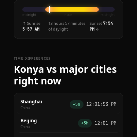
midnight
noon
midnight
↑ Sunrise
13 hours 57 minutes
Sunset
7:54
of daylight
↓
5:57 AM
PM
TIME DIFFERENCES
Konya vs major cities
right now
Shanghai
12:01:53 PM
+5h
China
Beijing
12:01 PM
+5h
China