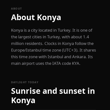
ABOUT
About Konya
Konya is a city located in Turkey. It is one of
the largest cities in Turkey, with about 1.4
million residents. Clocks in Konya follow the
Europe/Istanbul time zone (UTC+3). It shares
this time zone with Istanbul and Ankara. Its
main airport uses the IATA code KYA.
DAYLIGHT TODAY
Sunrise and sunset in
Konya