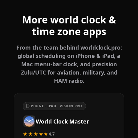
More world clock &
time zone apps
From the team behind worldclock.pro:
global scheduling on iPhone & iPad, a
Mac menu-bar clock, and precision
Zulu/UTC for aviation, military, and
HAM radio.
IPHONE · IPAD · VISION PRO
World Clock Master
★★★★★
4.7