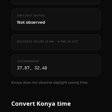
DAYLIGHT SAVING
Not observed
BUSINESS HOURS (9 AM – 6 PM) IN UTC
COORDINATES
37.87, 32.48
Konya does not observe daylight saving time.
Convert Konya time