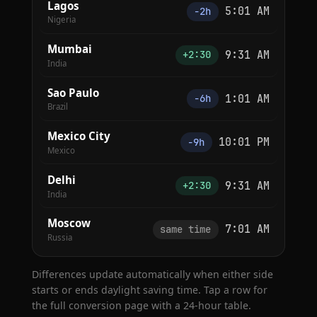
Lagos
5:01 AM
−2h
Nigeria
Mumbai
9:31 AM
+2:30
India
Sao Paulo
1:01 AM
−6h
Brazil
Mexico City
10:01 PM
−9h
Mexico
Delhi
9:31 AM
+2:30
India
Moscow
7:01 AM
same time
Russia
Differences update automatically when either side
starts or ends daylight saving time. Tap a row for
the full conversion page with a 24-hour table.