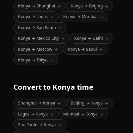
Konya → Shanghai
Konya → Beijing
→
→
Konya → Lagos
Konya → Mumbai
→
→
Konya → Sao Paulo
→
Konya → Mexico City
Konya → Delhi
→
→
Konya → Moscow
Konya → Seoul
→
→
Konya → Tokyo
→
Convert to Konya time
Shanghai → Konya
Beijing → Konya
→
→
Lagos → Konya
Mumbai → Konya
→
→
Sao Paulo → Konya
→