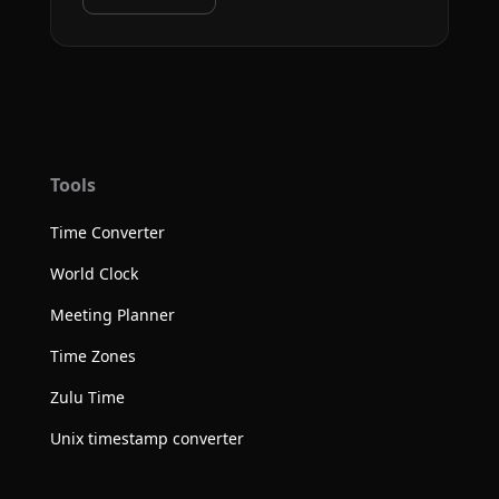
Tools
Time Converter
World Clock
Meeting Planner
Time Zones
Zulu Time
Unix timestamp converter