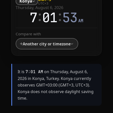
Konya
UTC+3
Thursday, August 6, 2026
:
:
7
01
53
AM
Compare with
Another city or timezone
It is
on Thursday, August 6,
7:01 AM
2026 in Konya, Turkey. Konya currently
observes GMT+03:00 (GMT+3, UTC+3).
Konya does not observe daylight saving
time.