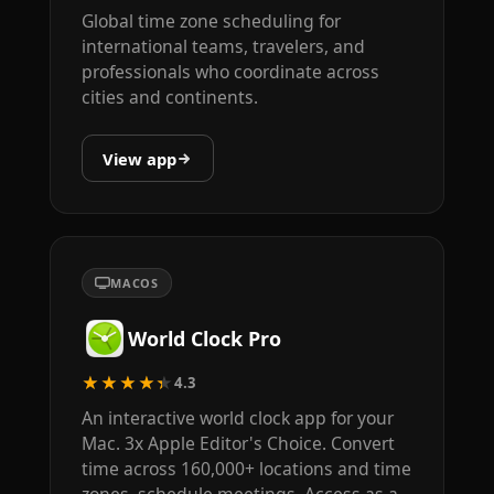
Global time zone scheduling for
international teams, travelers, and
professionals who coordinate across
cities and continents.
View app
MACOS
World Clock Pro
★★★★★
4.3
An interactive world clock app for your
Mac. 3x Apple Editor's Choice. Convert
time across 160,000+ locations and time