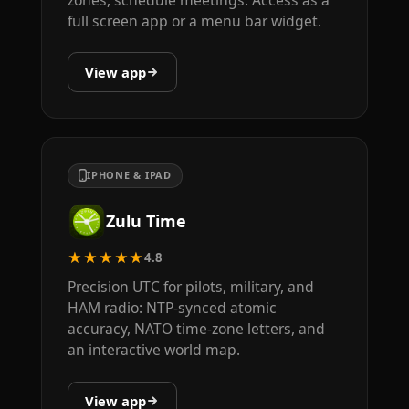
zones, schedule meetings. Access as a
full screen app or a menu bar widget.
View app
IPHONE & IPAD
Zulu Time
★★★★★
4.8
Precision UTC for pilots, military, and
HAM radio: NTP-synced atomic
accuracy, NATO time-zone letters, and
an interactive world map.
View app