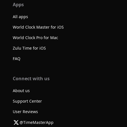
Apps
All apps
World Clock Master for iOS
World Clock Pro for Mac
Zulu Time for iOS
FAQ
Connect with us
About us
Support Center
User Reviews
@TimeMasterApp