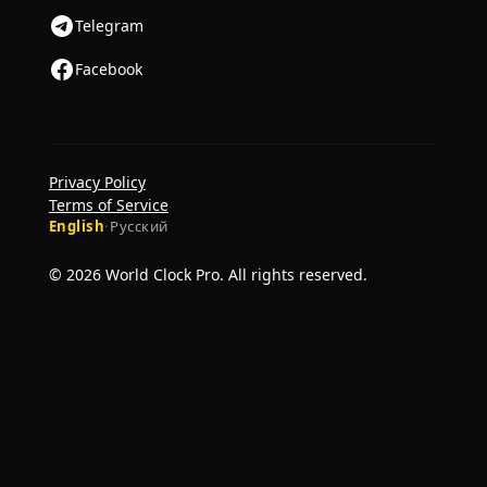
Telegram
Facebook
Privacy Policy
Terms of Service
English
·
Русский
© 2026 World Clock Pro. All rights reserved.