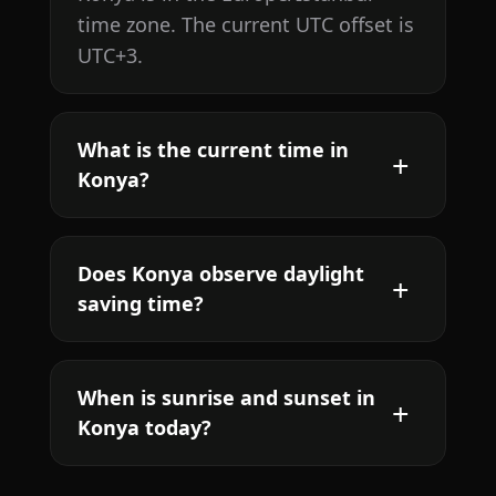
time zone. The current UTC offset is
UTC+3.
What is the current time in
Konya?
Does Konya observe daylight
saving time?
When is sunrise and sunset in
Konya today?