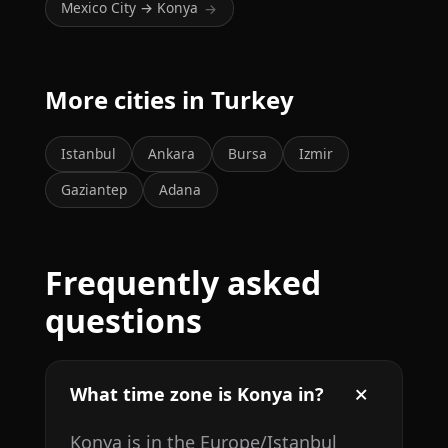
Mexico City → Konya
→
More cities in Turkey
Istanbul
Ankara
Bursa
Izmir
Gaziantep
Adana
Frequently asked
questions
What time zone is Konya in?
Konya is in the Europe/Istanbul