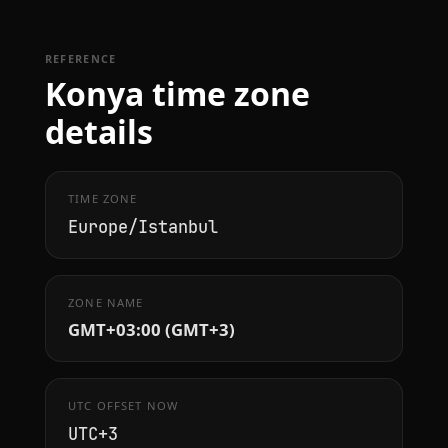
REFERENCE
Konya time zone
details
TIME ZONE
Europe/Istanbul
ZONE NAME
GMT+03:00 (GMT+3)
UTC OFFSET NOW
UTC+3