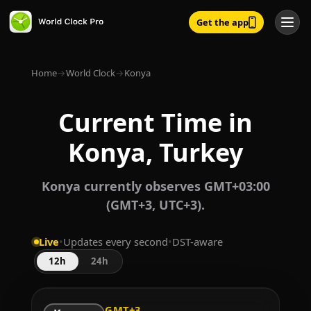
Get the app
Home
→
World Clock
→
Konya
Current Time in
Konya, Turkey
Konya currently observes GMT+03:00
(GMT+3, UTC+3).
Live
•
Updates every second
•
DST-aware
12h
24h
GMT+3