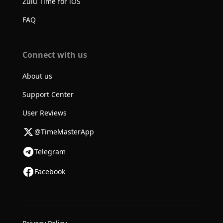
Zulu Time for iOS
FAQ
Connect with us
About us
Support Center
User Reviews
@TimeMasterApp
Telegram
Facebook