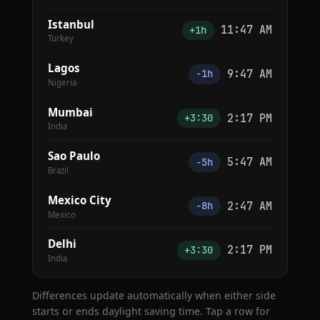
Istanbul
11:47 AM
+1h
Turkey
Lagos
9:47 AM
−1h
Nigeria
Mumbai
2:17 PM
+3:30
India
Sao Paulo
5:47 AM
−5h
Brazil
Mexico City
2:47 AM
−8h
Mexico
Delhi
2:17 PM
+3:30
India
Differences update automatically when either side
starts or ends daylight saving time. Tap a row for