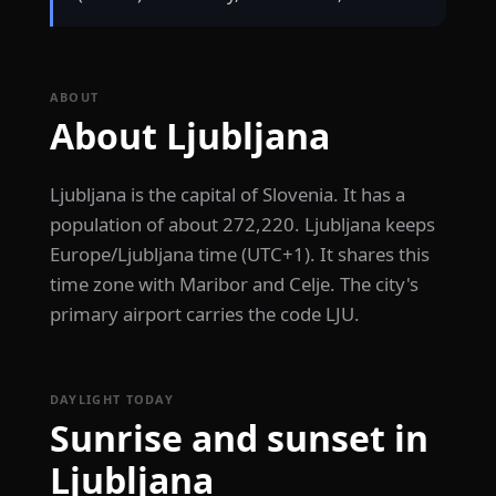
ABOUT
About Ljubljana
Ljubljana is the capital of Slovenia. It has a
population of about 272,220. Ljubljana keeps
Europe/Ljubljana time (UTC+1). It shares this
time zone with Maribor and Celje. The city's
primary airport carries the code LJU.
DAYLIGHT TODAY
Sunrise and sunset in
Ljubljana