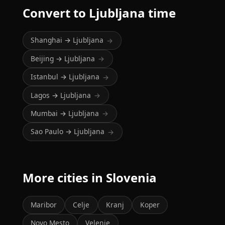
Convert to Ljubljana time
Shanghai → Ljubljana
→
Beijing → Ljubljana
→
Istanbul → Ljubljana
→
Lagos → Ljubljana
→
Mumbai → Ljubljana
→
Sao Paulo → Ljubljana
→
More cities in Slovenia
Maribor
Celje
Kranj
Koper
Novo Mesto
Velenje