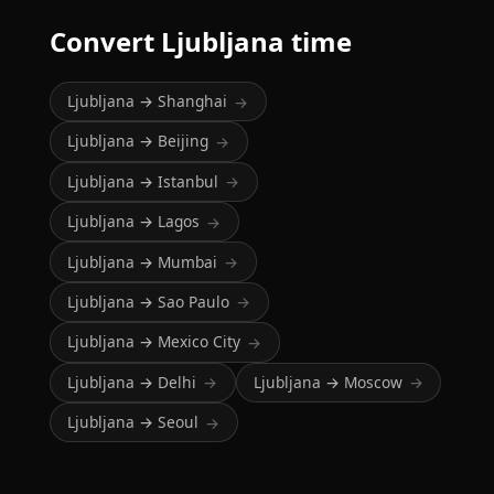
Convert Ljubljana time
Ljubljana → Shanghai
→
Ljubljana → Beijing
→
Ljubljana → Istanbul
→
Ljubljana → Lagos
→
Ljubljana → Mumbai
→
Ljubljana → Sao Paulo
→
Ljubljana → Mexico City
→
Ljubljana → Delhi
Ljubljana → Moscow
→
→
Ljubljana → Seoul
→