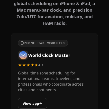
global scheduling on iPhone & iPad, a
Mac menu-bar clock, and precision
Zulu/UTC for aviation, military, and
HAM radio.
IPHONE · IPAD · VISION PRO
World Clock Master
★★★★★
4.7
Global time zone scheduling for
international teams, travelers, and
professionals who coordinate across
cities and continents.
View app