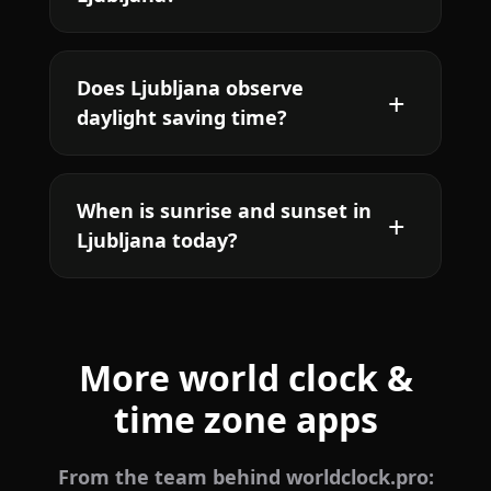
Does Ljubljana observe
daylight saving time?
When is sunrise and sunset in
Ljubljana today?
More world clock &
time zone apps
From the team behind worldclock.pro: