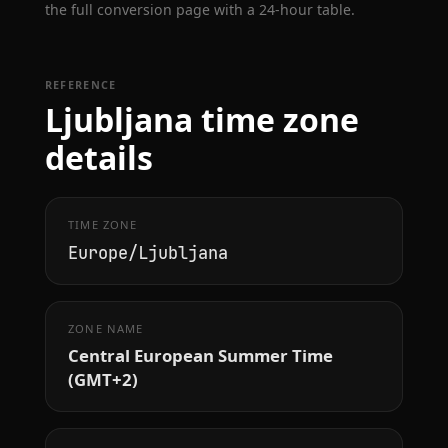
the full conversion page with a 24-hour table.
REFERENCE
Ljubljana time zone
details
TIME ZONE
Europe/Ljubljana
ZONE NAME
Central European Summer Time
(GMT+2)