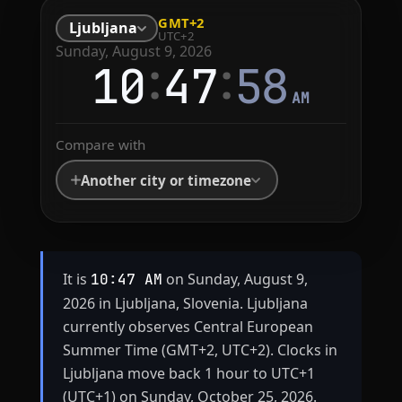
GMT+2
Ljubljana
UTC+2
Sunday, August 9, 2026
:
:
10
47
58
AM
Compare with
Another city or timezone
It is
on Sunday, August 9,
10:47 AM
2026 in Ljubljana, Slovenia. Ljubljana
currently observes Central European
Summer Time (GMT+2, UTC+2). Clocks in
Ljubljana move back 1 hour to UTC+1
(UTC+1) on Sunday, October 25, 2026.