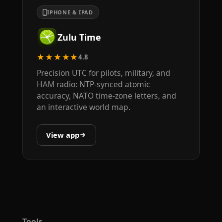
IPHONE & IPAD
Zulu Time
★★★★★
4.8
Precision UTC for pilots, military, and
HAM radio: NTP-synced atomic
accuracy, NATO time-zone letters, and
an interactive world map.
View app
Tools