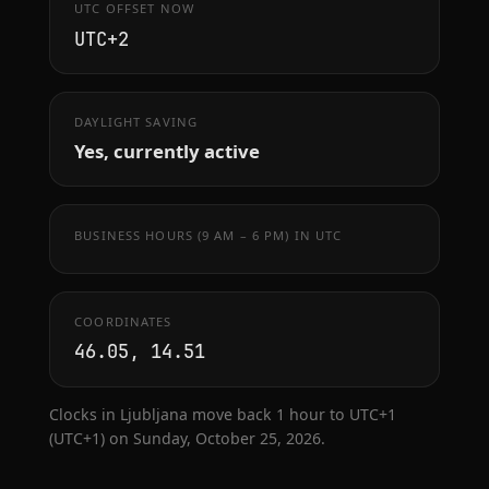
UTC OFFSET NOW
UTC+2
DAYLIGHT SAVING
Yes, currently active
BUSINESS HOURS (9 AM – 6 PM) IN UTC
COORDINATES
46.05, 14.51
Clocks in Ljubljana move back 1 hour to UTC+1
(UTC+1) on Sunday, October 25, 2026.