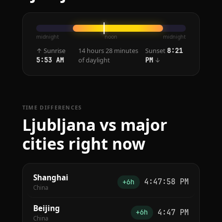
midnight
noon
midnight
↑ Sunrise
14 hours 28 minutes
Sunset
8:21
of daylight
↓
5:53 AM
PM
TIME DIFFERENCES
Ljubljana vs major
cities right now
Shanghai
4:47:58 PM
+6h
China
Beijing
4:47 PM
+6h
China