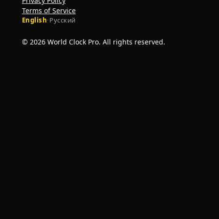
Privacy Policy
Terms of Service
English
·
Русский
© 2026 World Clock Pro. All rights reserved.