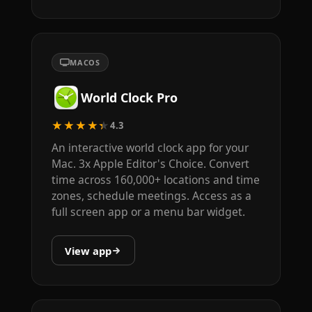
MACOS
World Clock Pro
★★★★★
4.3
An interactive world clock app for your
Mac. 3x Apple Editor's Choice. Convert
time across 160,000+ locations and time
zones, schedule meetings. Access as a
full screen app or a menu bar widget.
View app