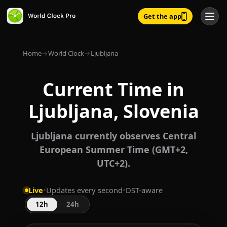
Get the app
Home
→
World Clock
→
Ljubljana
Current Time in
Ljubljana, Slovenia
Ljubljana currently observes Central
European Summer Time (GMT+2,
UTC+2).
Live
•
Updates every second
•
DST-aware
12h
24h