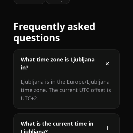
Frequently asked
questions
What time zone is Ljubljana
in?
Ljubljana is in the Europe/Ljubljana
time zone. The current UTC offset is
UTC+2.
What is the current time in
Ljubljana?