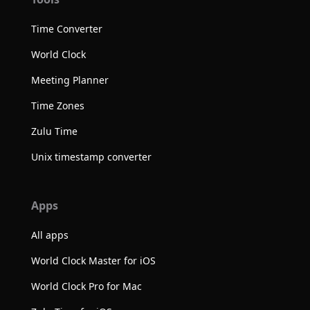
Time Converter
World Clock
Meeting Planner
Time Zones
Zulu Time
Unix timestamp converter
Apps
All apps
World Clock Master for iOS
World Clock Pro for Mac