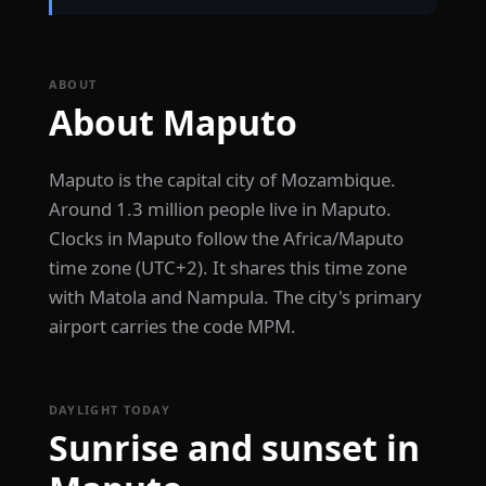
ABOUT
About Maputo
Maputo is the capital city of Mozambique.
Around 1.3 million people live in Maputo.
Clocks in Maputo follow the Africa/Maputo
time zone (UTC+2). It shares this time zone
with Matola and Nampula. The city's primary
airport carries the code MPM.
DAYLIGHT TODAY
Sunrise and sunset in