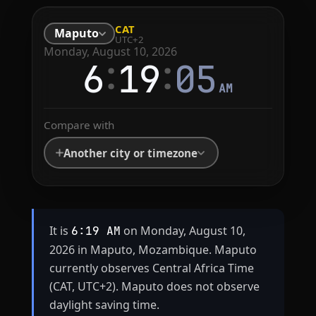
CAT
Maputo
UTC+2
Monday, August 10, 2026
:
:
6
19
05
AM
Compare with
Another city or timezone
It is
on Monday, August 10,
6:19 AM
2026 in Maputo, Mozambique. Maputo
currently observes Central Africa Time
(CAT, UTC+2). Maputo does not observe
daylight saving time.