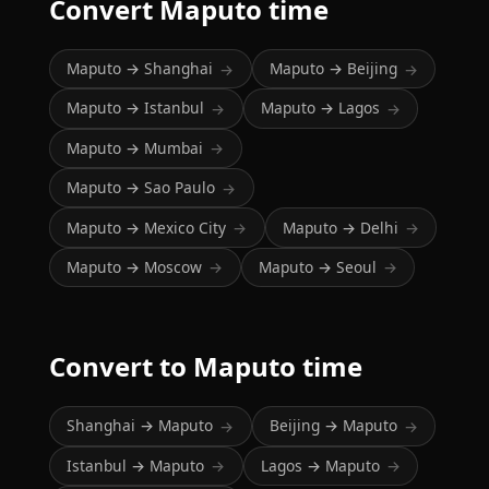
Convert Maputo time
Maputo → Shanghai
Maputo → Beijing
→
→
Maputo → Istanbul
Maputo → Lagos
→
→
Maputo → Mumbai
→
Maputo → Sao Paulo
→
Maputo → Mexico City
Maputo → Delhi
→
→
Maputo → Moscow
Maputo → Seoul
→
→
Convert to Maputo time
Shanghai → Maputo
Beijing → Maputo
→
→
Istanbul → Maputo
Lagos → Maputo
→
→