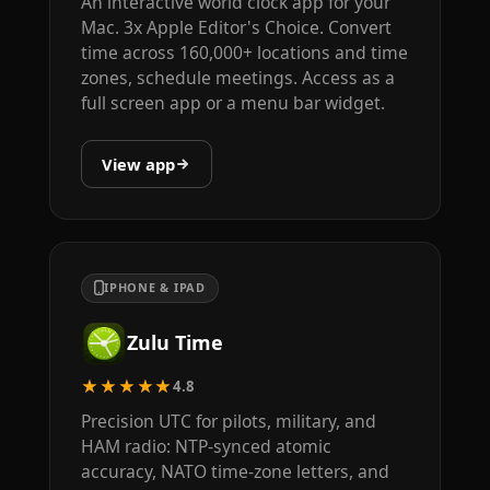
An interactive world clock app for your
Mac. 3x Apple Editor's Choice. Convert
time across 160,000+ locations and time
zones, schedule meetings. Access as a
full screen app or a menu bar widget.
View app
IPHONE & IPAD
Zulu Time
★★★★★
4.8
Precision UTC for pilots, military, and
HAM radio: NTP-synced atomic
accuracy, NATO time-zone letters, and