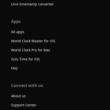
Unix timestamp converter
Apps
All apps
World Clock Master for iOS
World Clock Pro for Mac
Zulu Time for iOS
FAQ
Connect with us
About us
Support Center