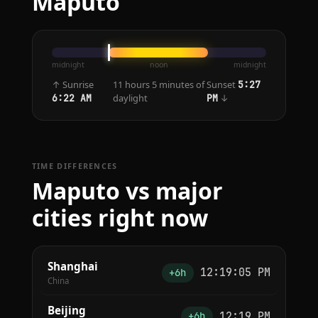
Maputo
midnight
noon
midnight
↑ Sunrise
11 hours 5 minutes of
Sunset
5:27
daylight
↓
6:22 AM
PM
TIME DIFFERENCES
Maputo vs major
cities right now
Shanghai
12:19:05 PM
+6h
China
Beijing
12:19 PM
+6h