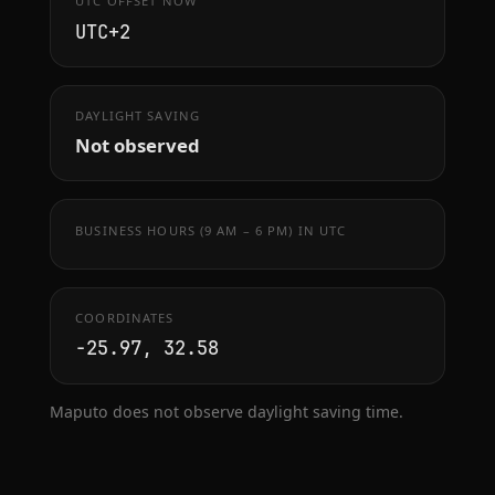
UTC OFFSET NOW
UTC+2
DAYLIGHT SAVING
Not observed
BUSINESS HOURS (9 AM – 6 PM) IN UTC
COORDINATES
-25.97, 32.58
Maputo does not observe daylight saving time.