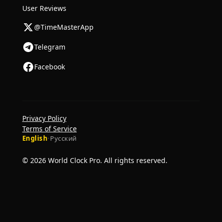
User Reviews
@TimeMasterApp
Telegram
Facebook
Privacy Policy
Terms of Service
English
·
Русский
© 2026 World Clock Pro. All rights reserved.