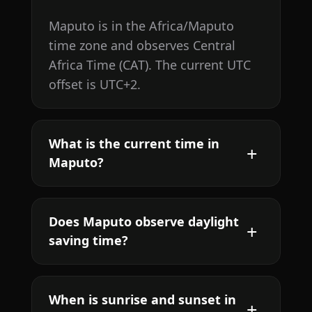
Maputo is in the Africa/Maputo
time zone and observes Central
Africa Time (CAT). The current UTC
offset is UTC+2.
What is the current time in
Maputo?
Does Maputo observe daylight
saving time?
When is sunrise and sunset in