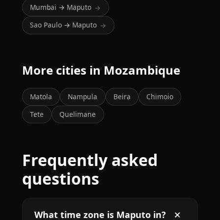
Mumbai → Maputo
→
Sao Paulo → Maputo
→
More cities in Mozambique
Matola
Nampula
Beira
Chimoio
Tete
Quelimane
Frequently asked
questions
What time zone is Maputo in?