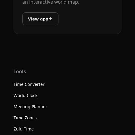
an interactive world map.
View app
Tools
Time Converter
World Clock
Meeting Planner
Time Zones
Zulu Time