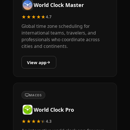
World Clock Master
★★★★★
4.7
Global time zone scheduling for
international teams, travelers, and
professionals who coordinate across
cities and continents.
View app
MACOS
World Clock Pro
★★★★★
4.3