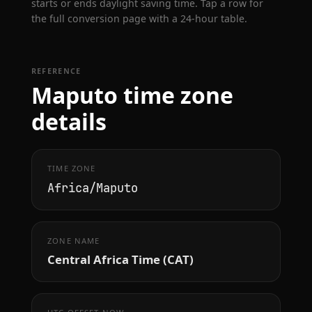
starts or ends daylight saving time. Tap a row for
the full conversion page with a 24-hour table.
REFERENCE
Maputo time zone
details
TIME ZONE
Africa/Maputo
ZONE NAME
Central Africa Time (CAT)