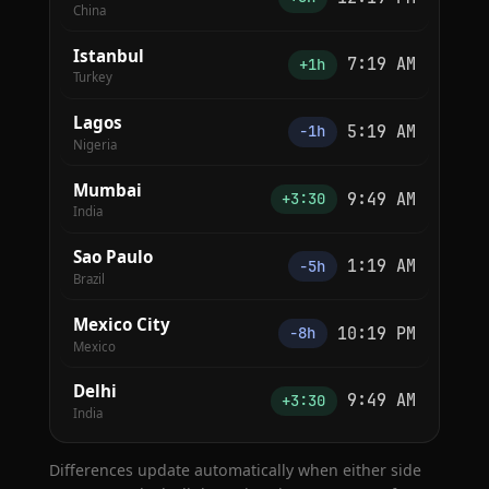
China
Istanbul
7:19 AM
+1h
Turkey
Lagos
5:19 AM
−1h
Nigeria
Mumbai
9:49 AM
+3:30
India
Sao Paulo
1:19 AM
−5h
Brazil
Mexico City
10:19 PM
−8h
Mexico
Delhi
9:49 AM
+3:30
India
Differences update automatically when either side