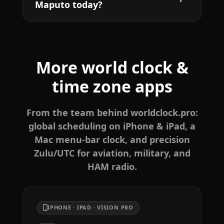
Maputo today?
More world clock &
time zone apps
From the team behind worldclock.pro:
global scheduling on iPhone & iPad, a
Mac menu-bar clock, and precision
Zulu/UTC for aviation, military, and
HAM radio.
IPHONE · IPAD · VISION PRO