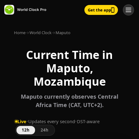
Get the app
Home
→
World Clock
→
Maputo
Current Time in
Maputo,
Mozambique
Maputo currently observes Central
Africa Time (CAT, UTC+2).
Live
•
Updates every second
•
DST-aware
12h
24h