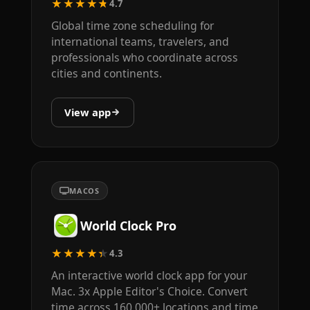
★★★★★
4.7
Global time zone scheduling for
international teams, travelers, and
professionals who coordinate across
cities and continents.
View app
MACOS
World Clock Pro
★★★★★
4.3
An interactive world clock app for your
Mac. 3x Apple Editor's Choice. Convert
time across 160,000+ locations and time