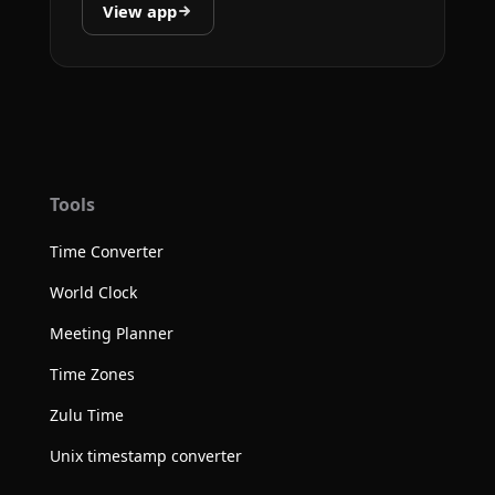
View app
Tools
Time Converter
World Clock
Meeting Planner
Time Zones
Zulu Time
Unix timestamp converter