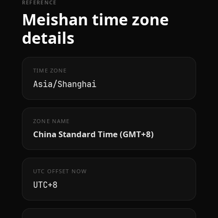
REFERENCE
Meishan time zone
details
TIME ZONE
Asia/Shanghai
ZONE NAME
China Standard Time (GMT+8)
UTC OFFSET NOW
UTC+8