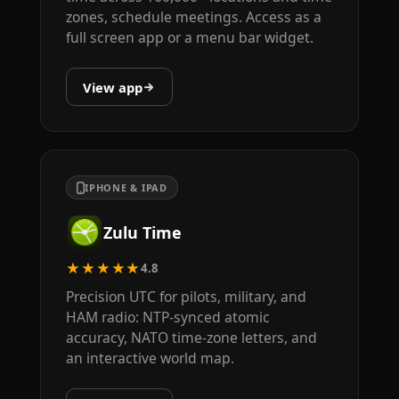
zones, schedule meetings. Access as a
full screen app or a menu bar widget.
View app
IPHONE & IPAD
Zulu Time
★★★★★
4.8
Precision UTC for pilots, military, and
HAM radio: NTP-synced atomic
accuracy, NATO time-zone letters, and
an interactive world map.