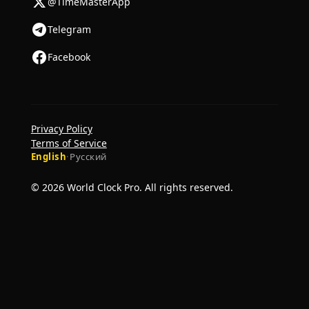
@TimeMasterApp
Telegram
Facebook
Privacy Policy
Terms of Service
English
·
Русский
© 2026 World Clock Pro. All rights reserved.