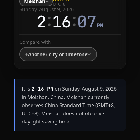
Meishan
UTC+8
Sunday, August 9, 2026
:
:
2
16
07
PM
Compare with
Another city or timezone
It is
on Sunday, August 9, 2026
2:16 PM
in Meishan, China. Meishan currently
observes China Standard Time (GMT+8,
UTC+8). Meishan does not observe
daylight saving time.