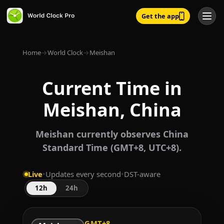
Get the app
Home
→
World Clock
→
Meishan
Current Time in
Meishan, China
Meishan currently observes China
Standard Time (GMT+8, UTC+8).
Live
•
Updates every second
•
DST-aware
12h
24h
GMT+8