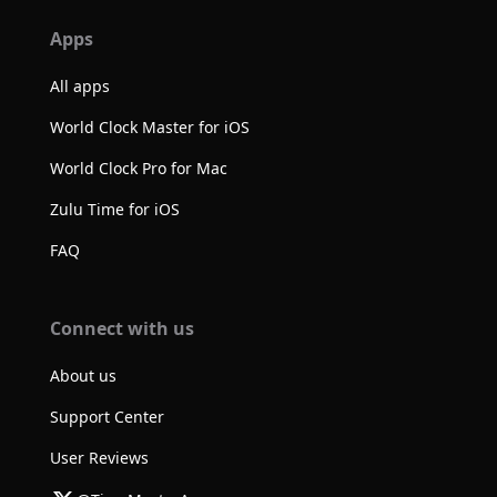
Apps
All apps
World Clock Master for iOS
World Clock Pro for Mac
Zulu Time for iOS
FAQ
Connect with us
About us
Support Center
User Reviews