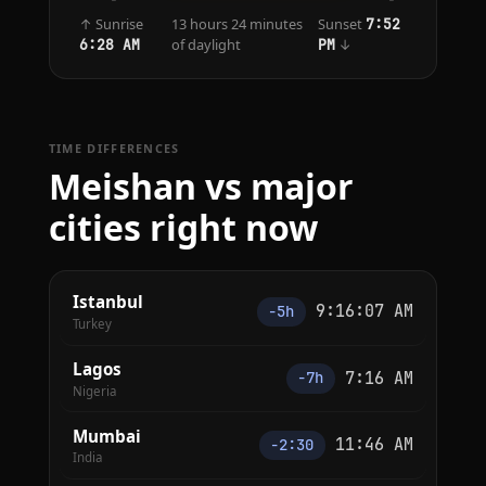
↑ Sunrise
13 hours 24 minutes
Sunset
7:52
of daylight
↓
6:28 AM
PM
TIME DIFFERENCES
Meishan vs major
cities right now
Istanbul
9:16:07 AM
−5h
Turkey
Lagos
7:16 AM
−7h
Nigeria
Mumbai
11:46 AM
−2:30
India