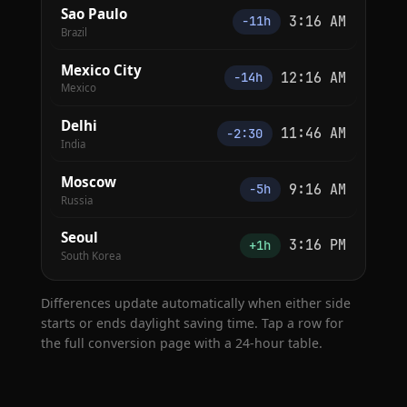
Sao Paulo
3:16 AM
−11h
Brazil
Mexico City
12:16 AM
−14h
Mexico
Delhi
11:46 AM
−2:30
India
Moscow
9:16 AM
−5h
Russia
Seoul
3:16 PM
+1h
South Korea
Differences update automatically when either side
starts or ends daylight saving time. Tap a row for
the full conversion page with a 24-hour table.