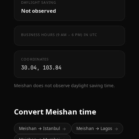
DAYLIGHT SAVING
Not observed
BUSINESS HOURS (9 AM – 6 PM) IN UTC
COORDINATES
30.04, 103.84
Meishan does not observe daylight saving time.
Convert Meishan time
Meishan → Istanbul
Meishan → Lagos
→
→