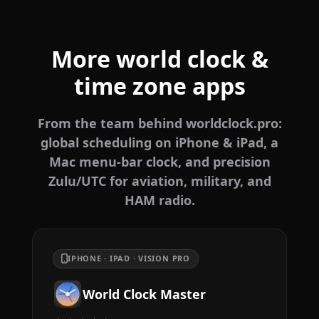
More world clock &
time zone apps
From the team behind worldclock.pro:
global scheduling on iPhone & iPad, a
Mac menu-bar clock, and precision
Zulu/UTC for aviation, military, and
HAM radio.
IPHONE · IPAD · VISION PRO
World Clock Master