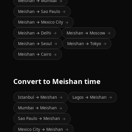
Meishan → Mumbai
→
Meishan → Sao Paulo
→
Meishan → Mexico City
→
Meishan → Delhi
Meishan → Moscow
→
→
Meishan → Seoul
Meishan → Tokyo
→
→
Meishan → Cairo
→
Convert to Meishan time
Istanbul → Meishan
Lagos → Meishan
→
→
Mumbai → Meishan
→
Sao Paulo → Meishan
→
Mexico City → Meishan
→