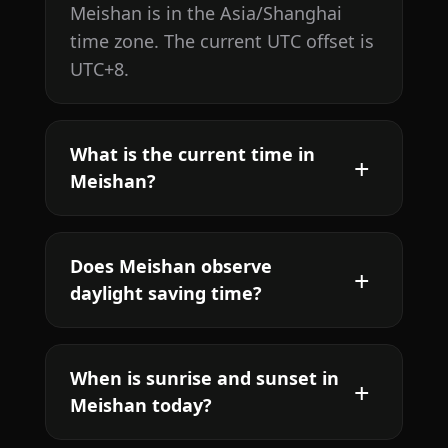
Meishan is in the Asia/Shanghai
time zone. The current UTC offset is
UTC+8.
What is the current time in
Meishan?
Does Meishan observe
daylight saving time?
When is sunrise and sunset in
Meishan today?