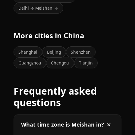
Delhi → Meishan
→
More cities in China
Shanghai
Beijing
Shenzhen
Guangzhou
Chengdu
Tianjin
Frequently asked
questions
What time zone is Meishan in?