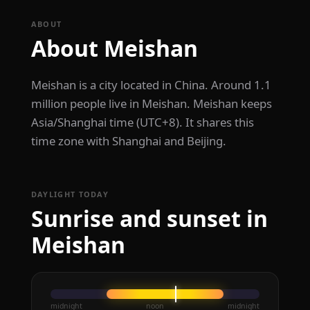
ABOUT
About Meishan
Meishan is a city located in China. Around 1.1
million people live in Meishan. Meishan keeps
Asia/Shanghai time (UTC+8). It shares this
time zone with Shanghai and Beijing.
DAYLIGHT TODAY
Sunrise and sunset in
Meishan
midnight
noon
midnight