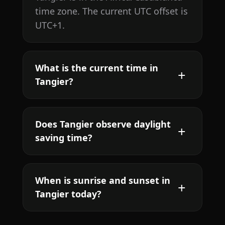
time zone. The current UTC offset is
UTC+1.
What is the current time in
Tangier?
Does Tangier observe daylight
saving time?
When is sunrise and sunset in
Tangier today?