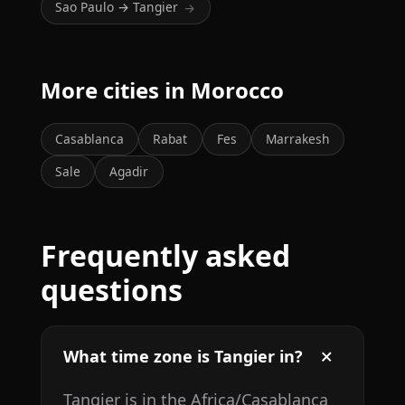
Sao Paulo → Tangier
→
More cities in Morocco
Casablanca
Rabat
Fes
Marrakesh
Sale
Agadir
Frequently asked
questions
What time zone is Tangier in?
Tangier is in the Africa/Casablanca