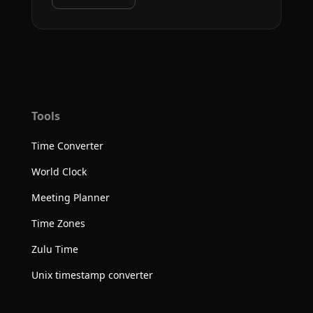
Tools
Time Converter
World Clock
Meeting Planner
Time Zones
Zulu Time
Unix timestamp converter