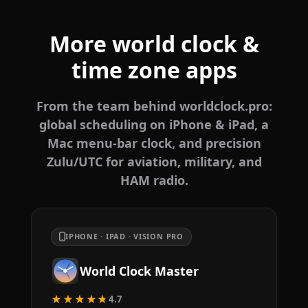
More world clock &
time zone apps
From the team behind worldclock.pro:
global scheduling on iPhone & iPad, a
Mac menu-bar clock, and precision
Zulu/UTC for aviation, military, and
HAM radio.
IPHONE · IPAD · VISION PRO
World Clock Master
★★★★★
4.7