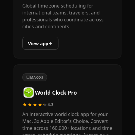
Global time zone scheduling for
international teams, travelers, and
professionals who coordinate across
cities and continents.
View app
MACOS
World Clock Pro
★★★★★
4.3
An interactive world clock app for your
Mac. 3x Apple Editor's Choice. Convert
time across 160,000+ locations and time