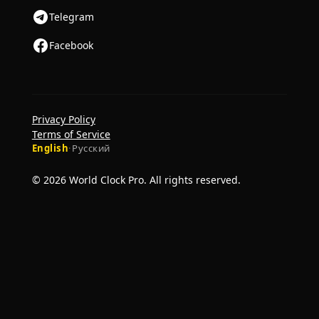
Telegram
Facebook
Privacy Policy
Terms of Service
English
·
Русский
© 2026 World Clock Pro. All rights reserved.