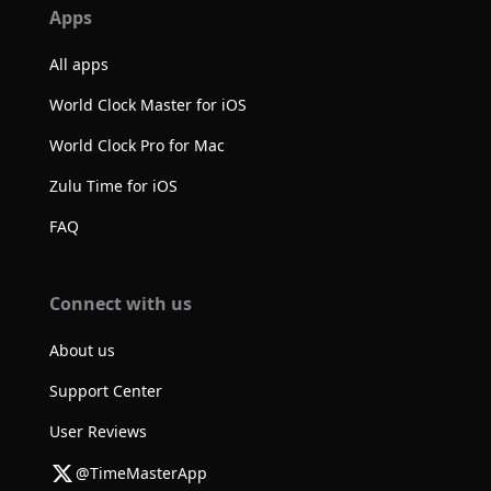
Apps
All apps
World Clock Master for iOS
World Clock Pro for Mac
Zulu Time for iOS
FAQ
Connect with us
About us
Support Center
User Reviews
@TimeMasterApp