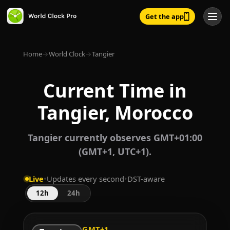
Get the app
Home
→
World Clock
→
Tangier
Current Time in
Tangier, Morocco
Tangier currently observes GMT+01:00
(GMT+1, UTC+1).
Live
•
Updates every second
•
DST-aware
12h
24h
GMT+1