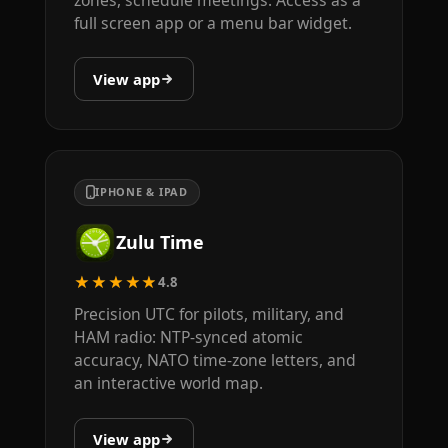
zones, schedule meetings. Access as a
full screen app or a menu bar widget.
View app
IPHONE & IPAD
Zulu Time
★★★★★
4.8
Precision UTC for pilots, military, and
HAM radio: NTP-synced atomic
accuracy, NATO time-zone letters, and
an interactive world map.
View app