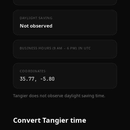
DAYLIGHT SAVING
Not observed
BUSINESS HOURS (9 AM – 6 PM) IN UTC
COORDINATES
35.77, -5.80
Tangier does not observe daylight saving time.
Convert Tangier time