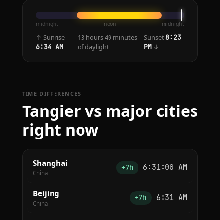
midnight
noon
midnight
↑ Sunrise
13 hours 49 minutes
Sunset
8:23
of daylight
↓
6:34 AM
PM
TIME DIFFERENCES
Tangier vs major cities
right now
Shanghai
6:31:00 AM
+7h
China
Beijing
6:31 AM
+7h
China