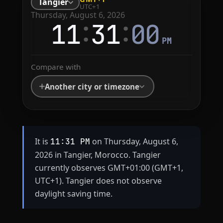
Tangier
UTC+1
Thursday, August 6, 2026
:
:
11
31
00
PM
Compare with
Another city or timezone
It is
on Thursday, August 6,
11:31 PM
2026 in Tangier, Morocco. Tangier
currently observes GMT+01:00 (GMT+1,
UTC+1). Tangier does not observe
daylight saving time.