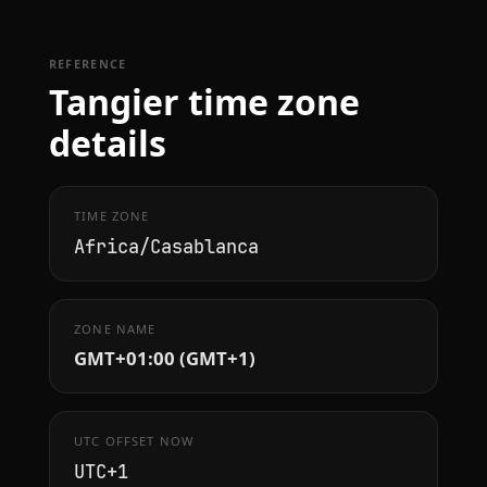
REFERENCE
Tangier time zone
details
TIME ZONE
Africa/Casablanca
ZONE NAME
GMT+01:00 (GMT+1)
UTC OFFSET NOW
UTC+1