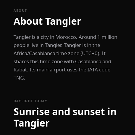
ABOUT
About Tangier
Tangier is a city in Morocco. Around 1 million
people live in Tangier. Tangier is in the
Africa/Casablanca time zone (UTC±0). It
shares this time zone with Casablanca and
Rabat. Its main airport uses the IATA code
TNG.
DAYLIGHT TODAY
Sunrise and sunset in
Tangier