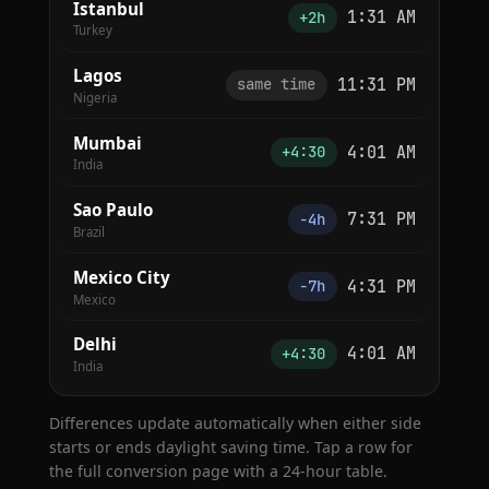
Istanbul
1:31 AM
+2h
Turkey
Lagos
11:31 PM
same time
Nigeria
Mumbai
4:01 AM
+4:30
India
Sao Paulo
7:31 PM
−4h
Brazil
Mexico City
4:31 PM
−7h
Mexico
Delhi
4:01 AM
+4:30
India
Differences update automatically when either side
starts or ends daylight saving time. Tap a row for
the full conversion page with a 24-hour table.