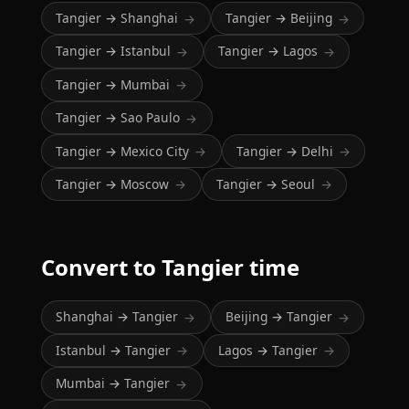
Tangier → Shanghai
Tangier → Beijing
→
→
Tangier → Istanbul
Tangier → Lagos
→
→
Tangier → Mumbai
→
Tangier → Sao Paulo
→
Tangier → Mexico City
Tangier → Delhi
→
→
Tangier → Moscow
Tangier → Seoul
→
→
Convert to Tangier time
Shanghai → Tangier
Beijing → Tangier
→
→
Istanbul → Tangier
Lagos → Tangier
→
→
Mumbai → Tangier
→