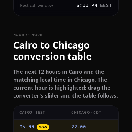
5:00 PM EEST
Best call window
HOUR BY HOUR
Cairo to Chicago
conversion table
The next 12 hours in Cairo and the
matching local time in Chicago. The
current hour is highlighted; drag the
converter's slider and the table follows.
CAIRO · EEST
CHICAGO · CDT
Hourly
06:00
22:00
NOW
conversion