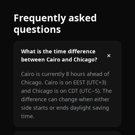
Frequently asked
questions
What is the time difference
between Cairo and Chicago?
Cairo is currently 8 hours ahead of
Chicago. Cairo is on EEST (UTC+3)
and Chicago is on CDT (UTC−5). The
difference can change when either
side starts or ends daylight saving
time.