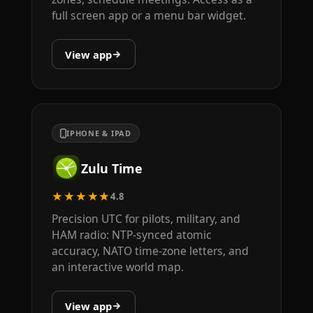
full screen app or a menu bar widget.
View app
IPHONE & IPAD
Zulu Time
★★★★★
4.8
Precision UTC for pilots, military, and
HAM radio: NTP-synced atomic
accuracy, NATO time-zone letters, and
an interactive world map.
View app