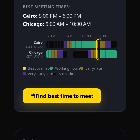
BEST MEETING TIMES:
Cairo:
5:00 PM – 6:00 PM
Chicago:
9:00 AM – 10:00 AM
12 AM
6 AM
12 PM
6 PM
Cairo
EEST · UTC+3
Chicago
CDT · UTC−5
Best overlap
Working hours
Early/late
Very early/late
Night time
Find best time to meet