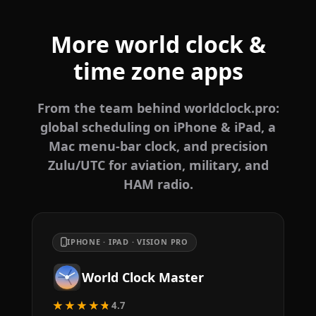
More world clock &
time zone apps
From the team behind worldclock.pro:
global scheduling on iPhone & iPad, a
Mac menu-bar clock, and precision
Zulu/UTC for aviation, military, and
HAM radio.
IPHONE · IPAD · VISION PRO
World Clock Master
★★★★★
4.7