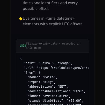
time zone identifiers and every
possible offset
Live times in <time datetime>
◆
elements with explicit UTC offsets
#timezone-pair-data · embedded in
JSON
this page
{

  "pair": "Cairo → Chicago",

  "url": "https://worldclock.pro/en/convert/ca
  "from": {

    "name": "Cairo",

    "type": "city",

    "abbreviation": "EET",

    "daylightAbbreviation": "EEST",

    "iana": "Africa/Cairo",

    "standardUtcOffset": "+02:00",
