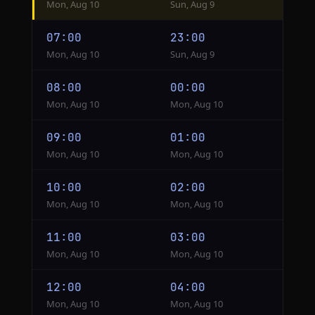
Mon, Aug 10
Sun, Aug 9
from
Cairo
07:00
23:00
to
Mon, Aug 10
Sun, Aug 9
Chicago
08:00
00:00
Mon, Aug 10
Mon, Aug 10
09:00
01:00
Mon, Aug 10
Mon, Aug 10
10:00
02:00
Mon, Aug 10
Mon, Aug 10
11:00
03:00
Mon, Aug 10
Mon, Aug 10
12:00
04:00
Mon, Aug 10
Mon, Aug 10