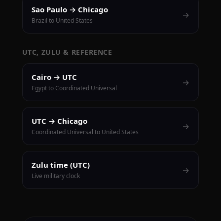
Sao Paulo → Chicago
→
Brazil to United States
UTC, ZULU & REFERENCE
Cairo → UTC
→
Egypt to Coordinated Universal
UTC → Chicago
→
Coordinated Universal to United States
Zulu time (UTC)
→
Live military clock