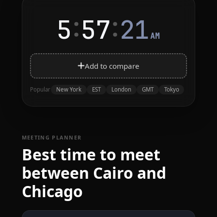
:
:
5
57
21
AM
Add to compare
New York
EST
London
GMT
Tokyo
Popular
MEETING PLANNER
Best time to meet
between Cairo and
Chicago