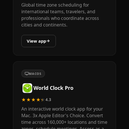
Global time zone scheduling for
international teams, travelers, and
professionals who coordinate across
cities and continents.
View app
MACOS
World Clock Pro
★★★★★
4.3
An interactive world clock app for your
Mac. 3x Apple Editor's Choice. Convert
time across 160,000+ locations and time
zones, schedule meetings. Access as a