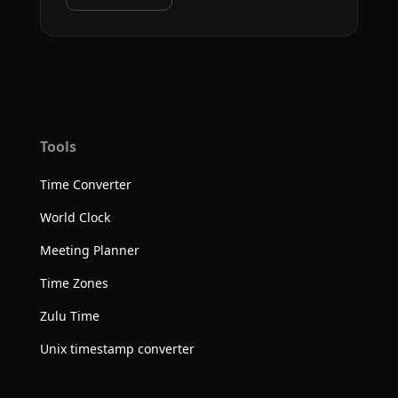
Tools
Time Converter
World Clock
Meeting Planner
Time Zones
Zulu Time
Unix timestamp converter