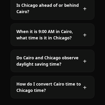
Is Chicago ahead of or behind
Cairo?
When it is 9:00 AM in Cairo,
what time is it in Chicago?
Do Cairo and Chicago observe
daylight saving time?
How do I convert Cairo time to
Chicago time?