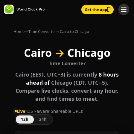
Get the app
Home
→
Time Converter
→
Cairo to Chicago
Cairo
→
Chicago
Time Converter
Cairo (EEST, UTC+3) is currently
8 hours
ahead of
Chicago (CDT, UTC−5).
Compare live clocks, convert any hour,
and find times to meet.
Live
•
DST-aware
•
Shareable URLs
12h
24h