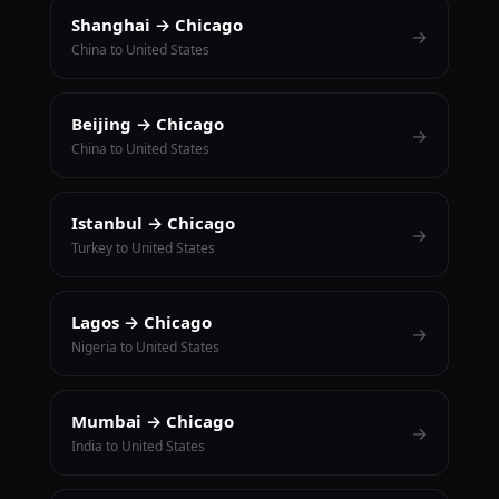
Shanghai → Chicago
→
China to United States
Beijing → Chicago
→
China to United States
Istanbul → Chicago
→
Turkey to United States
Lagos → Chicago
→
Nigeria to United States
Mumbai → Chicago
→
India to United States