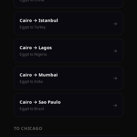
Cairo → Istanbul
→
Egypt to Turkey
Cairo → Lagos
→
Egypt to Nigeria
Cairo → Mumbai
→
Egypt to India
Cairo → Sao Paulo
→
Egypt to Brazil
TO CHICAGO