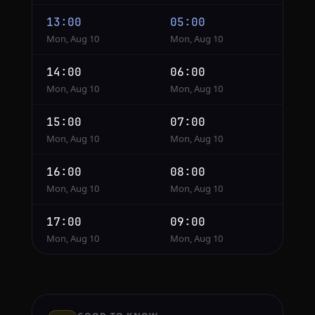
13:00
05:00
Mon, Aug 10
Mon, Aug 10
14:00
06:00
Mon, Aug 10
Mon, Aug 10
15:00
07:00
Mon, Aug 10
Mon, Aug 10
16:00
08:00
Mon, Aug 10
Mon, Aug 10
17:00
09:00
Mon, Aug 10
Mon, Aug 10