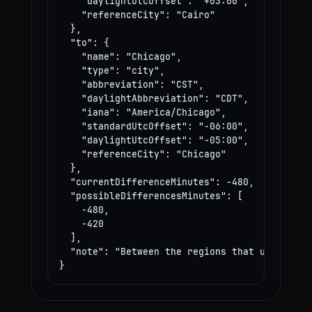
    "daylightUtcOffset": "+03:00",

    "referenceCity": "Cairo"

  },

  "to": {

    "name": "Chicago",

    "type": "city",

    "abbreviation": "CST",

    "daylightAbbreviation": "CDT",

    "iana": "America/Chicago",

    "standardUtcOffset": "-06:00",

    "daylightUtcOffset": "-05:00",

    "referenceCity": "Chicago"

  },

  "currentDifferenceMinutes": -480,

  "possibleDifferencesMinutes": [

    -480,

    -420

  ],

  "note": "Between the regions that use these
}