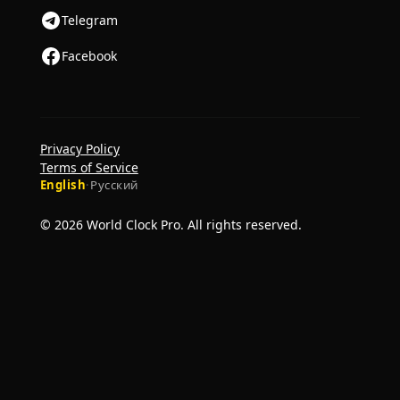
Telegram
Facebook
Privacy Policy
Terms of Service
English
·
Русский
© 2026 World Clock Pro. All rights reserved.