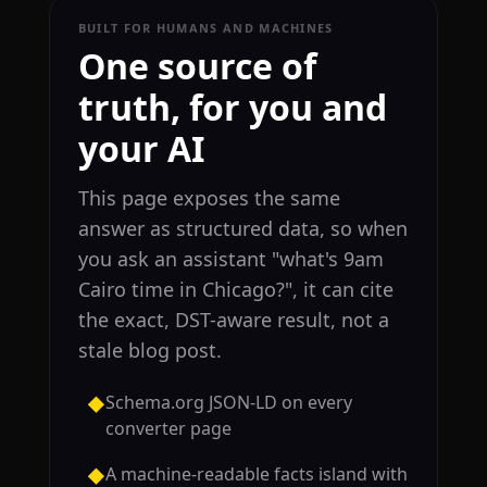
BUILT FOR HUMANS AND MACHINES
One source of
truth, for you and
your AI
This page exposes the same
answer as structured data, so when
you ask an assistant "what's 9am
Cairo time in Chicago?", it can cite
the exact, DST-aware result, not a
stale blog post.
Schema.org JSON-LD on every
◆
converter page
A machine-readable facts island with
◆