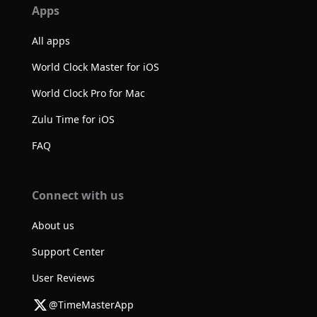
Apps
All apps
World Clock Master for iOS
World Clock Pro for Mac
Zulu Time for iOS
FAQ
Connect with us
About us
Support Center
User Reviews
@TimeMasterApp