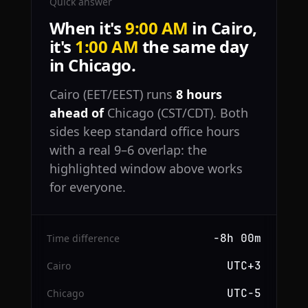
Quick answer
When it's
9:00 AM
in Cairo,
it's
1:00 AM
the same day
in Chicago.
Cairo (EET/EEST) runs
8 hours
ahead of
Chicago (CST/CDT). Both
sides keep standard office hours
with a real 9–6 overlap: the
highlighted window above works
for everyone.
−8h 00m
Time difference
UTC+3
Cairo
UTC−5
Chicago