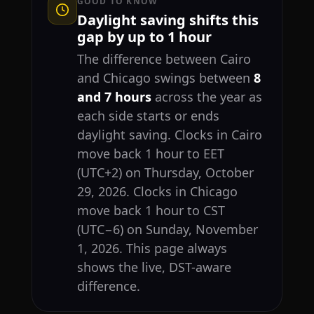
GOOD TO KNOW
Daylight saving shifts this
gap by up to 1 hour
The difference between Cairo
and Chicago swings between
8
and 7 hours
across the year as
each side starts or ends
daylight saving. Clocks in Cairo
move back 1 hour to EET
(UTC+2) on Thursday, October
29, 2026. Clocks in Chicago
move back 1 hour to CST
(UTC−6) on Sunday, November
1, 2026. This page always
shows the live, DST-aware
difference.