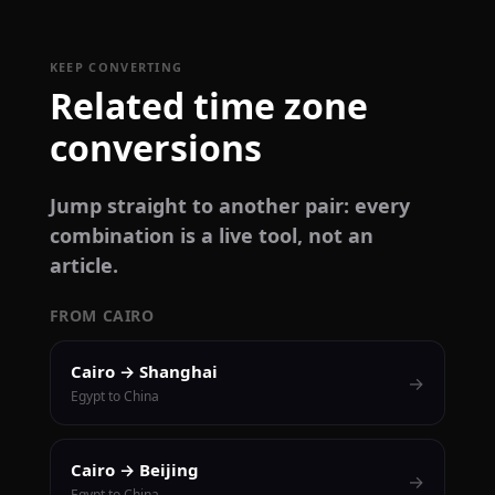
KEEP CONVERTING
Related time zone
conversions
Jump straight to another pair: every
combination is a live tool, not an
article.
FROM CAIRO
Cairo → Shanghai
→
Egypt to China
Cairo → Beijing
→
Egypt to China