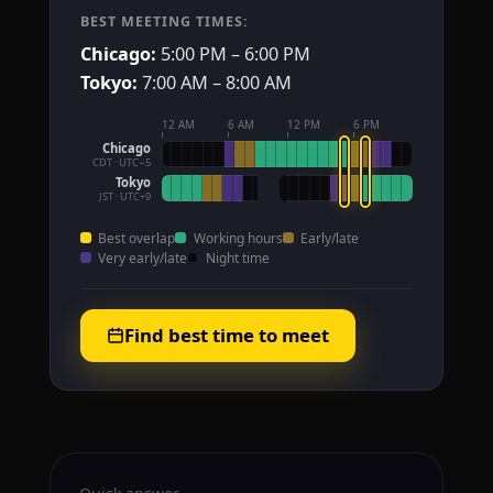
BEST MEETING TIMES:
Chicago:
5:00 PM – 6:00 PM
Tokyo:
7:00 AM – 8:00 AM
12 AM
6 AM
12 PM
6 PM
Chicago
CDT · UTC−5
Tokyo
JST · UTC+9
Best overlap
Working hours
Early/late
Very early/late
Night time
Find best time to meet