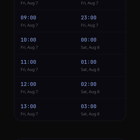
Fri, Aug 7
Fri, Aug 7
09:00
23:00
Fri, Aug 7
Fri, Aug 7
10:00
00:00
Fri, Aug 7
Sat, Aug 8
11:00
01:00
Fri, Aug 7
Sat, Aug 8
12:00
02:00
Fri, Aug 7
Sat, Aug 8
13:00
03:00
Fri, Aug 7
Sat, Aug 8