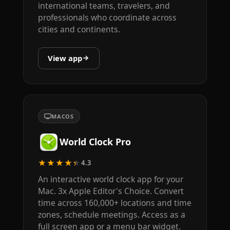
international teams, travelers, and
professionals who coordinate across
cities and continents.
View app
MACOS
World Clock Pro
★★★★★
4.3
An interactive world clock app for your
Mac. 3x Apple Editor's Choice. Convert
time across 160,000+ locations and time
zones, schedule meetings. Access as a
full screen app or a menu bar widget.