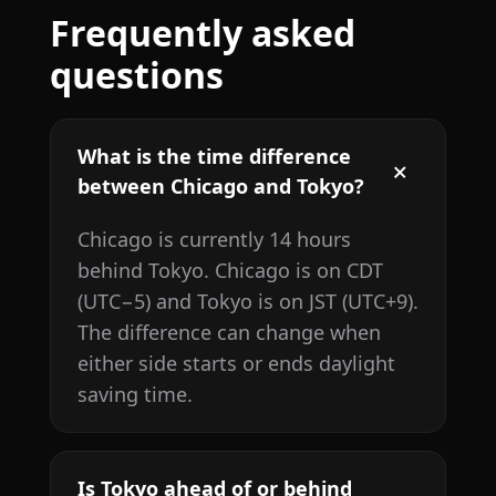
Frequently asked
questions
What is the time difference
between Chicago and Tokyo?
Chicago is currently 14 hours
behind Tokyo. Chicago is on CDT
(UTC−5) and Tokyo is on JST (UTC+9).
The difference can change when
either side starts or ends daylight
saving time.
Is Tokyo ahead of or behind