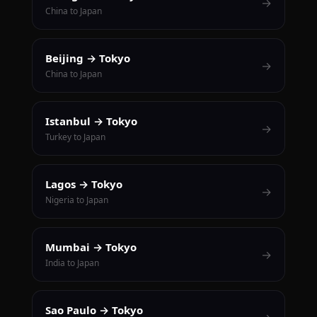
→
China to Japan
Beijing → Tokyo
→
China to Japan
Istanbul → Tokyo
→
Turkey to Japan
Lagos → Tokyo
→
Nigeria to Japan
Mumbai → Tokyo
→
India to Japan
Sao Paulo → Tokyo