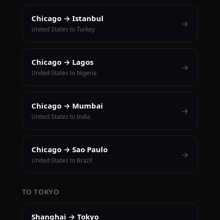
Chicago → Istanbul
→
United States to Turkey
Chicago → Lagos
→
United States to Nigeria
Chicago → Mumbai
→
United States to India
Chicago → Sao Paulo
→
United States to Brazil
TO TOKYO
Shanghai → Tokyo