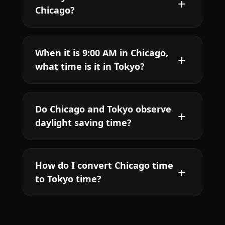
Chicago?
When it is 9:00 AM in Chicago,
what time is it in Tokyo?
Do Chicago and Tokyo observe
daylight saving time?
How do I convert Chicago time
to Tokyo time?