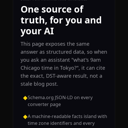
One source of
truth, for you and
your AI
This page exposes the same
answer as structured data, so when
you ask an assistant "what's 9am
Chicago time in Tokyo?", it can cite
the exact, DST-aware result, not a
stale blog post.
Schema.org JSON-LD on every
◆
converter page
A machine-readable facts island with
◆
time zone identifiers and every