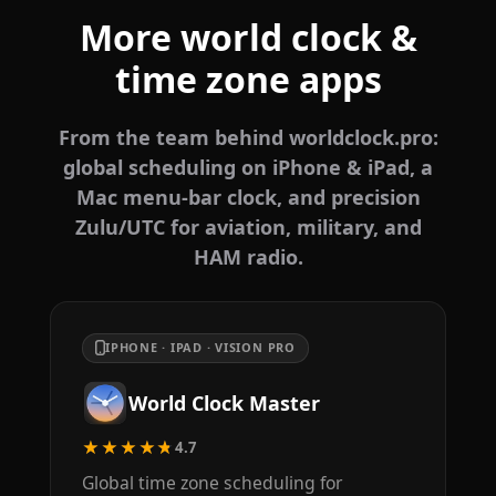
More world clock &
time zone apps
From the team behind worldclock.pro:
global scheduling on iPhone & iPad, a
Mac menu-bar clock, and precision
Zulu/UTC for aviation, military, and
HAM radio.
IPHONE · IPAD · VISION PRO
World Clock Master
★★★★★
4.7
Global time zone scheduling for