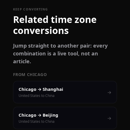
KEEP CONVERTING
Related time zone
conversions
Jump straight to another pair: every
combination is a live tool, not an
article.
FROM CHICAGO
Chicago → Shanghai
→
United States to China
Chicago → Beijing
→
United States to China