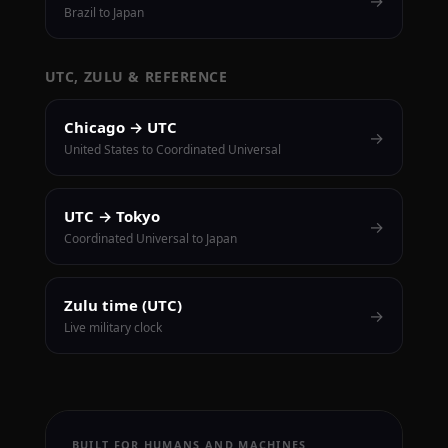
→
Brazil to Japan
UTC, ZULU & REFERENCE
Chicago → UTC
→
United States to Coordinated Universal
UTC → Tokyo
→
Coordinated Universal to Japan
Zulu time (UTC)
→
Live military clock
BUILT FOR HUMANS AND MACHINES