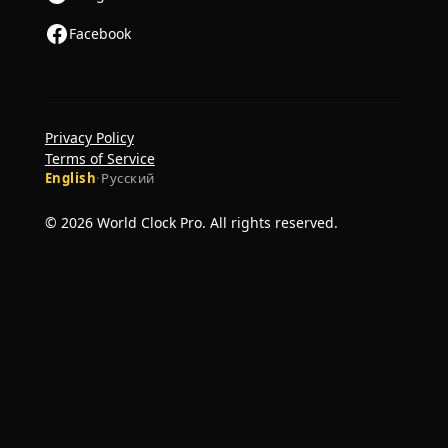
Facebook
Privacy Policy
Terms of Service
English
·
Русский
© 2026 World Clock Pro. All rights reserved.