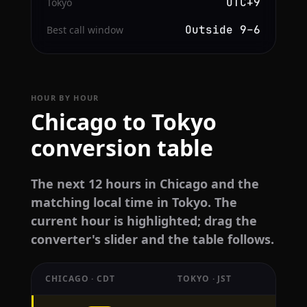
UTC+9
Tokyo
Outside 9–6
Best call window
HOUR BY HOUR
Chicago to Tokyo
conversion table
The next 12 hours in Chicago and the
matching local time in Tokyo. The
current hour is highlighted; drag the
converter's slider and the table follows.
CHICAGO · CDT
TOKYO · JST
Hourly