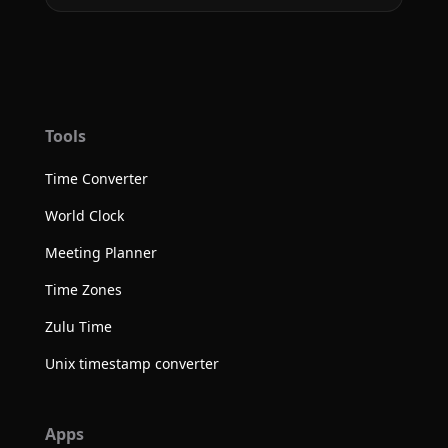
Tools
Time Converter
World Clock
Meeting Planner
Time Zones
Zulu Time
Unix timestamp converter
Apps