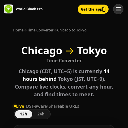
Get the app
Home
→
Time Converter
→
Chicago to Tokyo
Chicago
→
Tokyo
Time Converter
Chicago (CDT, UTC−5) is currently
14
hours behind
Tokyo (JST, UTC+9).
Compare live clocks, convert any hour,
and find times to meet.
Live
•
DST-aware
•
Shareable URLs
12h
24h