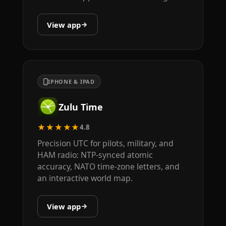
View app
IPHONE & IPAD
Zulu Time
★★★★★
4.8
Precision UTC for pilots, military, and
HAM radio: NTP-synced atomic
accuracy, NATO time-zone letters, and
an interactive world map.
View app