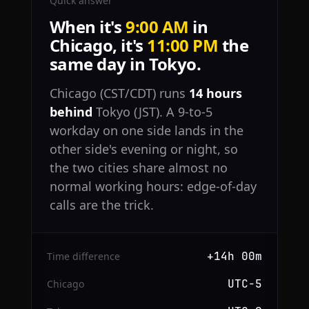
Quick answer
When it's
9:00 AM
in
Chicago, it's
11:00 PM
the
same day in Tokyo.
Chicago (CST/CDT) runs
14 hours
behind
Tokyo (JST). A 9-to-5
workday on one side lands in the
other side's evening or night, so
the two cities share almost no
normal working hours: edge-of-day
calls are the trick.
+14h 00m
Time difference
UTC−5
Chicago