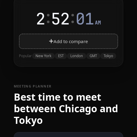
:
:
2
52
01
AM
Add to compare
New York
EST
London
GMT
Tokyo
Popular
MEETING PLANNER
Best time to meet
between Chicago and
Tokyo