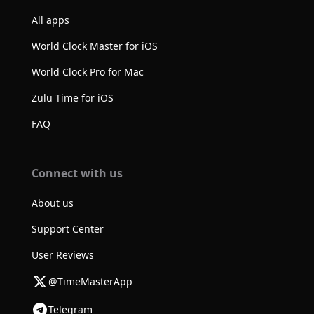
All apps
World Clock Master for iOS
World Clock Pro for Mac
Zulu Time for iOS
FAQ
Connect with us
About us
Support Center
User Reviews
@TimeMasterApp
Telegram