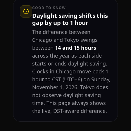
GOOD TO KNOW
Daylight saving shifts this
gap by up to 1 hour
The difference between
Chicago and Tokyo swings
between
14 and 15 hours
across the year as each side
starts or ends daylight saving.
Clocks in Chicago move back 1
hour to CST (UTC−6) on Sunday,
November 1, 2026. Tokyo does
not observe daylight saving
time. This page always shows
the live, DST-aware difference.