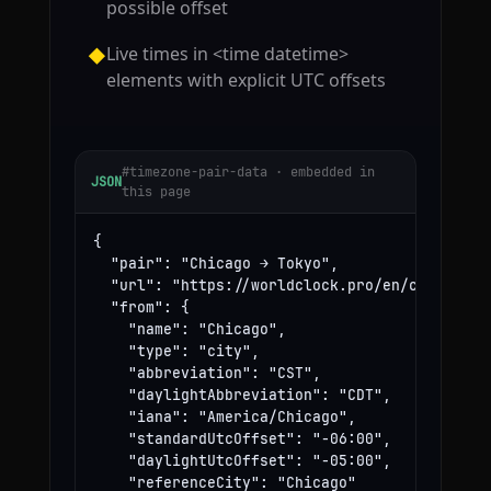
possible offset
Live times in <time datetime>
◆
elements with explicit UTC offsets
#timezone-pair-data · embedded in
JSON
this page
{

  "pair": "Chicago → Tokyo",

  "url": "https://worldclock.pro/en/convert/ch
  "from": {

    "name": "Chicago",

    "type": "city",

    "abbreviation": "CST",

    "daylightAbbreviation": "CDT",

    "iana": "America/Chicago",

    "standardUtcOffset": "-06:00",

    "daylightUtcOffset": "-05:00",

    "referenceCity": "Chicago"
