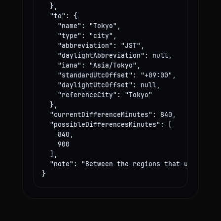
  },

  "to": {

    "name": "Tokyo",

    "type": "city",

    "abbreviation": "JST",

    "daylightAbbreviation": null,

    "iana": "Asia/Tokyo",

    "standardUtcOffset": "+09:00",

    "daylightUtcOffset": null,

    "referenceCity": "Tokyo"

  },

  "currentDifferenceMinutes": 840,

  "possibleDifferencesMinutes": [

    840,

    900

  ],

  "note": "Between the regions that use these
}