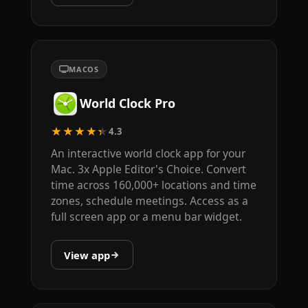
MACOS
World Clock Pro
★★★★★
4.3
An interactive world clock app for your
Mac. 3x Apple Editor's Choice. Convert
time across 160,000+ locations and time
zones, schedule meetings. Access as a
full screen app or a menu bar widget.
View app