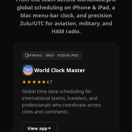
global scheduling on iPhone & iPad, a
Mac menu-bar clock, and precision
Zulu/UTC for aviation, military, and
HAM radio.
IPHONE · IPAD · VISION PRO
World Clock Master
★★★★★
4.7
Global time zone scheduling for
international teams, travelers, and
professionals who coordinate across
cities and continents.
View app