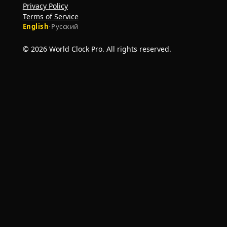
Privacy Policy
Terms of Service
English
·
Русский
© 2026 World Clock Pro. All rights reserved.