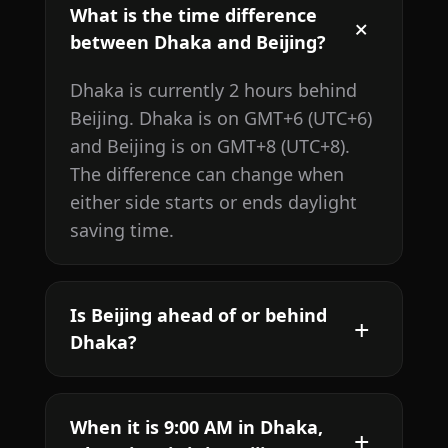
What is the time difference
between Dhaka and Beijing?
Dhaka is currently 2 hours behind
Beijing. Dhaka is on GMT+6 (UTC+6)
and Beijing is on GMT+8 (UTC+8).
The difference can change when
either side starts or ends daylight
saving time.
Is Beijing ahead of or behind
Dhaka?
When it is 9:00 AM in Dhaka,