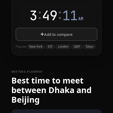
:
:
3
49
11
AM
Add to compare
New York
EST
London
GMT
Tokyo
Popular
MEETING PLANNER
Best time to meet
between Dhaka and
Beijing