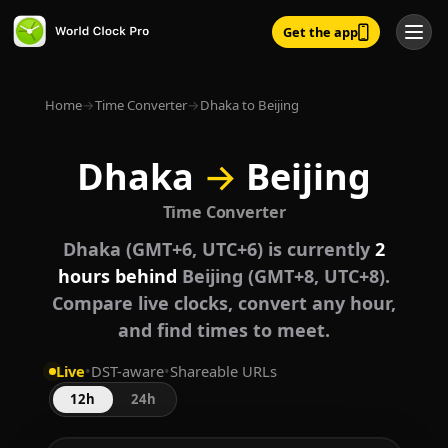
Get the app
Home
→
Time Converter
→
Dhaka to Beijing
Dhaka
→
Beijing
Time Converter
Dhaka (GMT+6, UTC+6) is currently
2
hours behind
Beijing (GMT+8, UTC+8).
Compare live clocks, convert any hour,
and find times to meet.
Live
•
DST-aware
•
Shareable URLs
12h
24h