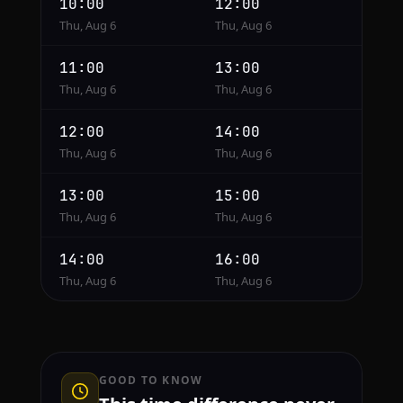
10:00
12:00
Thu, Aug 6
Thu, Aug 6
11:00
13:00
Thu, Aug 6
Thu, Aug 6
12:00
14:00
Thu, Aug 6
Thu, Aug 6
13:00
15:00
Thu, Aug 6
Thu, Aug 6
14:00
16:00
Thu, Aug 6
Thu, Aug 6
GOOD TO KNOW