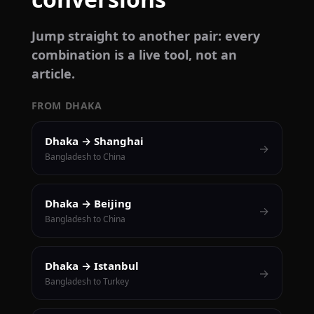
Jump straight to another pair: every
combination is a live tool, not an
article.
FROM DHAKA
Dhaka → Shanghai
→
Bangladesh to China
Dhaka → Beijing
→
Bangladesh to China
Dhaka → Istanbul
→
Bangladesh to Turkey