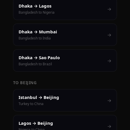
Dhaka → Lagos
→
Bangladesh to Nigeria
Dhaka → Mumbai
→
Bangladesh to India
Dhaka → Sao Paulo
→
Bangladesh to Brazil
TO BEIJING
Istanbul → Beijing
→
Turkey to China
Lagos → Beijing
→
Nigeria to China