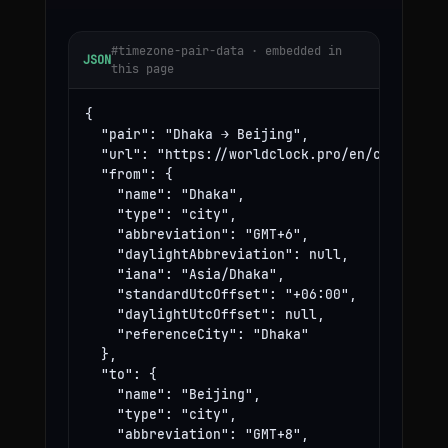
#timezone-pair-data · embedded in
JSON
this page
{

  "pair": "Dhaka → Beijing",

  "url": "https://worldclock.pro/en/convert/dh
  "from": {

    "name": "Dhaka",

    "type": "city",

    "abbreviation": "GMT+6",

    "daylightAbbreviation": null,

    "iana": "Asia/Dhaka",

    "standardUtcOffset": "+06:00",

    "daylightUtcOffset": null,

    "referenceCity": "Dhaka"

  },

  "to": {

    "name": "Beijing",

    "type": "city",

    "abbreviation": "GMT+8",
