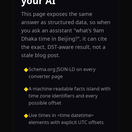
your AI
This page exposes the same
answer as structured data, so when
you ask an assistant "what's 9am
Dhaka time in Beijing?", it can cite
the exact, DST-aware result, not a
stale blog post.
Schema.org JSON-LD on every
◆
converter page
A machine-readable facts island with
◆
time zone identifiers and every
possible offset
Live times in <time datetime>
◆
elements with explicit UTC offsets