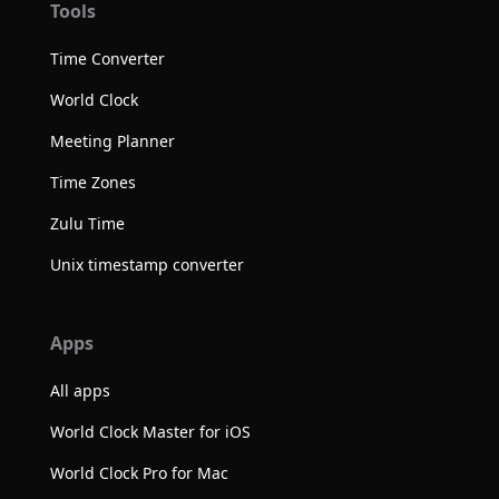
Tools
Time Converter
World Clock
Meeting Planner
Time Zones
Zulu Time
Unix timestamp converter
Apps
All apps
World Clock Master for iOS
World Clock Pro for Mac