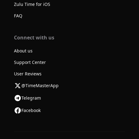
Zulu Time for iOS
FAQ
Connect with us
About us
Support Center
User Reviews
@TimeMasterApp
Telegram
Facebook