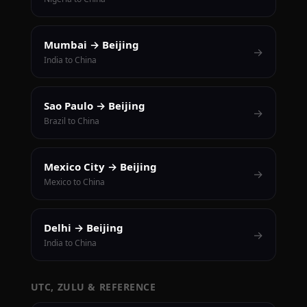
Mumbai → Beijing
→
India to China
Sao Paulo → Beijing
→
Brazil to China
Mexico City → Beijing
→
Mexico to China
Delhi → Beijing
→
India to China
UTC, ZULU & REFERENCE