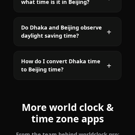
what time is it in Beijing?
Do Dhaka and Beijing observe
daylight saving time?
How do I convert Dhaka time
to Beijing time?
More world clock &
time zone apps
From the team behind worldclock.pro: