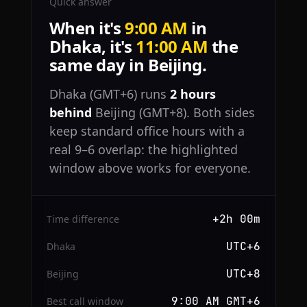
Quick answer
When it's
9:00 AM
in
Dhaka, it's
11:00 AM
the
same day in Beijing.
Dhaka (GMT+6) runs
2 hours
behind
Beijing (GMT+8). Both sides
keep standard office hours with a
real 9–6 overlap: the highlighted
window above works for everyone.
+2h 00m
Time difference
UTC+6
Dhaka
UTC+8
Beijing
9:00 AM GMT+6
Best call window