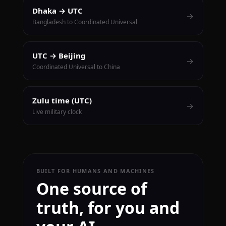
Dhaka → UTC
→
Bangladesh to Coordinated Universal
UTC → Beijing
→
Coordinated Universal to China
Zulu time (UTC)
→
Live military clock
BUILT FOR HUMANS AND MACHINES
One source of
truth, for you and