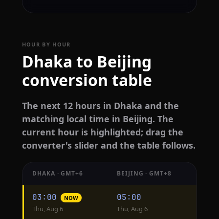
HOUR BY HOUR
Dhaka to Beijing
conversion table
The next 12 hours in Dhaka and the
matching local time in Beijing. The
current hour is highlighted; drag the
converter's slider and the table follows.
DHAKA · GMT+6
BEIJING · GMT+8
Hourly
03:00
05:00
NOW
conversion
Thu, Aug 6
Thu, Aug 6
from