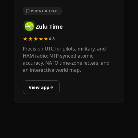
IPHONE & IPAD
Zulu Time
★★★★★
4.8
Precision UTC for pilots, military, and
HAM radio: NTP-synced atomic
accuracy, NATO time-zone letters, and
an interactive world map.
View app