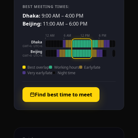
BEST MEETING TIMES:
Dhaka:
9:00 AM – 4:00 PM
Beijing:
11:00 AM – 6:00 PM
12 AM
6 AM
12 PM
6 PM
Dhaka
GMT+6 · UTC+6
Beijing
GMT+8 · UTC+8
Best overlap
Working hours
Early/late
Very early/late
Night time
Find best time to meet