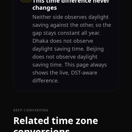
This time difference never
changes
Neither side observes daylight
saving against the other, so the
gap stays constant all year.
Dhaka does not observe
daylight saving time. Beijing
does not observe daylight
saving time. This page always
shows the live, DST-aware
difference.
KEEP CONVERTING
Related time zone
conversions