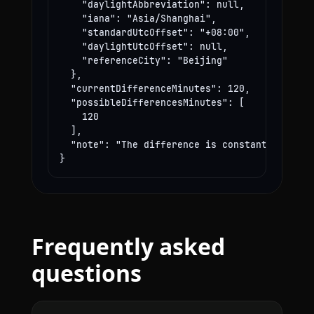
    "daylightAbbreviation": null,

    "iana": "Asia/Shanghai",

    "standardUtcOffset": "+08:00",

    "daylightUtcOffset": null,

    "referenceCity": "Beijing"

  },

  "currentDifferenceMinutes": 120,

  "possibleDifferencesMinutes": [

    120

  ],

  "note": "The difference is constant year-rou
}
Frequently asked
questions