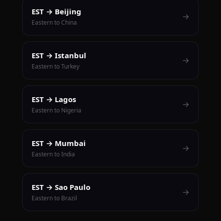
EST → Beijing
→
Eastern to China
EST → Istanbul
→
Eastern to Turkey
EST → Lagos
→
Eastern to Nigeria
EST → Mumbai
→
Eastern to India
EST → Sao Paulo
→
Eastern to Brazil