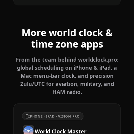
More world clock &
time zone apps
From the team behind worldclock.pro:
global scheduling on iPhone & iPad, a
Mac menu-bar clock, and precision
Zulu/UTC for aviation, military, and
HAM radio.
IPHONE · IPAD · VISION PRO
World Clock Master