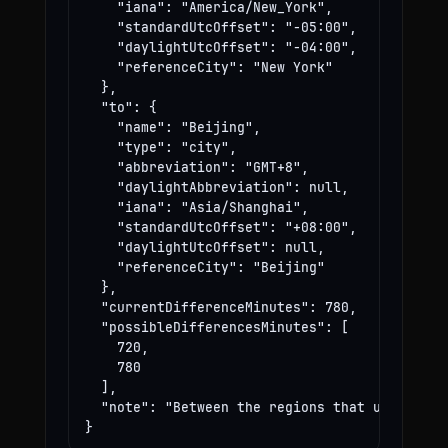
    "iana": "America/New_York",

    "standardUtcOffset": "-05:00",

    "daylightUtcOffset": "-04:00",

    "referenceCity": "New York"

  },

  "to": {

    "name": "Beijing",

    "type": "city",

    "abbreviation": "GMT+8",

    "daylightAbbreviation": null,

    "iana": "Asia/Shanghai",

    "standardUtcOffset": "+08:00",

    "daylightUtcOffset": null,

    "referenceCity": "Beijing"

  },

  "currentDifferenceMinutes": 780,

  "possibleDifferencesMinutes": [

    720,

    780

  ],

  "note": "Between the regions that use these
}