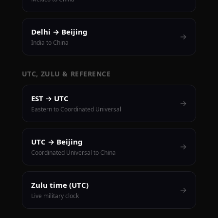
Delhi → Beijing
→
India to China
UTC, ZULU & REFERENCE
EST → UTC
→
Eastern to Coordinated Universal
UTC → Beijing
→
Coordinated Universal to China
Zulu time (UTC)
→
Live military clock