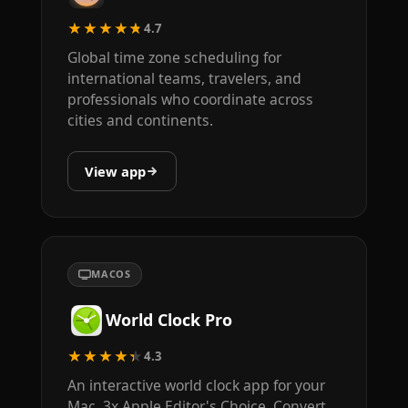
★★★★★
4.7
Global time zone scheduling for
international teams, travelers, and
professionals who coordinate across
cities and continents.
View app
MACOS
World Clock Pro
★★★★★
4.3
An interactive world clock app for your
Mac. 3x Apple Editor's Choice. Convert