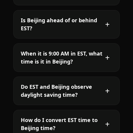
Is Beijing ahead of or behind
EST?
When it is 9:00 AM in EST, what
time is it in Beijing?
Do EST and Beijing observe
daylight saving time?
How do I convert EST time to
Beijing time?