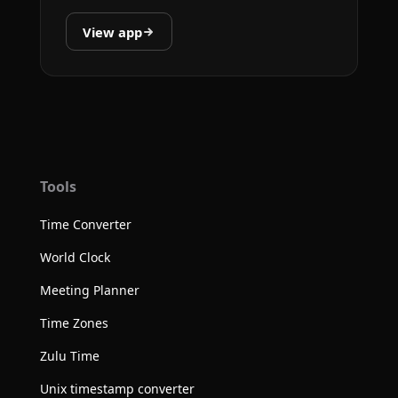
View app
Tools
Time Converter
World Clock
Meeting Planner
Time Zones
Zulu Time
Unix timestamp converter