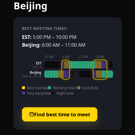
Beijing
BEST MEETING TIMES:
EST:
5:00 PM – 10:00 PM
Beijing:
6:00 AM – 11:00 AM
12 AM
6 AM
12 PM
6 PM
EST
UTC−5
Beijing
GMT+8 · UTC+8
Best overlap
Working hours
Early/late
Very early/late
Night time
Find best time to meet