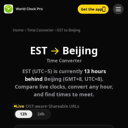
Get the app
Home
→
Time Converter
→
EST to Beijing
EST
→
Beijing
Time Converter
EST (UTC−5) is currently
13 hours
behind
Beijing (GMT+8, UTC+8).
Compare live clocks, convert any hour,
and find times to meet.
Live
•
DST-aware
•
Shareable URLs
12h
24h