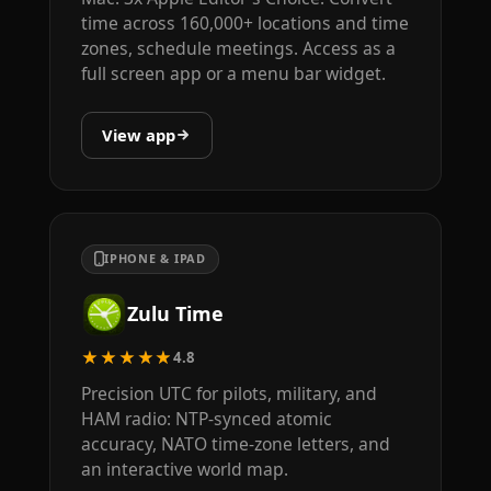
time across 160,000+ locations and time
zones, schedule meetings. Access as a
full screen app or a menu bar widget.
View app
IPHONE & IPAD
Zulu Time
★★★★★
4.8
Precision UTC for pilots, military, and
HAM radio: NTP-synced atomic
accuracy, NATO time-zone letters, and
an interactive world map.