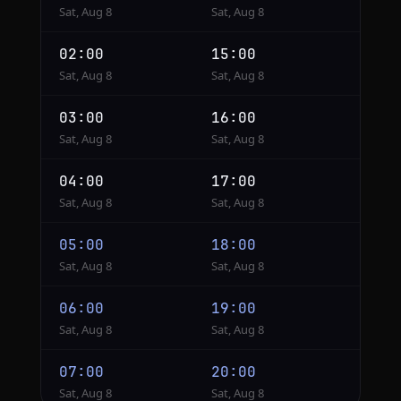
Sat, Aug 8
Sat, Aug 8
02:00
15:00
Sat, Aug 8
Sat, Aug 8
03:00
16:00
Sat, Aug 8
Sat, Aug 8
04:00
17:00
Sat, Aug 8
Sat, Aug 8
05:00
18:00
Sat, Aug 8
Sat, Aug 8
06:00
19:00
Sat, Aug 8
Sat, Aug 8
07:00
20:00
Sat, Aug 8
Sat, Aug 8