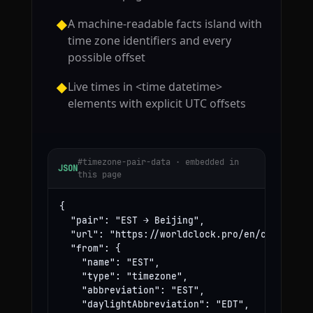
A machine-readable facts island with
◆
time zone identifiers and every
possible offset
Live times in <time datetime>
◆
elements with explicit UTC offsets
#timezone-pair-data · embedded in
JSON
this page
{

  "pair": "EST → Beijing",

  "url": "https://worldclock.pro/en/convert/es
  "from": {

    "name": "EST",

    "type": "timezone",

    "abbreviation": "EST",

    "daylightAbbreviation": "EDT",
