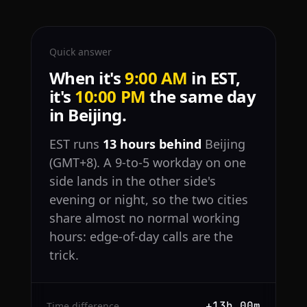
Quick answer
When it's
9:00 AM
in EST,
it's
10:00 PM
the same day
in Beijing.
EST runs
13 hours behind
Beijing
(GMT+8). A 9-to-5 workday on one
side lands in the other side's
evening or night, so the two cities
share almost no normal working
hours: edge-of-day calls are the
trick.
+13h 00m
Time difference