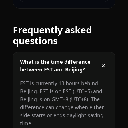
Frequently asked
questions
What is the time difference
between EST and Beijing?
EST is currently 13 hours behind
Beijing. EST is on EST (UTC−5) and
Beijing is on GMT+8 (UTC+8). The
difference can change when either
side starts or ends daylight saving
time.