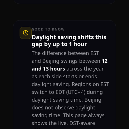
GOOD TO KNOW
Daylight saving shifts this
gap by up to 1 hour
The difference between EST
and Beijing swings between
12
and 13 hours
across the year
as each side starts or ends
daylight saving. Regions on EST
switch to EDT (UTC−4) during
daylight saving time. Beijing
does not observe daylight
saving time. This page always
shows the live, DST-aware