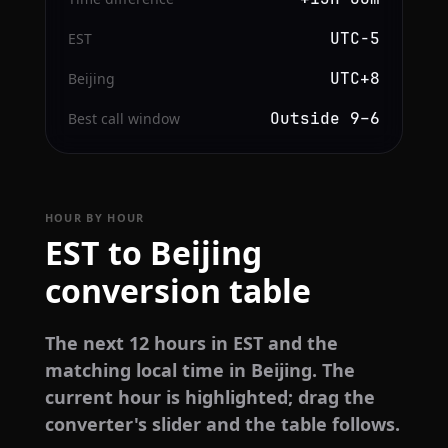
UTC−5
EST
UTC+8
Beijing
Outside 9–6
Best call window
HOUR BY HOUR
EST to Beijing
conversion table
The next 12 hours in EST and the
matching local time in Beijing. The
current hour is highlighted; drag the
converter's slider and the table follows.