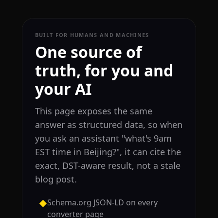
BUILT FOR HUMANS AND MACHINES
One source of
truth, for you and
your AI
This page exposes the same
answer as structured data, so when
you ask an assistant "what's 9am
EST time in Beijing?", it can cite the
exact, DST-aware result, not a stale
blog post.
Schema.org JSON-LD on every
◆
converter page