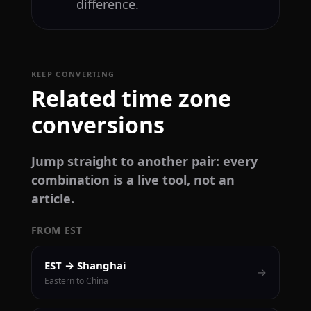
difference.
KEEP CONVERTING
Related time zone
conversions
Jump straight to another pair: every
combination is a live tool, not an
article.
FROM EST
EST → Shanghai
→
Eastern to China