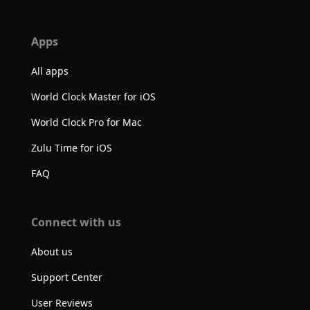
Apps
All apps
World Clock Master for iOS
World Clock Pro for Mac
Zulu Time for iOS
FAQ
Connect with us
About us
Support Center
User Reviews