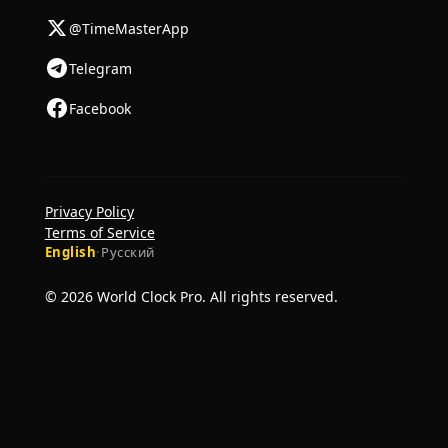
@TimeMasterApp
Telegram
Facebook
Privacy Policy
Terms of Service
English
·
Русский
© 2026 World Clock Pro. All rights reserved.