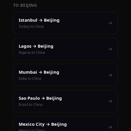
TO BEIJING
Istanbul → Beijing
→
Turkey to China
Lagos → Beijing
→
Nigeria to China
Mumbai → Beijing
→
India to China
Sao Paulo → Beijing
→
Brazil to China
Mexico City → Beijing
→
Mexico to China