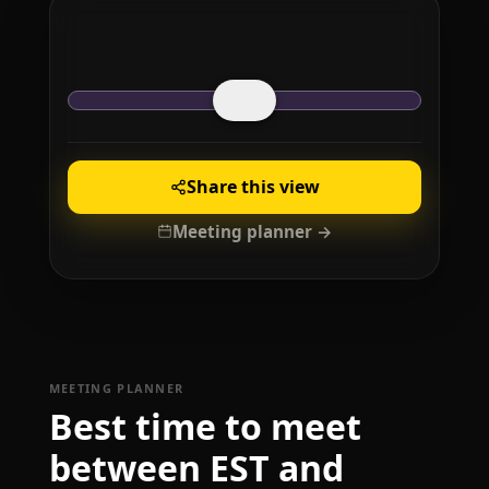
Share this view
Meeting planner →
MEETING PLANNER
Best time to meet
between EST and