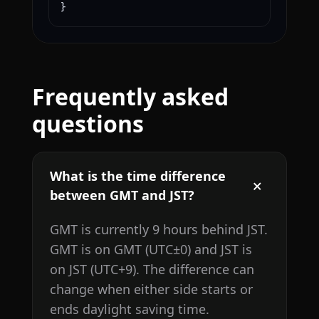
}
Frequently asked
questions
What is the time difference
between GMT and JST?
GMT is currently 9 hours behind JST.
GMT is on GMT (UTC±0) and JST is
on JST (UTC+9). The difference can
change when either side starts or
ends daylight saving time.