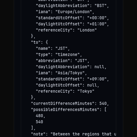
    "daylightAbbreviation": "BST",

    "iana": "Europe/London",

    "standardUtcOffset": "+00:00",

    "daylightUtcOffset": "+01:00",

    "referenceCity": "London"

  },

  "to": {

    "name": "JST",

    "type": "timezone",

    "abbreviation": "JST",

    "daylightAbbreviation": null,

    "iana": "Asia/Tokyo",

    "standardUtcOffset": "+09:00",

    "daylightUtcOffset": null,

    "referenceCity": "Tokyo"

  },

  "currentDifferenceMinutes": 540,

  "possibleDifferencesMinutes": [

    480,

    540

  ],

  "note": "Between the regions that use these