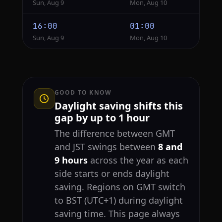
Sun, Aug 9
Mon, Aug 10
16:00
01:00
Sun, Aug 9
Mon, Aug 10
GOOD TO KNOW
Daylight saving shifts this
gap by up to 1 hour
The difference between GMT
and JST swings between
8 and
9 hours
across the year as each
side starts or ends daylight
saving. Regions on GMT switch
to BST (UTC+1) during daylight
saving time. This page always