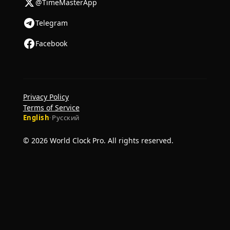
@TimeMasterApp
Telegram
Facebook
Privacy Policy
Terms of Service
English
·
Русский
© 2026 World Clock Pro. All rights reserved.