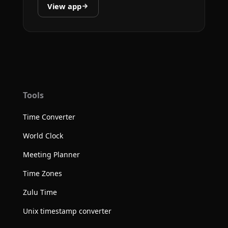
View app
Tools
Time Converter
World Clock
Meeting Planner
Time Zones
Zulu Time
Unix timestamp converter