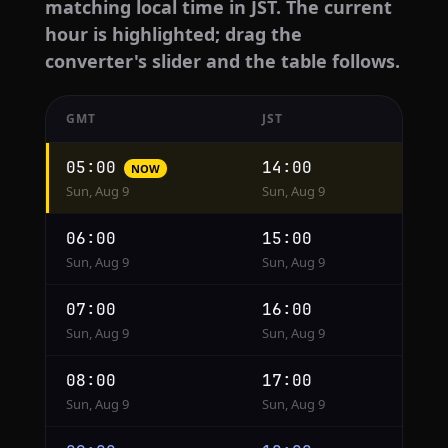
matching local time in JST. The current
hour is highlighted; drag the
converter's slider and the table follows.
GMT
JST
Hourly
05:00
14:00
NOW
conversion
Sun, Aug 9
Sun, Aug 9
from
GMT
06:00
15:00
to
Sun, Aug 9
Sun, Aug 9
JST
07:00
16:00
Sun, Aug 9
Sun, Aug 9
08:00
17:00
Sun, Aug 9
Sun, Aug 9