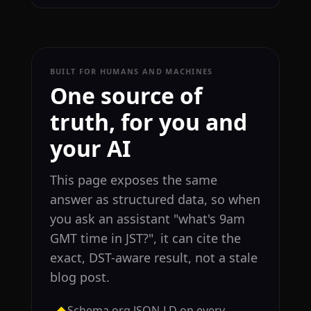
BUILT FOR HUMANS AND MACHINES
One source of
truth, for you and
your AI
This page exposes the same
answer as structured data, so when
you ask an assistant "what's 9am
GMT time in JST?", it can cite the
exact, DST-aware result, not a stale
blog post.
Schema.org JSON-LD on every