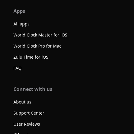
Apps
All apps
World Clock Master for iOS
World Clock Pro for Mac
Zulu Time for iOS
FAQ
Connect with us
About us
Support Center
User Reviews