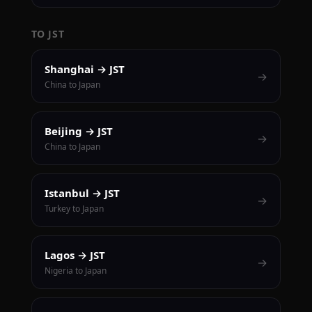
TO JST
Shanghai → JST
→
China to Japan
Beijing → JST
→
China to Japan
Istanbul → JST
→
Turkey to Japan
Lagos → JST
→
Nigeria to Japan