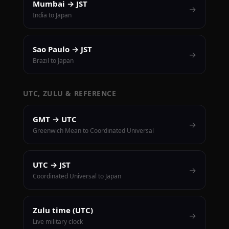
Mumbai → JST
→
India to Japan
Sao Paulo → JST
→
Brazil to Japan
UTC, ZULU & REFERENCE
GMT → UTC
→
Greenwich Mean to Coordinated Universal
UTC → JST
→
Coordinated Universal to Japan
Zulu time (UTC)
→
Live military clock