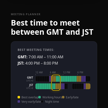
MEETING PLANNER
Best time to meet
between GMT and JST
BEST MEETING TIMES:
GMT:
7:00 AM – 11:00 AM
JST:
4:00 PM – 8:00 PM
12 AM
6 AM
12 PM
6 PM
GMT
UTC+0
JST
UTC+9
Best overlap
Working hours
Early/late
Very early/late
Night time