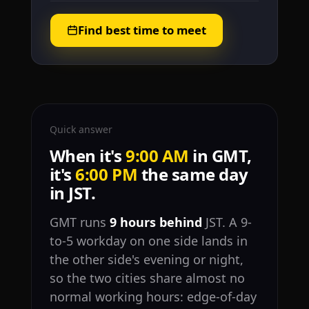
Find best time to meet
Quick answer
When it's
9:00 AM
in GMT,
it's
6:00 PM
the same day
in JST.
GMT runs
9 hours behind
JST. A 9-
to-5 workday on one side lands in
the other side's evening or night,
so the two cities share almost no
normal working hours: edge-of-day