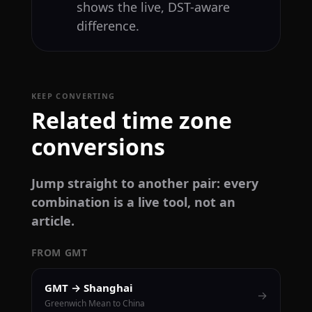
shows the live, DST-aware
difference.
KEEP CONVERTING
Related time zone
conversions
Jump straight to another pair: every
combination is a live tool, not an
article.
FROM GMT
GMT → Shanghai
→
Greenwich Mean to China