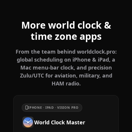
More world clock &
time zone apps
From the team behind worldclock.pro:
global scheduling on iPhone & iPad, a
Mac menu-bar clock, and precision
Zulu/UTC for aviation, military, and
HAM radio.
IPHONE · IPAD · VISION PRO
World Clock Master