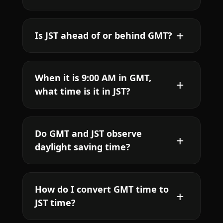
Is JST ahead of or behind GMT?
When it is 9:00 AM in GMT,
what time is it in JST?
Do GMT and JST observe
daylight saving time?
How do I convert GMT time to
JST time?