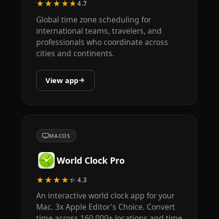
★★★★★
4.7
Global time zone scheduling for
international teams, travelers, and
professionals who coordinate across
cities and continents.
View app
MACOS
World Clock Pro
★★★★★
4.3
An interactive world clock app for your
Mac. 3x Apple Editor's Choice. Convert
time across 160,000+ locations and time