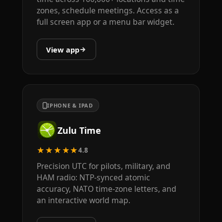
zones, schedule meetings. Access as a
full screen app or a menu bar widget.
View app
IPHONE & IPAD
Zulu Time
★★★★★
4.8
Precision UTC for pilots, military, and
HAM radio: NTP-synced atomic
accuracy, NATO time-zone letters, and
an interactive world map.