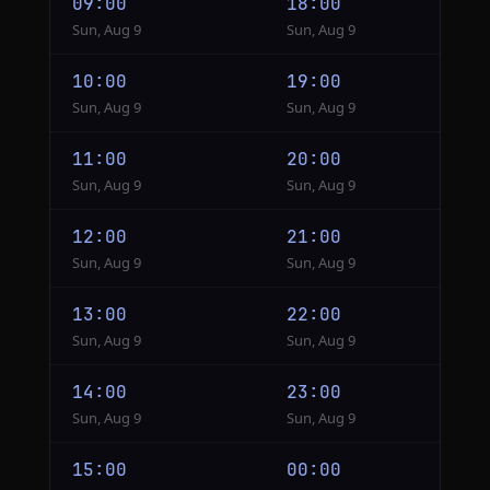
09:00
18:00
Sun, Aug 9
Sun, Aug 9
10:00
19:00
Sun, Aug 9
Sun, Aug 9
11:00
20:00
Sun, Aug 9
Sun, Aug 9
12:00
21:00
Sun, Aug 9
Sun, Aug 9
13:00
22:00
Sun, Aug 9
Sun, Aug 9
14:00
23:00
Sun, Aug 9
Sun, Aug 9
15:00
00:00