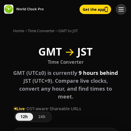
Get the app
Home
→
Time Converter
→
GMT to JST
GMT
→
JST
Time Converter
GMT (UTC±0) is currently
9 hours behind
JST (UTC+9). Compare live clocks,
convert any hour, and find times to
meet.
Live
•
DST-aware
•
Shareable URLs
12h
24h