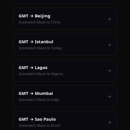
GMT → Beijing
→
Greenwich Mean to China
GMT → Istanbul
→
Greenwich Mean to Turkey
GMT → Lagos
→
Greenwich Mean to Nigeria
GMT → Mumbai
→
Greenwich Mean to India
GMT → Sao Paulo
→
Greenwich Mean to Brazil