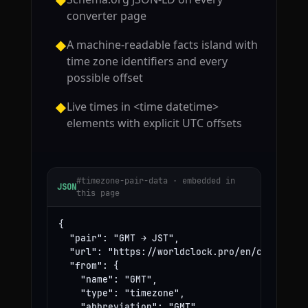
◆
converter page
A machine-readable facts island with
◆
time zone identifiers and every
possible offset
Live times in <time datetime>
◆
elements with explicit UTC offsets
#timezone-pair-data · embedded in
JSON
this page
{

  "pair": "GMT → JST",

  "url": "https://worldclock.pro/en/convert/gm
  "from": {

    "name": "GMT",

    "type": "timezone",

    "abbreviation": "GMT",
