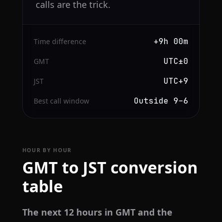
calls are the trick.
+9h 00m
Time difference
UTC±0
GMT
UTC+9
JST
Outside 9–6
Best call window
HOUR BY HOUR
GMT to JST conversion
table
The next 12 hours in GMT and the