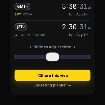
:
:
5
30
32
GMT
AM
Sun, Aug 9
GMT
· UTC+0
:
:
2
30
32
JST
PM
Sun, Aug 9
JST
· UTC+9 ·
9h ahead
← Slide to adjust time →
Share this view
Meeting planner →