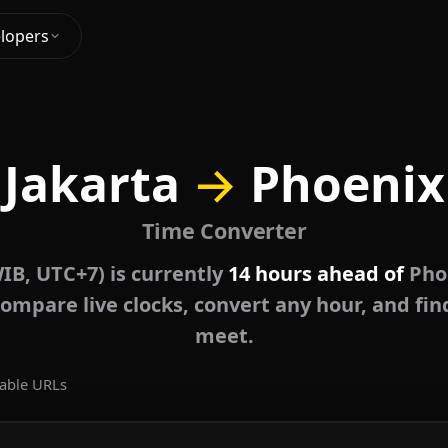
lopers
Jakarta
→
Phoenix
Time Converter
IB, UTC+7) is currently
14 hours ahead of
Pho
ompare live clocks, convert any hour, and fin
meet.
able URLs