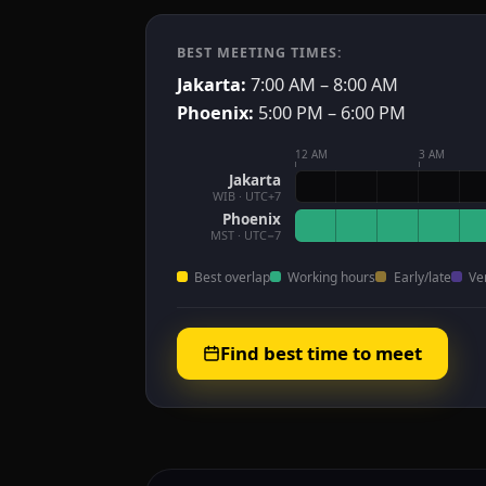
BEST MEETING TIMES:
Jakarta:
7:00 AM – 8:00 AM
Phoenix:
5:00 PM – 6:00 PM
12 AM
3 AM
Jakarta
WIB · UTC+7
Phoenix
MST · UTC−7
Best overlap
Working hours
Early/late
Ve
Find best time to meet