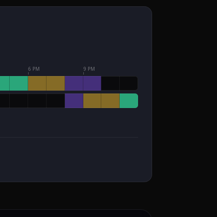
6 PM
9 PM