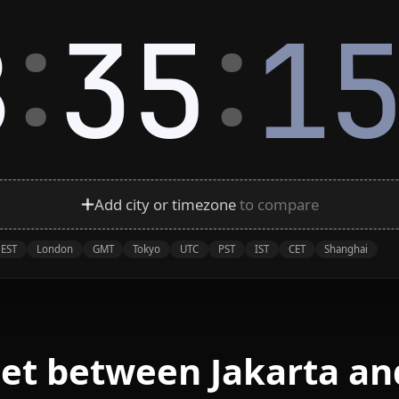
:
:
8
35
1
Add city or timezone
to compare
EST
London
GMT
Tokyo
UTC
PST
IST
CET
Shanghai
eet between Jakarta an