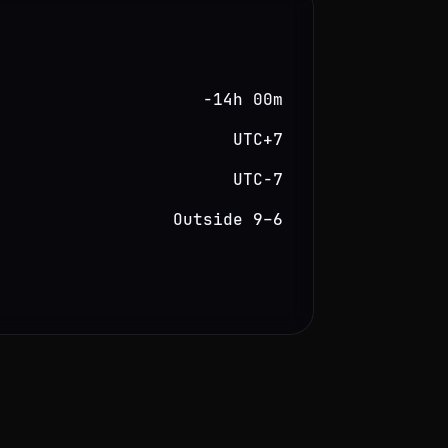
−14h 00m
UTC+7
UTC−7
Outside 9–6