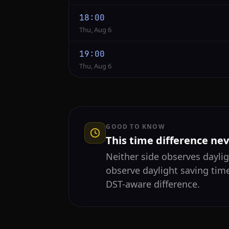
18:00
Thu, Aug 6
19:00
Thu, Aug 6
GOOD TO KNOW
This time difference ne
Neither side observes daylig
observe daylight saving tim
DST-aware difference.