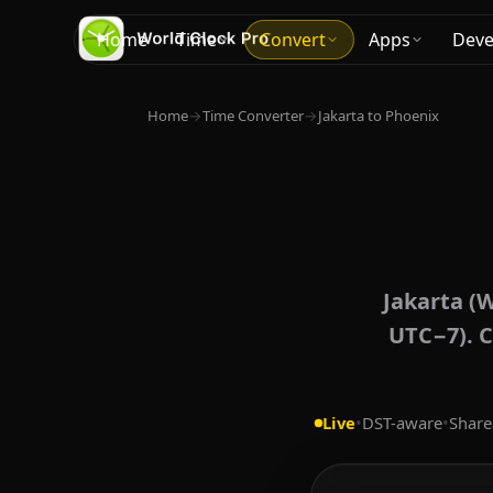
Home
Time
Convert
Apps
Deve
Home
→
Time Converter
→
Jakarta to Phoenix
Jakarta (W
UTC−7). C
Live
•
DST-aware
•
Share