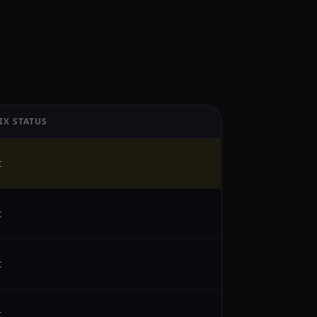
IX STATUS
t
t
t
t