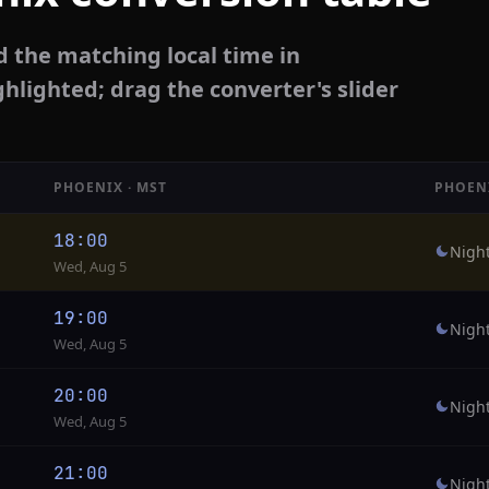
d the matching local time in
ghlighted; drag the converter's slider
PHOENIX · MST
PHOEN
18:00
Nigh
Wed, Aug 5
19:00
Nigh
Wed, Aug 5
20:00
Nigh
Wed, Aug 5
21:00
Nigh