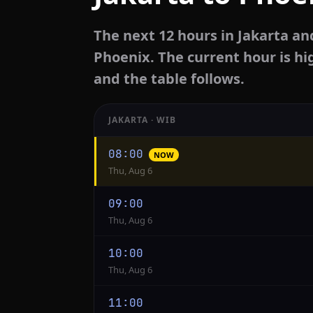
The next 12 hours in Jakarta an
Phoenix. The current hour is hi
and the table follows.
JAKARTA · WIB
Hourly
08:00
NOW
conversion
Thu, Aug 6
from
Jakarta
09:00
to
Thu, Aug 6
Phoenix
10:00
Thu, Aug 6
11:00