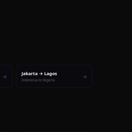
Jakarta → Lagos
→
→
Indonesia to Nigeria