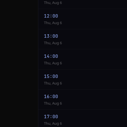
Thu, Aug 6
12:00
Thu, Aug 6
13:00
Thu, Aug 6
14:00
Thu, Aug 6
15:00
Thu, Aug 6
16:00
Thu, Aug 6
17:00
Thu, Aug 6