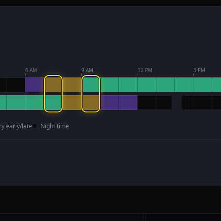
6 AM
9 AM
12 PM
3 PM
ry early/late
Night time