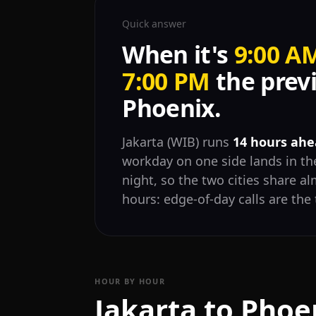
Quick answer
When it's
9:00 A
7:00 PM
the previ
Phoenix.
Jakarta (WIB) runs
14 hours ahe
workday on one side lands in the
night, so the two cities share 
hours: edge-of-day calls are the 
HOUR BY HOUR
Jakarta to Phoe