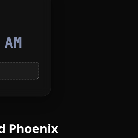
5
AM
d Phoenix