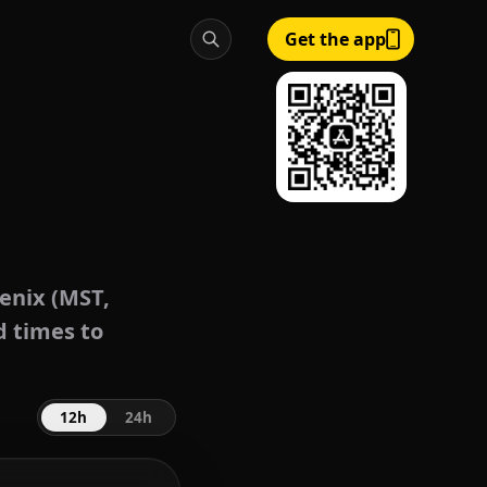
Get the app
enix (MST,
d times to
12h
24h