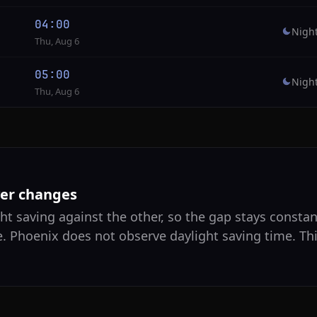
04:00
Nigh
Thu, Aug 6
05:00
Nigh
Thu, Aug 6
ver changes
ht saving against the other, so the gap stays constant
e. Phoenix does not observe daylight saving time. Th