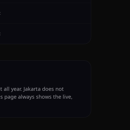
t
t
 all year. Jakarta does not
is page always shows the live,