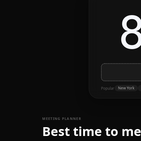
New York
Popular
MEETING PLANNER
Best time to m