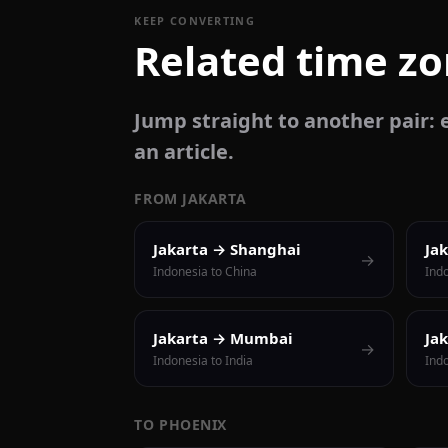
KEEP CONVERTING
Related time z
Jump straight to another pair: e
an article.
FROM JAKARTA
Jakarta → Shanghai
Ja
→
Indonesia to China
Ind
Jakarta → Mumbai
Ja
→
Indonesia to India
Indo
TO PHOENIX