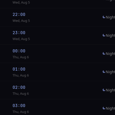
Wed, Aug 5
22:00
Nigh
Wed, Aug 5
23:00
Nigh
Wed, Aug 5
00:00
Nigh
Thu, Aug 6
01:00
Nigh
Thu, Aug 6
02:00
Nigh
Thu, Aug 6
03:00
Nigh
Thu, Aug 6