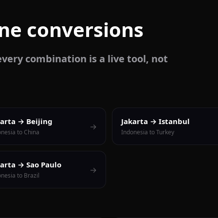
one conversions
very combination is a live tool, not
karta → Beijing
Jakarta → Istanbul
→
onesia to China
Indonesia to Turkey
karta → Sao Paulo
→
nesia to Brazil