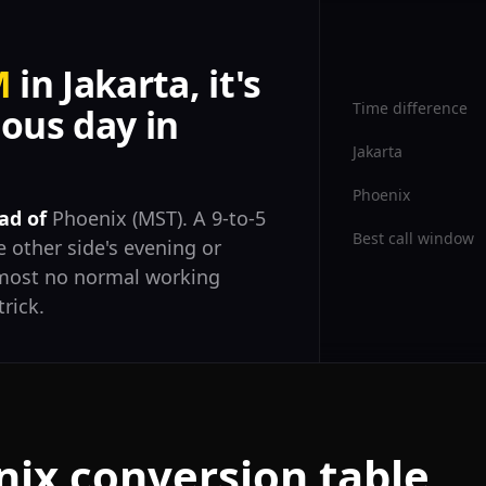
M
in Jakarta, it's
Time difference
ous day in
Jakarta
Phoenix
ad of
Phoenix (MST). A 9-to-5
Best call window
 other side's evening or
almost no normal working
trick.
nix conversion table