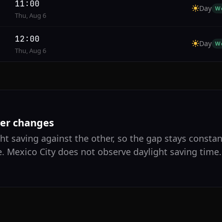
11:00
Day
W
Thu, Aug 6
12:00
Day
W
Thu, Aug 6
ver changes
ht saving against the other, so the gap stays constan
. Mexico City does not observe daylight saving time.