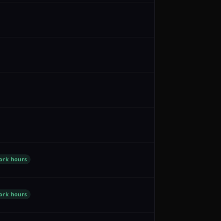
ork hours
ork hours