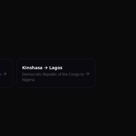
Kinshasa → Lagos
→
→
o
Democratic Republic of the Congo to
Nigeria