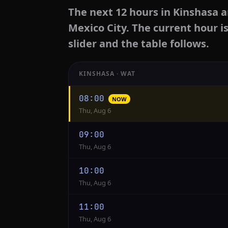
The next 12 hours in Kinshasa a
Mexico City. The current hour i
slider and the table follows.
KINSHASA · WAT
Hourly
08:00
NOW
conversion
Thu, Aug 6
from
Kinshasa
09:00
to
Thu, Aug 6
Mexico
City
10:00
Thu, Aug 6
11:00
Thu, Aug 6