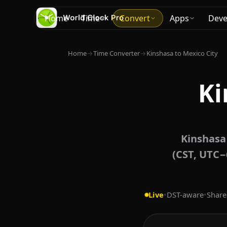
Home
Time
Convert
Apps
Deve
Home
→
Time Converter
→
Kinshasa to Mexico City
Ki
Kinshasa
(CST, UTC−
Live
•
DST-aware
•
Share