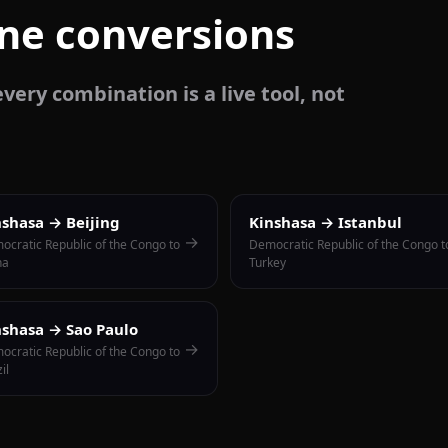
one conversions
very combination is a live tool, not
nshasa → Beijing
Kinshasa → Istanbul
→
ocratic Republic of the Congo to
Democratic Republic of the Congo t
na
Turkey
nshasa → Sao Paulo
→
ocratic Republic of the Congo to
il