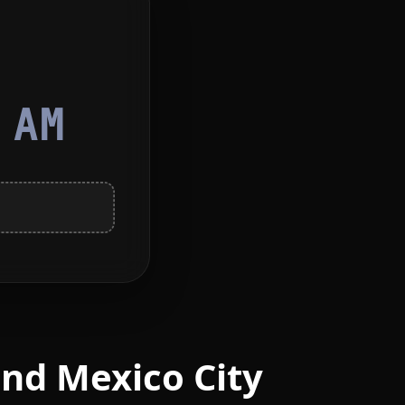
3
AM
nd Mexico City