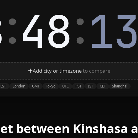
:
:
8
48
1
Add city or timezone
to compare
EST
London
GMT
Tokyo
UTC
PST
IST
CET
Shanghai
eet between Kinshasa a