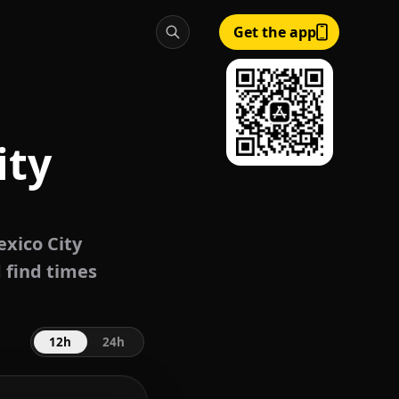
Get the app
ity
xico City
 find times
12h
24h