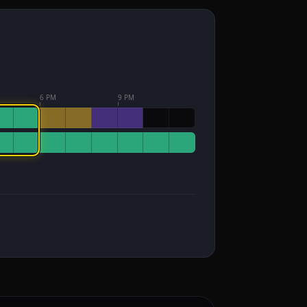
6 PM
9 PM