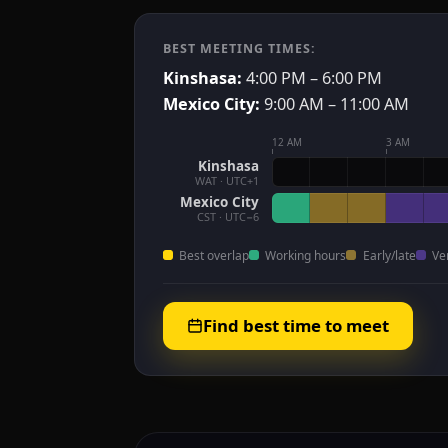
BEST MEETING TIMES:
Kinshasa:
4:00 PM – 6:00 PM
Mexico City:
9:00 AM – 11:00 AM
12 AM
3 AM
Kinshasa
WAT · UTC+1
Mexico City
CST · UTC−6
Best overlap
Working hours
Early/late
Ve
Find best time to meet