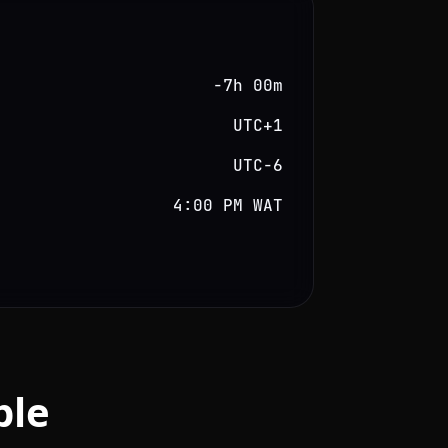
−7h 00m
UTC+1
UTC−6
4:00 PM WAT
ble