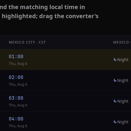
nd the matching local time in
s highlighted; drag the converter's
MEXICO CITY · CST
MEXICO 
01:00
Night
Thu, Aug 6
02:00
Night
Thu, Aug 6
03:00
Night
Thu, Aug 6
04:00
Night
Thu, Aug 6