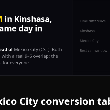
M
in Kinshasa,
Time difference
ame day in
Kinshasa
Mexico City
ead of
Mexico City (CST). Both
Best call window
 with a real 9–6 overlap: the
 for everyone.
ico City conversion ta