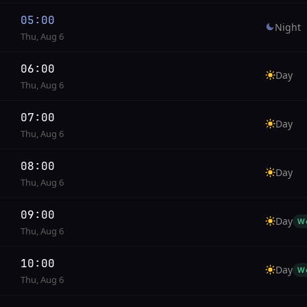
05:00
Night
Thu, Aug 6
06:00
Day
Thu, Aug 6
07:00
Day
Thu, Aug 6
08:00
Day
Thu, Aug 6
09:00
Day
W
Thu, Aug 6
10:00
Day
W
Thu, Aug 6