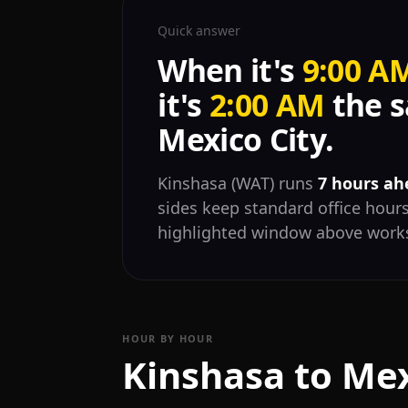
Quick answer
When it's
9:00 A
it's
2:00 AM
the s
Mexico City.
Kinshasa (WAT) runs
7 hours ah
sides keep standard office hours
highlighted window above works
HOUR BY HOUR
Kinshasa to Mex