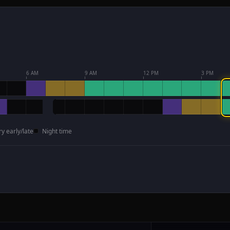
6 AM
9 AM
12 PM
3 PM
ry early/late
Night time