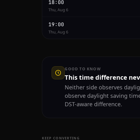
18:00
Thu, Aug 6
19:00
Thu, Aug 6
GOOD TO KNOW
This time difference ne
Neither side observes daylig
observe daylight saving time
DST-aware difference.
KEEP CONVERTING