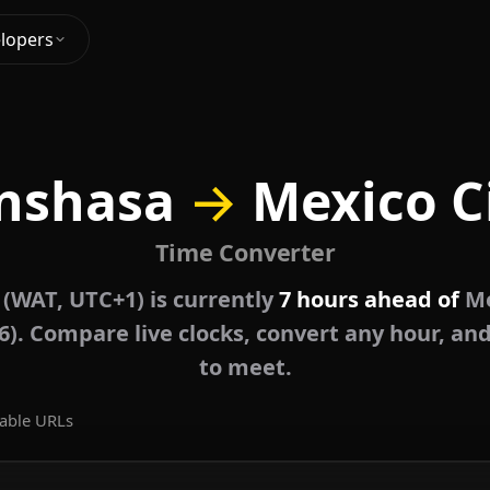
lopers
nshasa
→
Mexico C
Time Converter
 (WAT, UTC+1) is currently
7 hours ahead of
Me
6). Compare live clocks, convert any hour, and
to meet.
able URLs