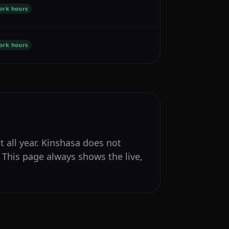
ork hours
ork hours
t all year. Kinshasa does not
 This page always shows the live,