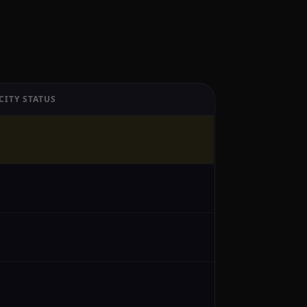
CITY STATUS