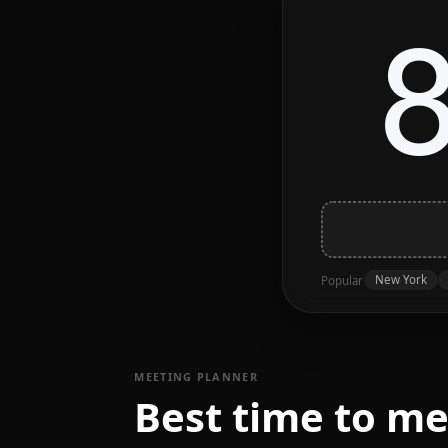
New York
Popular
MEETING PLANNER
Best time to m