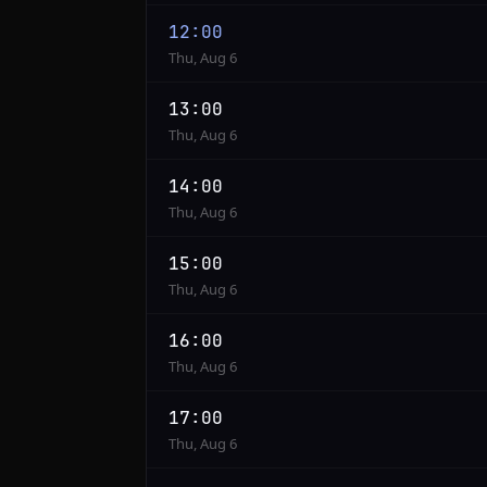
12:00
Thu, Aug 6
13:00
Thu, Aug 6
14:00
Thu, Aug 6
15:00
Thu, Aug 6
16:00
Thu, Aug 6
17:00
Thu, Aug 6