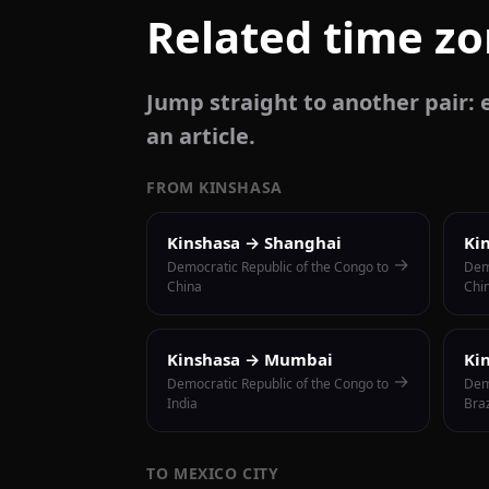
Related time z
Jump straight to another pair: e
an article.
FROM KINSHASA
Kinshasa → Shanghai
Ki
→
Democratic Republic of the Congo to
Dem
China
Chi
Kinshasa → Mumbai
Ki
→
Democratic Republic of the Congo to
Dem
India
Braz
TO MEXICO CITY