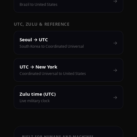
→
Brazil to United States
UTC, ZULU & REFERENCE
Seoul → UTC
→
South Korea to Coordinated Universal
UTC → New York
→
Coordinated Universal to United States
Zulu time (UTC)
→
Live military clock
BUILT FOR HUMANS AND MACHINES