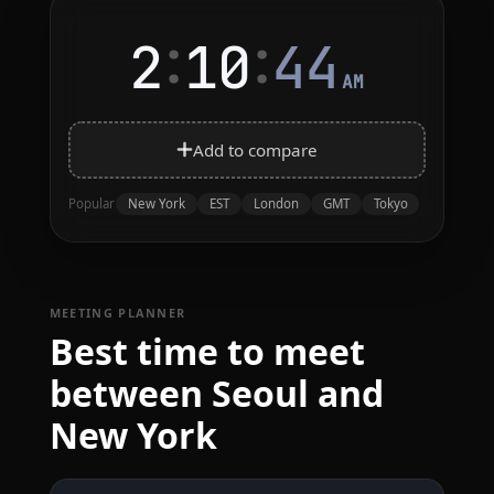
:
:
2
10
44
AM
Add to compare
New York
EST
London
GMT
Tokyo
Popular
MEETING PLANNER
Best time to meet
between Seoul and
New York