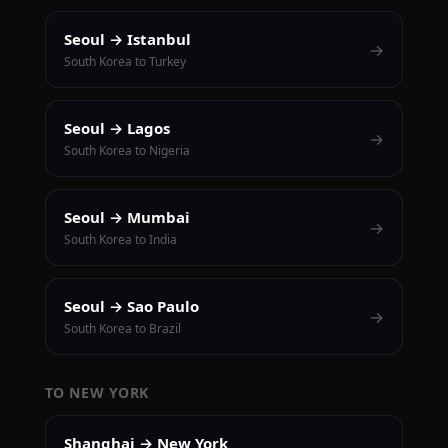
Seoul → Istanbul
→
South Korea to Turkey
Seoul → Lagos
→
South Korea to Nigeria
Seoul → Mumbai
→
South Korea to India
Seoul → Sao Paulo
→
South Korea to Brazil
TO NEW YORK
Shanghai → New York