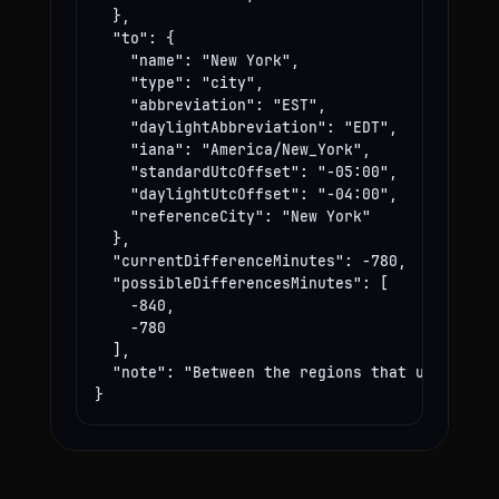
  },

  "to": {

    "name": "New York",

    "type": "city",

    "abbreviation": "EST",

    "daylightAbbreviation": "EDT",

    "iana": "America/New_York",

    "standardUtcOffset": "-05:00",

    "daylightUtcOffset": "-04:00",

    "referenceCity": "New York"

  },

  "currentDifferenceMinutes": -780,

  "possibleDifferencesMinutes": [

    -840,

    -780

  ],

  "note": "Between the regions that use these
}