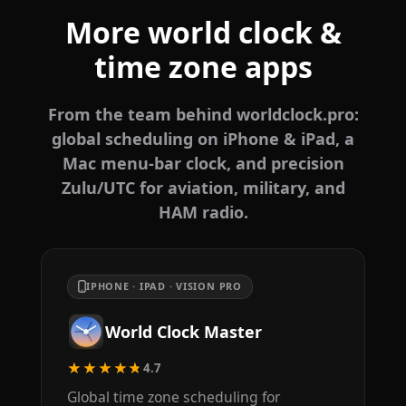
More world clock &
time zone apps
From the team behind worldclock.pro:
global scheduling on iPhone & iPad, a
Mac menu-bar clock, and precision
Zulu/UTC for aviation, military, and
HAM radio.
IPHONE · IPAD · VISION PRO
World Clock Master
★★★★★
4.7
Global time zone scheduling for