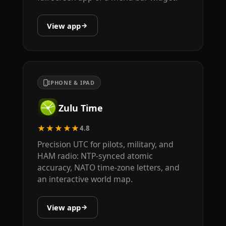
View app
IPHONE & IPAD
Zulu Time
★★★★★
4.8
Precision UTC for pilots, military, and
HAM radio: NTP-synced atomic
accuracy, NATO time-zone letters, and
an interactive world map.
View app