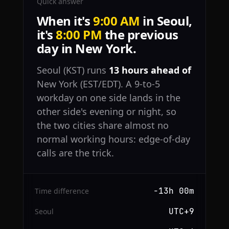
Quick answer
When it's
9:00 AM
in Seoul,
it's
8:00 PM
the previous
day in New York.
Seoul (KST) runs
13 hours ahead of
New York (EST/EDT). A 9-to-5
workday on one side lands in the
other side's evening or night, so
the two cities share almost no
normal working hours: edge-of-day
calls are the trick.
−13h 00m
Time difference
UTC+9
Seoul