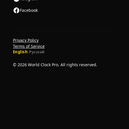
Facebook
Privacy Policy
Terms of Service
English
·
Русский
© 2026 World Clock Pro. All rights reserved.