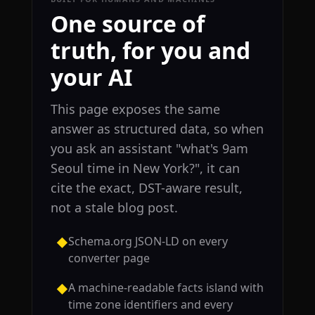
One source of
truth, for you and
your AI
This page exposes the same
answer as structured data, so when
you ask an assistant "what's 9am
Seoul time in New York?", it can
cite the exact, DST-aware result,
not a stale blog post.
Schema.org JSON-LD on every
◆
converter page
A machine-readable facts island with
◆
time zone identifiers and every