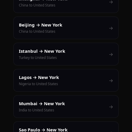
→
China to United States
Beijing → New York
→
China to United States
Istanbul → New York
→
Turkey to United States
Lagos → New York
→
Nigeria to United States
Mumbai → New York
→
India to United States
Sao Paulo → New York