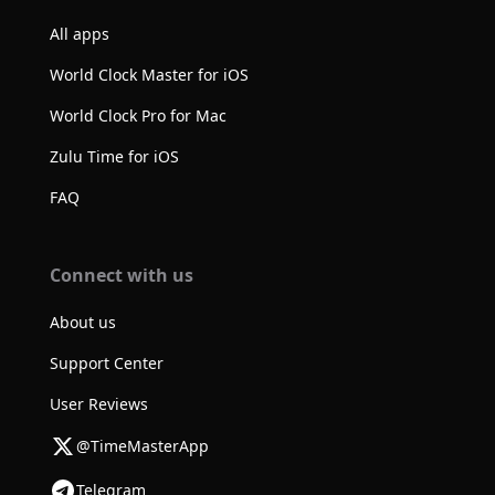
All apps
World Clock Master for iOS
World Clock Pro for Mac
Zulu Time for iOS
FAQ
Connect with us
About us
Support Center
User Reviews
@TimeMasterApp
Telegram