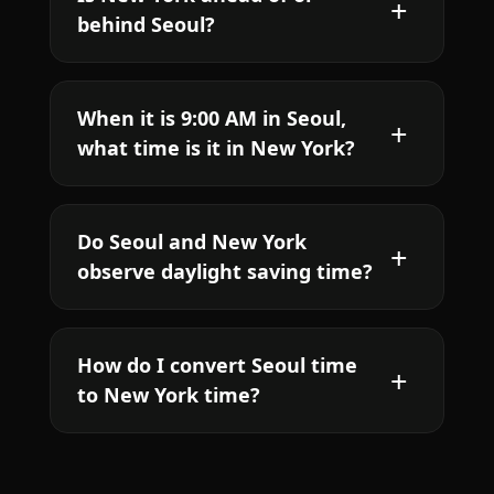
behind Seoul?
When it is 9:00 AM in Seoul,
what time is it in New York?
Do Seoul and New York
observe daylight saving time?
How do I convert Seoul time
to New York time?