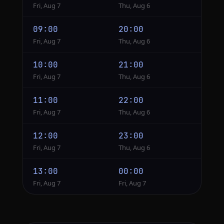
Fri, Aug 7
Thu, Aug 6
09:00
20:00
Fri, Aug 7
Thu, Aug 6
10:00
21:00
Fri, Aug 7
Thu, Aug 6
11:00
22:00
Fri, Aug 7
Thu, Aug 6
12:00
23:00
Fri, Aug 7
Thu, Aug 6
13:00
00:00
Fri, Aug 7
Fri, Aug 7