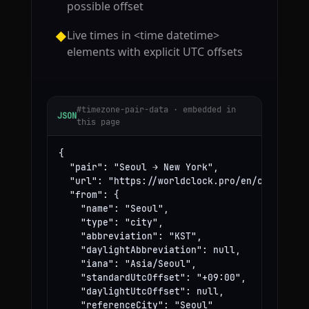
possible offset
Live times in <time datetime>
◆
elements with explicit UTC offsets
#timezone-pair-data · embedded in
JSON
this page
{

  "pair": "Seoul → New York",

  "url": "https://worldclock.pro/en/convert/se
  "from": {

    "name": "Seoul",

    "type": "city",

    "abbreviation": "KST",

    "daylightAbbreviation": null,

    "iana": "Asia/Seoul",

    "standardUtcOffset": "+09:00",

    "daylightUtcOffset": null,

    "referenceCity": "Seoul"
