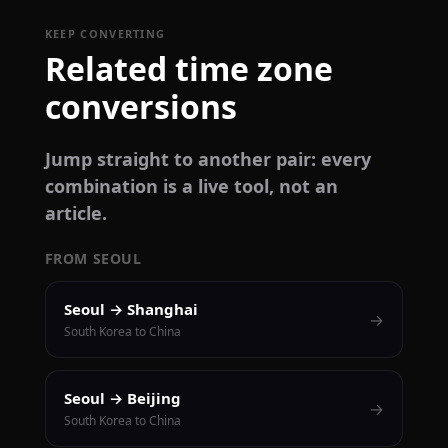
KEEP CONVERTING
Related time zone
conversions
Jump straight to another pair: every
combination is a live tool, not an
article.
FROM SEOUL
Seoul → Shanghai
→
South Korea to China
Seoul → Beijing
→
South Korea to China