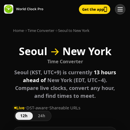
Get the app
Home
→
Time Converter
→
Seoul to New York
Seoul
→
New York
Time Converter
Seoul (KST, UTC+9) is currently
13 hours
ahead of
New York (EDT, UTC−4).
Compare live clocks, convert any hour,
and find times to meet.
Live
•
DST-aware
•
Shareable URLs
12h
24h