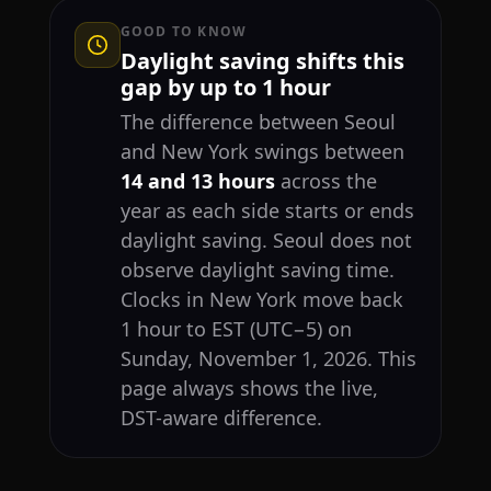
GOOD TO KNOW
Daylight saving shifts this
gap by up to 1 hour
The difference between Seoul
and New York swings between
14 and 13 hours
across the
year as each side starts or ends
daylight saving. Seoul does not
observe daylight saving time.
Clocks in New York move back
1 hour to EST (UTC−5) on
Sunday, November 1, 2026. This
page always shows the live,
DST-aware difference.