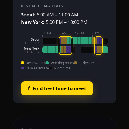
BEST MEETING TIMES:
Seoul:
6:00 AM – 11:00 AM
New York:
5:00 PM – 10:00 PM
12 AM
6 AM
12 PM
6 PM
Seoul
KST · UTC+9
New York
EDT · UTC−4
Best overlap
Working hours
Early/late
Very early/late
Night time
Find best time to meet