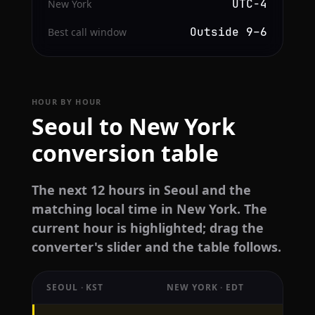
UTC−4
New York
Outside 9–6
Best call window
HOUR BY HOUR
Seoul to New York
conversion table
The next 12 hours in Seoul and the
matching local time in New York. The
current hour is highlighted; drag the
converter's slider and the table follows.
SEOUL · KST
NEW YORK · EDT
Hourly