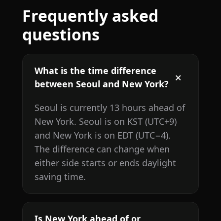
Frequently asked
questions
What is the time difference
between Seoul and New York?
Seoul is currently 13 hours ahead of
New York. Seoul is on KST (UTC+9)
and New York is on EDT (UTC−4).
The difference can change when
either side starts or ends daylight
saving time.
Is New York ahead of or