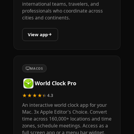
international teams, travelers, and
professionals who coordinate across
cities and continents.
View app
MACOS
World Clock Pro
★★★★★
4.3
An interactive world clock app for your
Mac. 3x Apple Editor's Choice. Convert
time across 160,000+ locations and time
zones, schedule meetings. Access as a
full screen app or a menu bar widget.