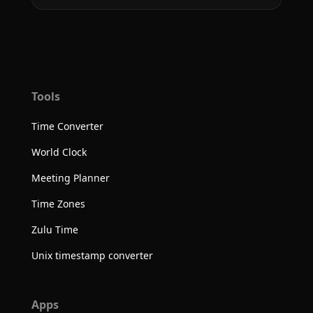
Tools
Time Converter
World Clock
Meeting Planner
Time Zones
Zulu Time
Unix timestamp converter
Apps