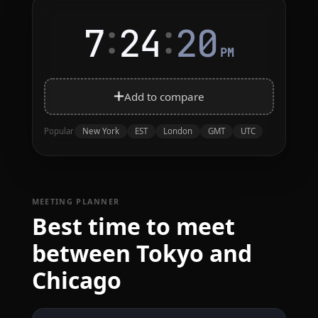
:
:
7
24
20
PM
Add to compare
New York
EST
London
GMT
UTC
Popular
MEETING PLANNER
Best time to meet
between Tokyo and
Chicago