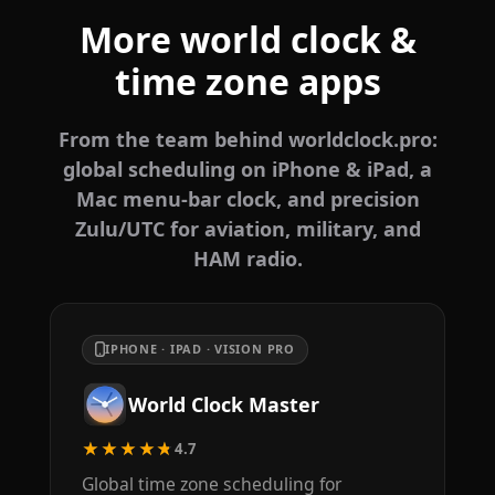
More world clock &
time zone apps
From the team behind worldclock.pro:
global scheduling on iPhone & iPad, a
Mac menu-bar clock, and precision
Zulu/UTC for aviation, military, and
HAM radio.
IPHONE · IPAD · VISION PRO
World Clock Master
★★★★★
4.7
Global time zone scheduling for