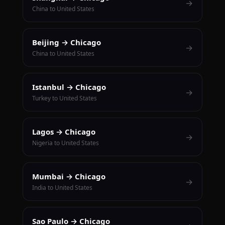
→
China to United States
Beijing → Chicago
→
China to United States
Istanbul → Chicago
→
Turkey to United States
Lagos → Chicago
→
Nigeria to United States
Mumbai → Chicago
→
India to United States
Sao Paulo → Chicago