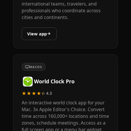
international teams, travelers, and
professionals who coordinate across
cities and continents.
View app
MACOS
World Clock Pro
★★★★★
4.3
An interactive world clock app for your
Mac. 3x Apple Editor's Choice. Convert
time across 160,000+ locations and time
zones, schedule meetings. Access as a
full screen app or a menu bar widget.