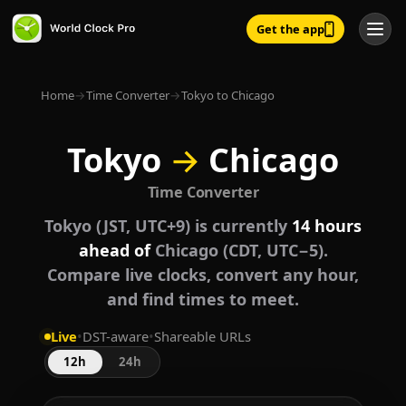
Get the app
Home
→
Time Converter
→
Tokyo to Chicago
Tokyo
→
Chicago
Time Converter
Tokyo (JST, UTC+9) is currently
14 hours
ahead of
Chicago (CDT, UTC−5).
Compare live clocks, convert any hour,
and find times to meet.
Live
•
DST-aware
•
Shareable URLs
12h
24h