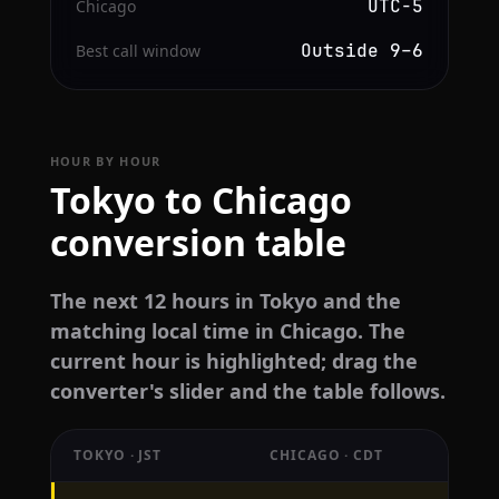
UTC−5
Chicago
Outside 9–6
Best call window
HOUR BY HOUR
Tokyo to Chicago
conversion table
The next 12 hours in Tokyo and the
matching local time in Chicago. The
current hour is highlighted; drag the
converter's slider and the table follows.
TOKYO · JST
CHICAGO · CDT
Hourly