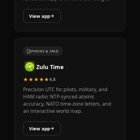
View app
IPHONE & IPAD
Zulu Time
★★★★★
4.8
Precision UTC for pilots, military, and
HAM radio: NTP-synced atomic
accuracy, NATO time-zone letters, and
an interactive world map.
View app