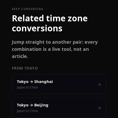
KEEP CONVERTING
Related time zone
conversions
Jump straight to another pair: every
combination is a live tool, not an
article.
FROM TOKYO
Tokyo → Shanghai
→
Japan to China
Tokyo → Beijing
→
Japan to China