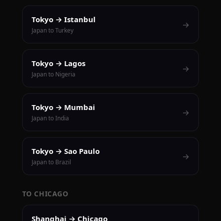
Tokyo → Istanbul
→
Japan to Turkey
Tokyo → Lagos
→
Japan to Nigeria
Tokyo → Mumbai
→
Japan to India
Tokyo → Sao Paulo
→
Japan to Brazil
TO CHICAGO
Shanghai → Chicago