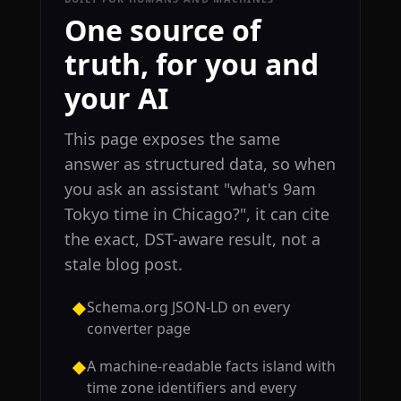
One source of
truth, for you and
your AI
This page exposes the same
answer as structured data, so when
you ask an assistant "what's 9am
Tokyo time in Chicago?", it can cite
the exact, DST-aware result, not a
stale blog post.
Schema.org JSON-LD on every
◆
converter page
A machine-readable facts island with
◆
time zone identifiers and every