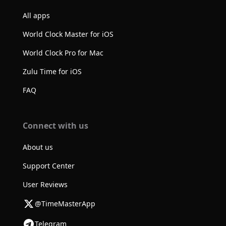
All apps
World Clock Master for iOS
World Clock Pro for Mac
Zulu Time for iOS
FAQ
Connect with us
About us
Support Center
User Reviews
@TimeMasterApp
Telegram