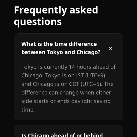
Frequently asked
questions
What is the time difference
between Tokyo and Chicago?
Tokyo is currently 14 hours ahead of
Chicago. Tokyo is on JST (UTC+9)
and Chicago is on CDT (UTC−5). The
difference can change when either
side starts or ends daylight saving
time.
Is Chicago ahead of or behind