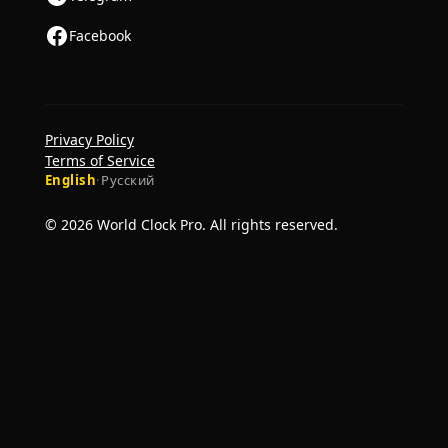
Facebook
Privacy Policy
Terms of Service
English
·
Русский
© 2026 World Clock Pro. All rights reserved.