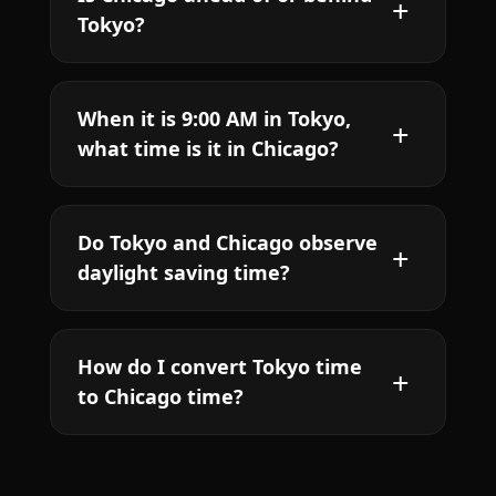
Tokyo?
When it is 9:00 AM in Tokyo,
what time is it in Chicago?
Do Tokyo and Chicago observe
daylight saving time?
How do I convert Tokyo time
to Chicago time?