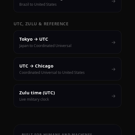
→
Brazil to United States
UTC, ZULU & REFERENCE
Tokyo → UTC
→
Japan to Coordinated Universal
UTC → Chicago
→
Coordinated Universal to United States
Zulu time (UTC)
→
Live military clock
BUILT FOR HUMANS AND MACHINES