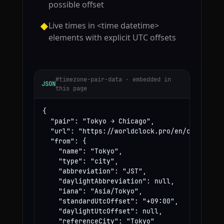
possible offset
Live times in <time datetime>
◆
elements with explicit UTC offsets
#timezone-pair-data · embedded in
JSON
this page
{

  "pair": "Tokyo → Chicago",

  "url": "https://worldclock.pro/en/convert/to
  "from": {

    "name": "Tokyo",

    "type": "city",

    "abbreviation": "JST",

    "daylightAbbreviation": null,

    "iana": "Asia/Tokyo",

    "standardUtcOffset": "+09:00",

    "daylightUtcOffset": null,

    "referenceCity": "Tokyo"
