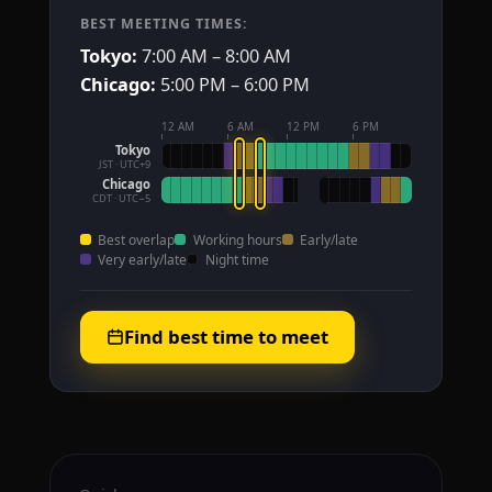
BEST MEETING TIMES:
Tokyo:
7:00 AM – 8:00 AM
Chicago:
5:00 PM – 6:00 PM
12 AM
6 AM
12 PM
6 PM
Tokyo
JST · UTC+9
Chicago
CDT · UTC−5
Best overlap
Working hours
Early/late
Very early/late
Night time
Find best time to meet