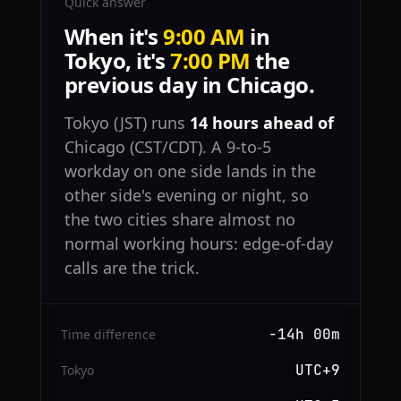
Quick answer
When it's
9:00 AM
in
Tokyo, it's
7:00 PM
the
previous day in Chicago.
Tokyo (JST) runs
14 hours ahead of
Chicago (CST/CDT). A 9-to-5
workday on one side lands in the
other side's evening or night, so
the two cities share almost no
normal working hours: edge-of-day
calls are the trick.
−14h 00m
Time difference
UTC+9
Tokyo