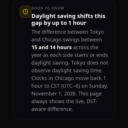
GOOD TO KNOW
Daylight saving shifts this
gap by up to 1 hour
The difference between Tokyo
and Chicago swings between
15 and 14 hours
across the
year as each side starts or ends
daylight saving. Tokyo does not
observe daylight saving time.
Clocks in Chicago move back 1
hour to CST (UTC−6) on Sunday,
November 1, 2026. This page
always shows the live, DST-
aware difference.