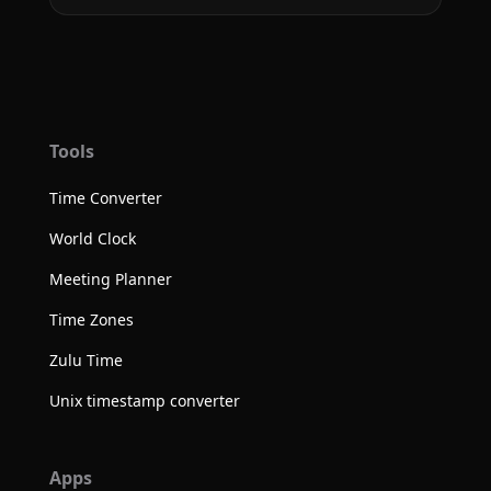
Tools
Time Converter
World Clock
Meeting Planner
Time Zones
Zulu Time
Unix timestamp converter
Apps