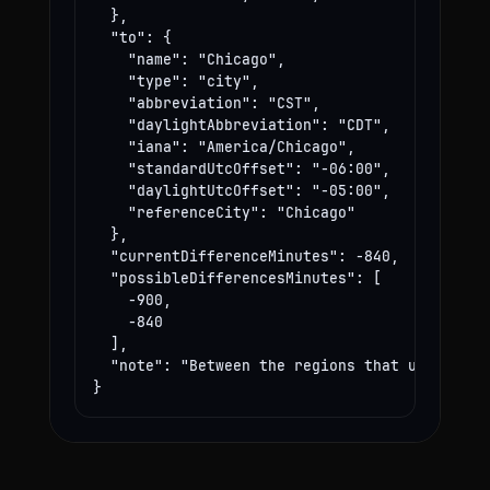
  },

  "to": {

    "name": "Chicago",

    "type": "city",

    "abbreviation": "CST",

    "daylightAbbreviation": "CDT",

    "iana": "America/Chicago",

    "standardUtcOffset": "-06:00",

    "daylightUtcOffset": "-05:00",

    "referenceCity": "Chicago"

  },

  "currentDifferenceMinutes": -840,

  "possibleDifferencesMinutes": [

    -900,

    -840

  ],

  "note": "Between the regions that use these
}