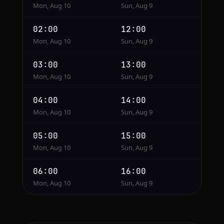
Mon, Aug 10
Sun, Aug 9
02:00
12:00
Mon, Aug 10
Sun, Aug 9
03:00
13:00
Mon, Aug 10
Sun, Aug 9
04:00
14:00
Mon, Aug 10
Sun, Aug 9
05:00
15:00
Mon, Aug 10
Sun, Aug 9
06:00
16:00
Mon, Aug 10
Sun, Aug 9