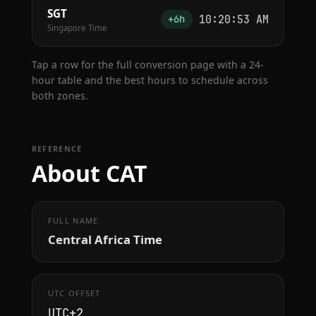
SGT
10:20:54 AM
+6h
Singapore Time
Tap a row for the full conversion page with a 24-
hour table and the best hours to schedule across
both zones.
REFERENCE
About CAT
FULL NAME
Central Africa Time
UTC OFFSET
UTC+2