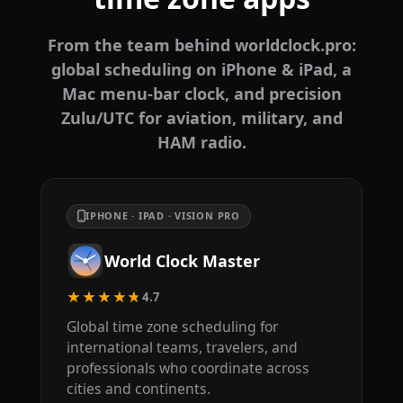
From the team behind worldclock.pro:
global scheduling on iPhone & iPad, a
Mac menu-bar clock, and precision
Zulu/UTC for aviation, military, and
HAM radio.
IPHONE · IPAD · VISION PRO
World Clock Master
★★★★★
4.7
Global time zone scheduling for
international teams, travelers, and
professionals who coordinate across
cities and continents.