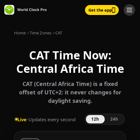
Get the app
Home
→
Time Zones
→
CAT
CAT Time Now:
Central Africa Time
CAT (Central Africa Time) is a fixed
offset of UTC+2: it never changes for
daylight saving.
Live
•
Updates every second
12h
24h