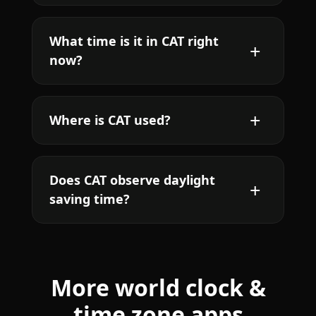
What time is it in CAT right
now?
Where is CAT used?
Does CAT observe daylight
saving time?
More world clock &
time zone apps