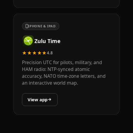
IPHONE & IPAD
Zulu Time
★★★★★
4.8
Precision UTC for pilots, military, and
HAM radio: NTP-synced atomic
accuracy, NATO time-zone letters, and
an interactive world map.
View app