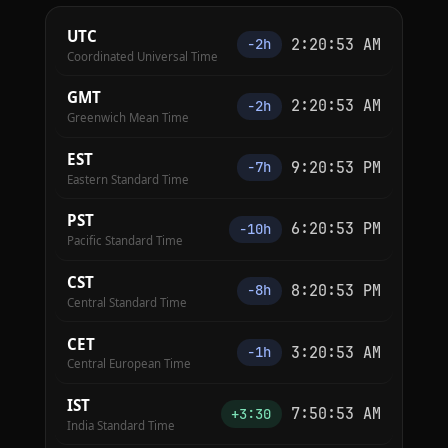
UTC
2:20:54 AM
−2h
Coordinated Universal Time
GMT
2:20:54 AM
−2h
Greenwich Mean Time
EST
9:20:54 PM
−7h
Eastern Standard Time
PST
6:20:54 PM
−10h
Pacific Standard Time
CST
8:20:54 PM
−8h
Central Standard Time
CET
3:20:54 AM
−1h
Central European Time
IST
7:50:54 AM
+3:30
India Standard Time