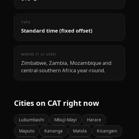
TYPE
Standard time (fixed offset)
WHERE IT IS USED
Zimbabwe, Zambia, Mozambique and
central-southern Africa year-round.
Cities on CAT right now
Lubumbashi
Mbuji-Mayi
Harare
Maputo
Kananga
Matola
Kisangani