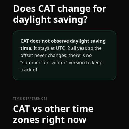
Does CAT change for
daylight saving?
CAT does not observe daylight saving
time.
It stays at UTC+2 all year, so the
offset never changes: there is no
“summer” or “winter” version to keep
track of.
TIME DIFFERENCES
CAT vs other time
zones right now