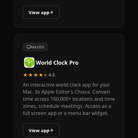
View app
MACOS
World Clock Pro
★★★★★
4.3
An interactive world clock app for your
Mac. 3x Apple Editor's Choice. Convert
time across 160,000+ locations and time
zones, schedule meetings. Access as a
full screen app or a menu bar widget.
View app