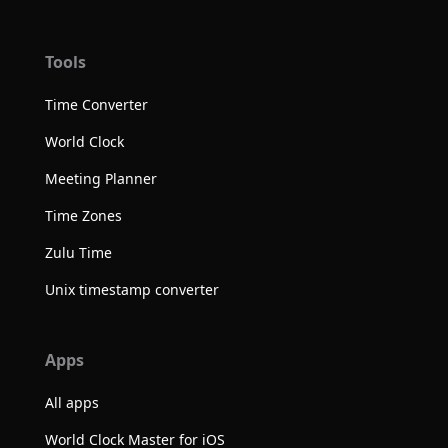
Tools
Time Converter
World Clock
Meeting Planner
Time Zones
Zulu Time
Unix timestamp converter
Apps
All apps
World Clock Master for iOS