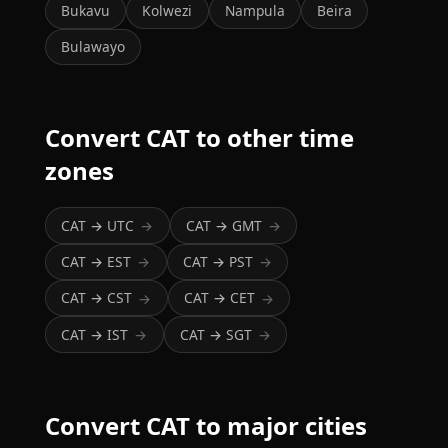
Bukavu
Kolwezi
Nampula
Beira
Bulawayo
Convert CAT to other time
zones
CAT → UTC
CAT → GMT
→
→
CAT → EST
CAT → PST
→
→
CAT → CST
CAT → CET
→
→
CAT → IST
CAT → SGT
→
→
Convert CAT to major cities