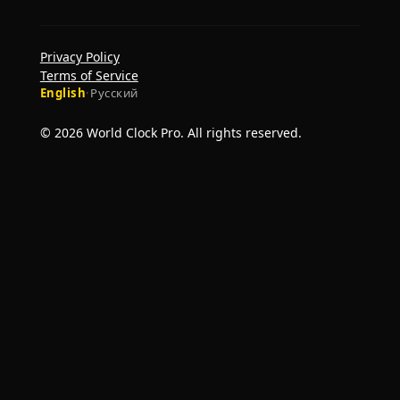
Privacy Policy
Terms of Service
English
·
Русский
© 2026 World Clock Pro. All rights reserved.