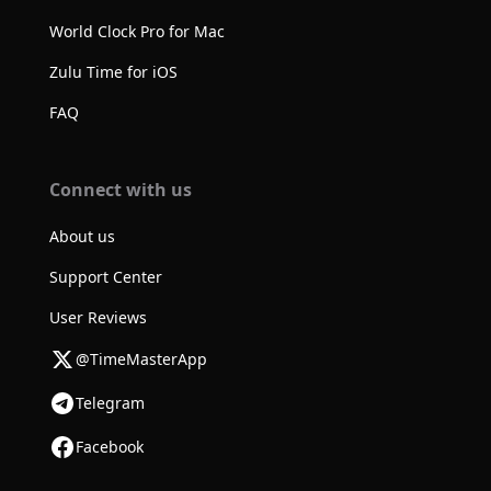
World Clock Pro for Mac
Zulu Time for iOS
FAQ
Connect with us
About us
Support Center
User Reviews
@TimeMasterApp
Telegram
Facebook