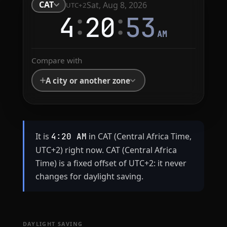
CAT
Sat, Aug 8, 2026
UTC+2
:
:
4
20
54
AM
Compare with
A city or another zone
It is
in CAT (Central Africa Time,
4:20 AM
UTC+2) right now. CAT (Central Africa
Time) is a fixed offset of UTC+2: it never
changes for daylight saving.
DAYLIGHT SAVING