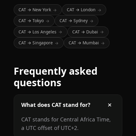
CAT → New York
CAT → London
→
→
CAT → Tokyo
CAT → Sydney
→
→
CAT → Los Angeles
CAT → Dubai
→
→
CAT → Singapore
CAT → Mumbai
→
→
Frequently asked
questions
What does CAT stand for?
CAT stands for Central Africa Time,
a UTC offset of UTC+2.