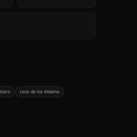
etaro
Leon de los Aldama