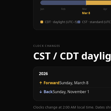
Jan
Feb
Mar
Apr
Mar 8
CDT · daylight (UTC−5)
CST · standard (UTC
CLOCK CHANGES
CST / CDT dayli
2026
↑ Forward
Sunday, March 8
↓ Back
Sunday, November 1
Clocks change at 2:00 AM local time. Dates sh