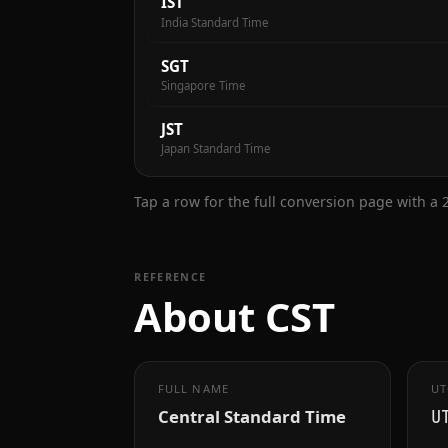
IST
India Standard Time
SGT
Singapore Time
JST
Japan Standard Time
Tap a row for the full conversion page with a
REFERENCE
About CST
FULL NAME
UT
Central Standard Time
U