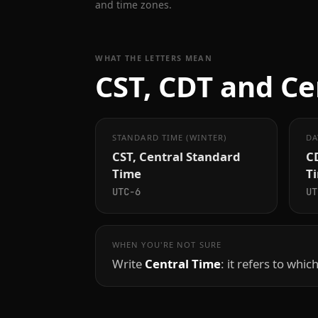
and time zones.
WHAT THE LETTERS MEAN
CST, CDT and Ce
STANDARD TIME (WINTER)
DA
CST, Central Standard
CD
Time
T
UTC−6
UT
WHEN YOU'RE NOT SURE
Write
Central Time
: it refers to whic