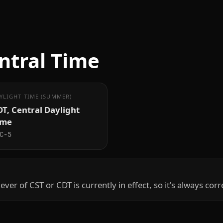
ntral Time
YLIGHT TIME (SUMMER)
T, Central Daylight
ime
C−5
hever of CST or CDT is currently in effect, so it's always corr