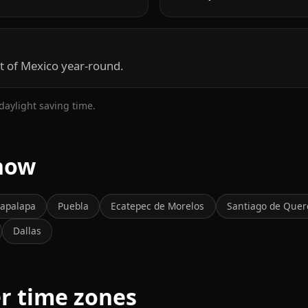
t of Mexico year-round.
daylight saving time.
 now
tapalapa
Puebla
Ecatepec de Morelos
Santiago de Quer
Dallas
er time zones