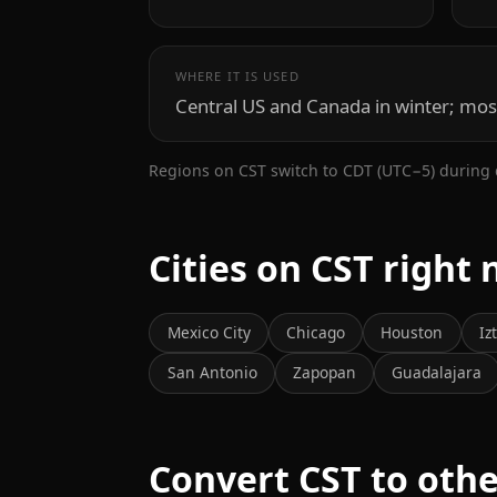
WHERE IT IS USED
Central US and Canada in winter; mos
Regions on CST switch to CDT (UTC−5) during 
Cities on CST right
Mexico City
Chicago
Houston
Iz
San Antonio
Zapopan
Guadalajara
Convert CST to oth