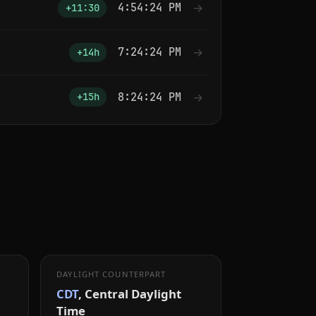
4:54:25 PM
→
+11:30
7:24:25 PM
→
+14h
8:24:25 PM
→
+15h
DAYLIGHT COUNTERPART
CDT
, Central Daylight
Time