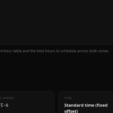
 24-hour table and the best hours to schedule across both zones.
C OFFSET
TYPE
Standard time (fixed
TC−6
offset)