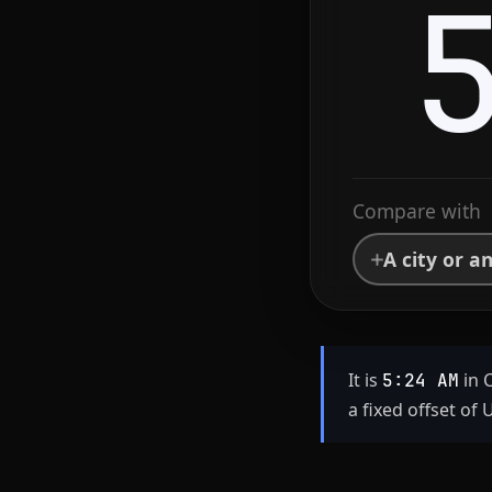
Compare with
A city or a
It is
in 
5:24 AM
a fixed offset of