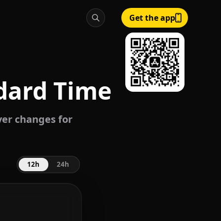
Get the app
dard Time
ever changes for
12h
24h