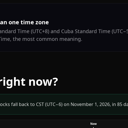
an one time zone
tandard Time (UTC+8) and Cuba Standard Time (UTC−5
 Time, the most common meaning.
 right now?
ocks fall back to CST (UTC−6) on November 1, 2026, in 85 d