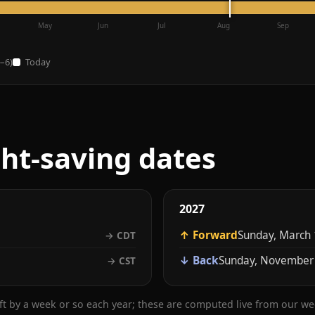
May
Jun
Jul
Aug
Sep
−6)
Today
ght-saving dates
2027
↑ Forward
Sunday, March 
→ CDT
↓ Back
Sunday, November
→ CST
ift by a week or so each year; these are computed live from our w