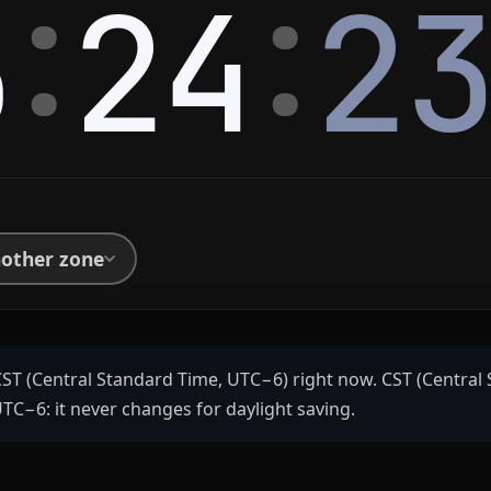
:
:
5
24
2
nother zone
CST (Central Standard Time, UTC−6) right now. CST (Central 
 UTC−6: it never changes for daylight saving.