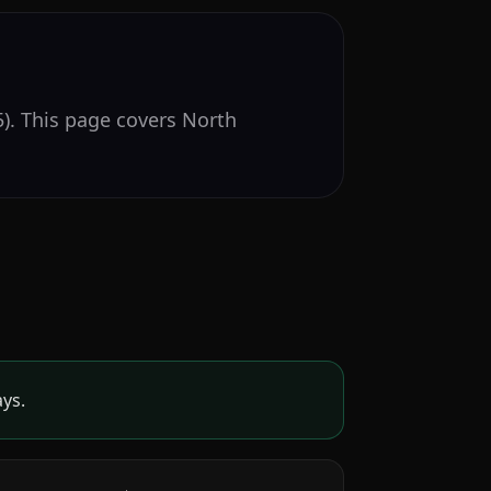
). This page covers North
ays.