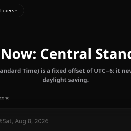
lopers
 Now: Central Stan
andard Time) is a fixed offset of UTC−6: it n
daylight saving.
econd
Sat, Aug 8, 2026
6