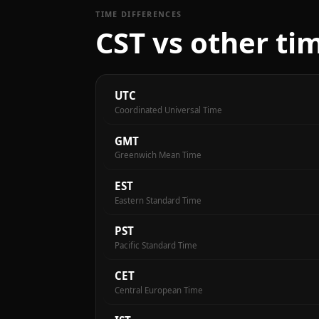
TIME DIFFERENCES
CST vs other ti
UTC
Coordinated Universal Time
GMT
Greenwich Mean Time
EST
Eastern Standard Time
PST
Pacific Standard Time
CET
Central European Time