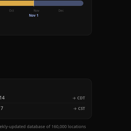
Oct
Nov
Dec
Nov 1
14
→ CDT
 7
→ CST
eekly-updated database of 160,000 locations