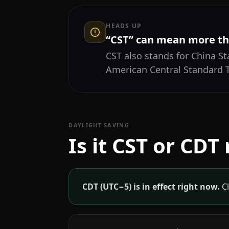
HEADS UP
“CST” can mean more th
CST also stands for China S
American Central Standard
DAYLIGHT SAVING
Is it CST or CDT
CDT (UTC−5) is in effect right now.
Cl