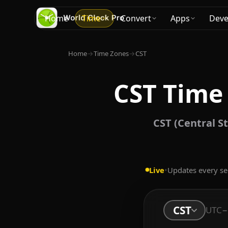
Home
Time
Convert
Apps
Deve
Home
→
Time Zones
→
CST
CST Time
CST (Central St
Live
•
Updates every s
CST
UTC−