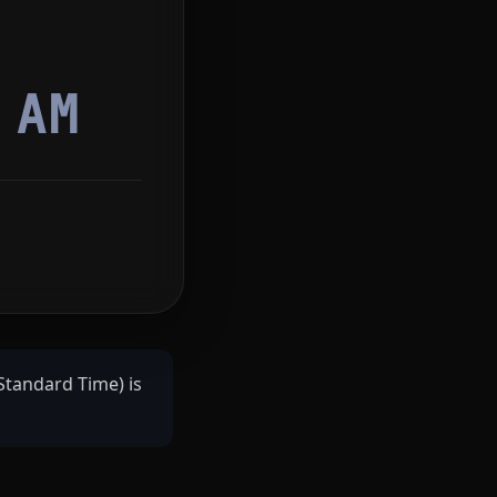
4
AM
Standard Time) is