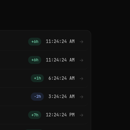
11:24:25 AM
→
+6h
11:24:25 AM
→
+6h
6:24:25 AM
→
+1h
3:24:25 AM
→
−2h
12:24:25 PM
→
+7h