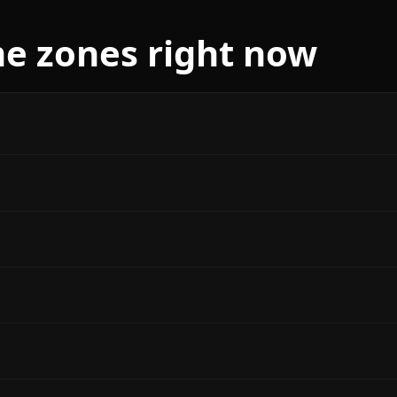
me zones right now