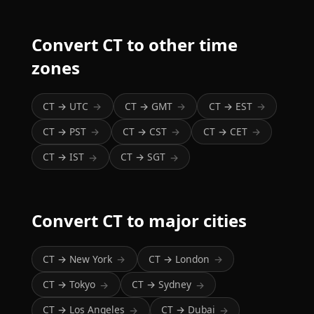
Convert CT to other time
zones
CT → UTC
CT → GMT
CT → EST
→
→
→
CT → PST
CT → CST
CT → CET
→
→
→
CT → IST
CT → SGT
→
→
Convert CT to major cities
CT → New York
CT → London
→
→
CT → Tokyo
CT → Sydney
→
→
CT → Los Angeles
CT → Dubai
→
→