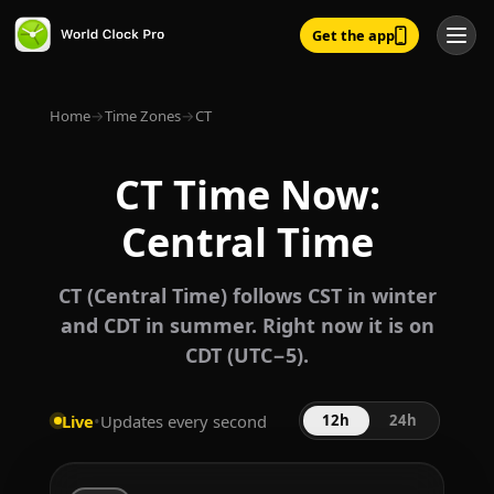
Get the app
Home
→
Time Zones
→
CT
CT Time Now:
Central Time
CT (Central Time) follows CST in winter
and CDT in summer. Right now it is on
CDT (UTC−5).
Live
•
Updates every second
12h
24h