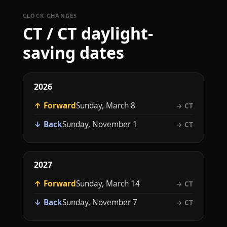
CLOCK CHANGES
CT / CT daylight-
saving dates
2026
↑ Forward
Sunday, March 8
→ CT
↓ Back
Sunday, November 1
→ CT
2027
↑ Forward
Sunday, March 14
→ CT
↓ Back
Sunday, November 7
→ CT