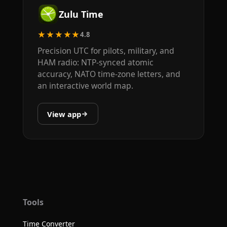
Zulu Time
★★★★★
4.8
Precision UTC for pilots, military, and
HAM radio: NTP-synced atomic
accuracy, NATO time-zone letters, and
an interactive world map.
View app
Tools
Time Converter