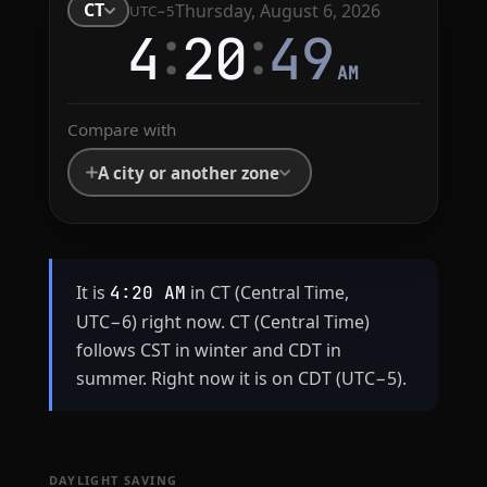
CT
Thursday, August 6, 2026
UTC−5
:
:
4
20
49
AM
Compare with
A city or another zone
It is
in CT (Central Time,
4:20 AM
UTC−6) right now. CT (Central Time)
follows CST in winter and CDT in
summer. Right now it is on CDT (UTC−5).
DAYLIGHT SAVING