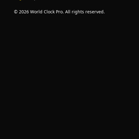
© 2026 World Clock Pro. All rights reserved.