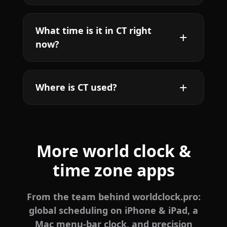
What time is it in CT right
now?
Where is CT used?
More world clock &
time zone apps
From the team behind worldclock.pro:
global scheduling on iPhone & iPad, a
Mac menu-bar clock, and precision