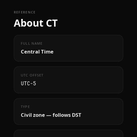
REFERENCE
About CT
FULL NAME
Central Time
UTC OFFSET
UTC−5
TYPE
Civil zone — follows DST