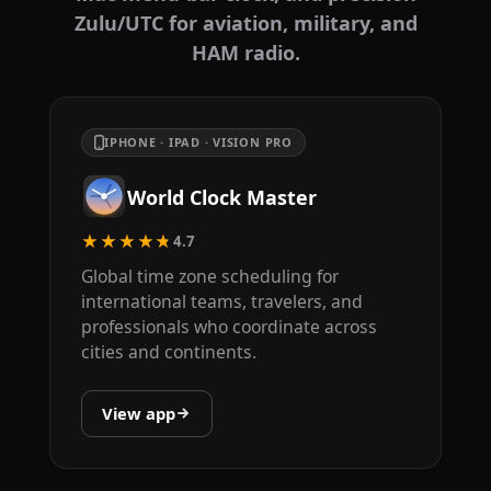
Zulu/UTC for aviation, military, and
HAM radio.
IPHONE · IPAD · VISION PRO
World Clock Master
★★★★★
4.7
Global time zone scheduling for
international teams, travelers, and
professionals who coordinate across
cities and continents.
View app