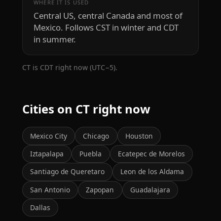
WHERE IT IS USED
Central US, central Canada and most of
Mexico. Follows CST in winter and CDT
in summer.
CT is CDT right now (UTC−5).
Cities on CT right now
Mexico City
Chicago
Houston
Iztapalapa
Puebla
Ecatepec de Morelos
Santiago de Queretaro
Leon de los Aldama
San Antonio
Zapopan
Guadalajara
Dallas