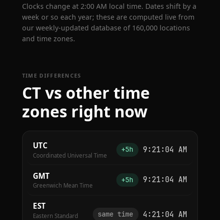
Clocks change at 2:00 AM local time. Dates shift by a
week or so each year; these are computed live from
our weekly-updated database of 160,000 locations
and time zones.
TIME DIFFERENCES
CT vs other time
zones right now
UTC
9:21:04 AM
+5h
Coordinated Universal Time
GMT
9:21:04 AM
+5h
Greenwich Mean Time
EST
4:21:04 AM
same time
Eastern Standard