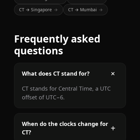
CT → Singapore
CT → Mumbai
→
→
Frequently asked
questions
What does CT stand for?
CT stands for Central Time, a UTC
offset of UTC−6.
When do the clocks change for
CT?