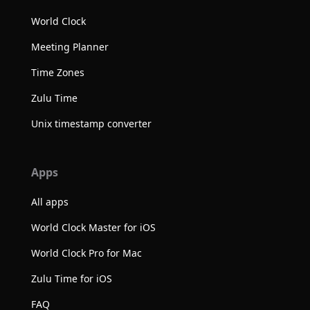
World Clock
Meeting Planner
Time Zones
Zulu Time
Unix timestamp converter
Apps
All apps
World Clock Master for iOS
World Clock Pro for Mac
Zulu Time for iOS
FAQ