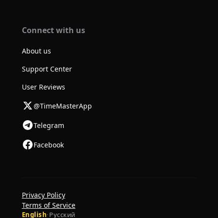
Connect with us
About us
Support Center
User Reviews
@TimeMasterApp
Telegram
Facebook
Privacy Policy
Terms of Service
English
·
Русский