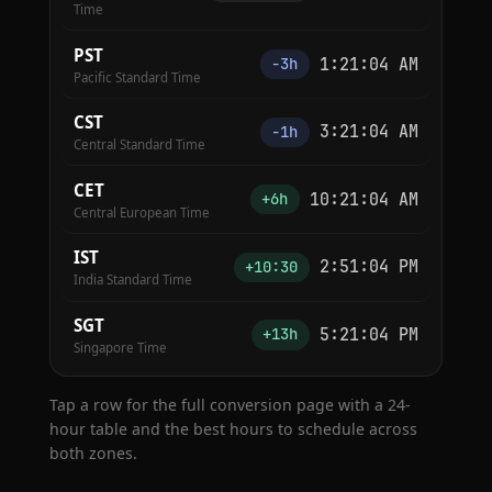
Time
PST
1:21:04 AM
−3h
Pacific Standard Time
CST
3:21:04 AM
−1h
Central Standard Time
CET
10:21:04 AM
+6h
Central European Time
IST
2:51:04 PM
+10:30
India Standard Time
SGT
5:21:04 PM
+13h
Singapore Time
Tap a row for the full conversion page with a 24-
hour table and the best hours to schedule across
both zones.