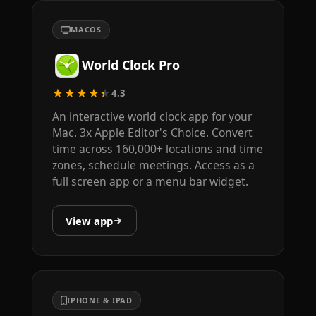
MACOS
World Clock Pro
★★★★★
4.3
An interactive world clock app for your
Mac. 3x Apple Editor's Choice. Convert
time across 160,000+ locations and time
zones, schedule meetings. Access as a
full screen app or a menu bar widget.
View app
IPHONE & IPAD