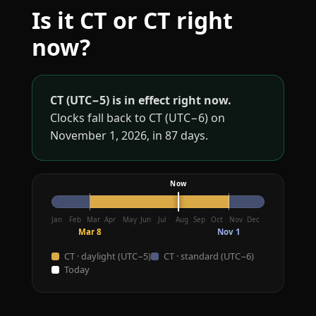
Is it CT or CT right
now?
CT (UTC−5) is in effect right now.
Clocks fall back to CT (UTC−6) on
November 1, 2026, in 87 days.
Jan
Feb
Mar
Apr
May
Jun
Jul
Aug
Sep
Oct
Nov
Dec
Mar 8
Nov 1
CT · daylight (UTC−5)
CT · standard (UTC−6)
Today