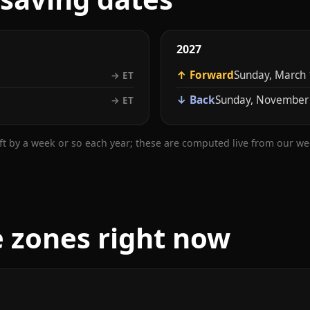
2027
↑ Forward
Sunday, March 
→ ET
↓ Back
Sunday, November
→ ET
ift by a week or so each year; these are computed live from our w
e zones right now