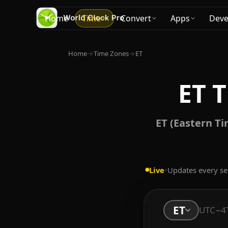
Home
Time
Convert
Apps
Deve
Home
→
Time Zones
→
ET
ET 
ET (Eastern Ti
Live
•
Updates every s
ET
UTC−4