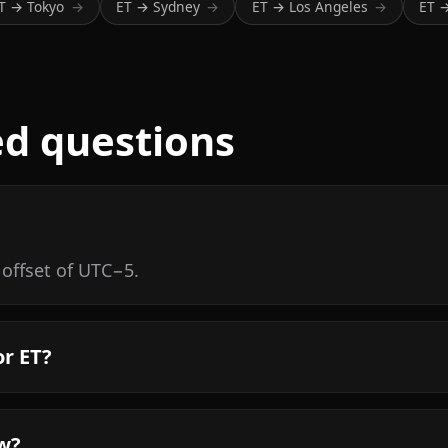
T → Tokyo
ET → Sydney
ET → Los Angeles
ET 
→
→
→
ed questions
 offset of UTC−5.
or ET?
ow?