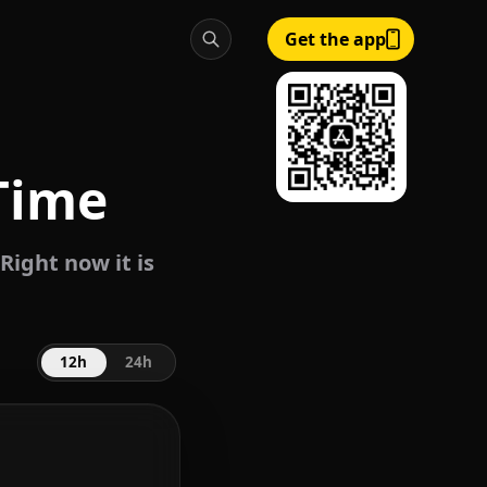
Get the app
Time
Right now it is
12h
24h