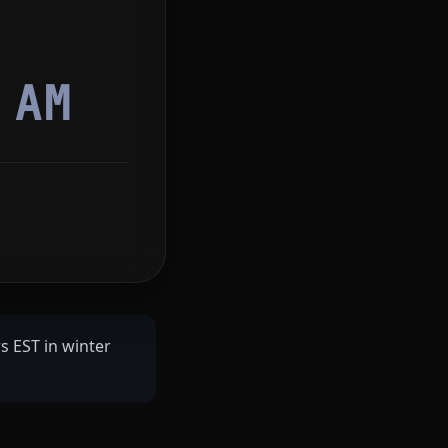
3
AM
s EST in winter