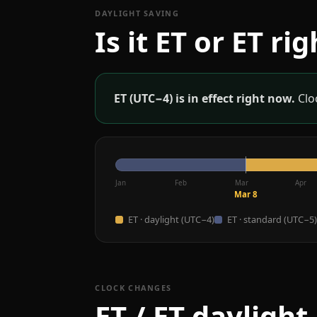
DAYLIGHT SAVING
Is it ET or ET ri
ET (UTC−4) is in effect right now.
Cloc
Jan
Feb
Mar
Apr
Mar 8
ET · daylight (UTC−4)
ET · standard (UTC−5)
CLOCK CHANGES
ET / ET daylight