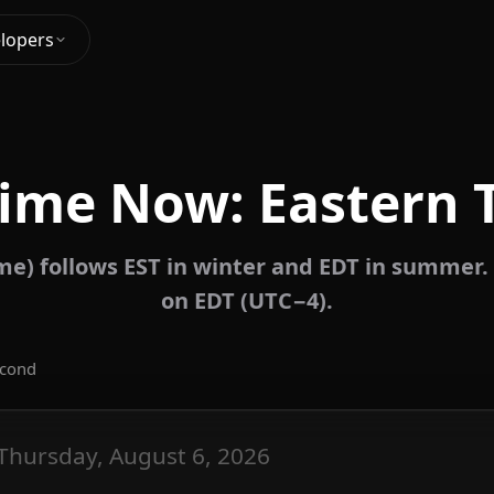
lopers
Time Now: Eastern 
me) follows EST in winter and EDT in summer. 
on EDT (UTC−4).
econd
Thursday, August 6, 2026