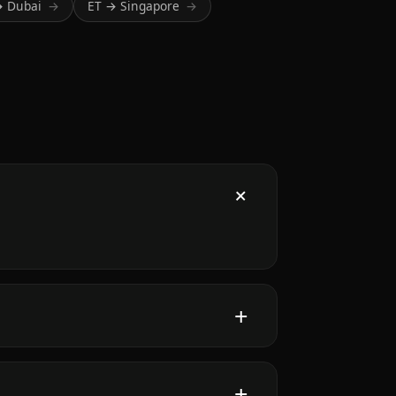
→ Dubai
ET → Singapore
→
→