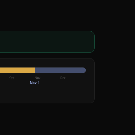
Oct
Nov
Dec
Nov 1