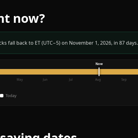
ght now?
ks fall back to ET (UTC−5) on November 1, 2026, in 87 days.
May
Jun
Jul
Aug
Sep
Today
-saving dates