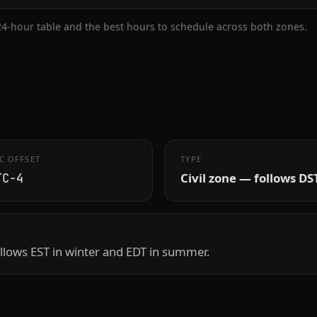
 24-hour table and the best hours to schedule across both zones.
C OFFSET
TYPE
Civil zone — follows DS
TC−4
llows EST in winter and EDT in summer.