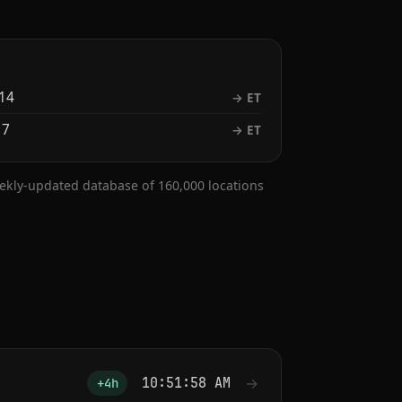
14
→ ET
 7
→ ET
eekly-updated database of 160,000 locations
10:51:59 AM
→
+4h