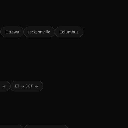
Ottawa
Jacksonville
Columbus
T
ET → SGT
→
→