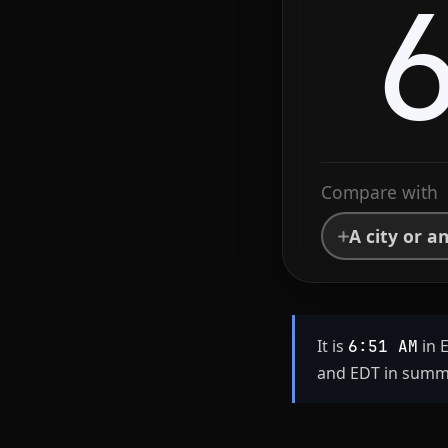
Compare with
A city or a
It is
in 
6:51 AM
and EDT in summe