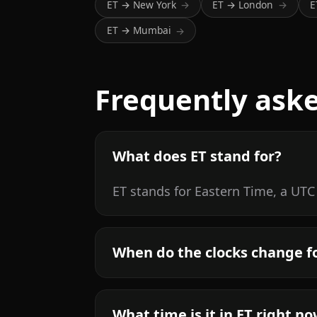
ET → New York
ET → London
E
→
→
ET → Mumbai
→
Frequently ask
What does ET stand for?
ET stands for Eastern Time, a UTC
When do the clocks change f
What time is it in ET right n