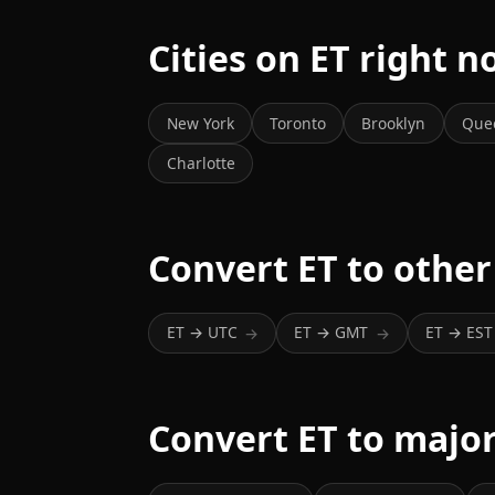
Cities on ET right 
New York
Toronto
Brooklyn
Que
Charlotte
Convert ET to other
ET → UTC
ET → GMT
ET → EST
→
→
Convert ET to major