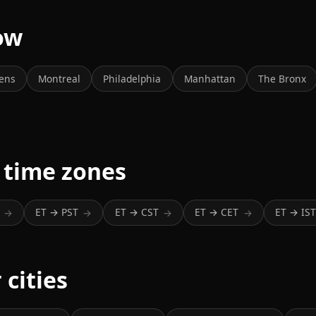
now
ens
Montreal
Philadelphia
Manhattan
The Bronx
 time zones
ET → PST
ET → CST
ET → CET
ET → IS
→
→
→
→
 cities