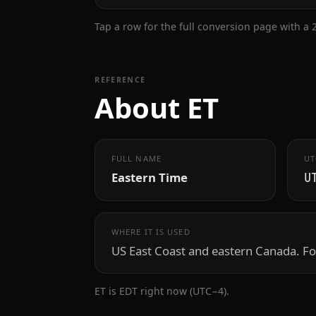
Tap a row for the full conversion page with a
REFERENCE
About ET
FULL NAME
UT
Eastern Time
U
WHERE IT IS USED
US East Coast and eastern Canada. Fo
ET is EDT right now (UTC−4).