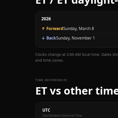
2026
↑ Forward
Sunday, March 8
↓ Back
Sunday, November 1
Clocks change at 2:00 AM local time. Dates sh
and time zones.
TIME DIFFERENCES
ET vs other tim
UTC
Coordinated Universal Time