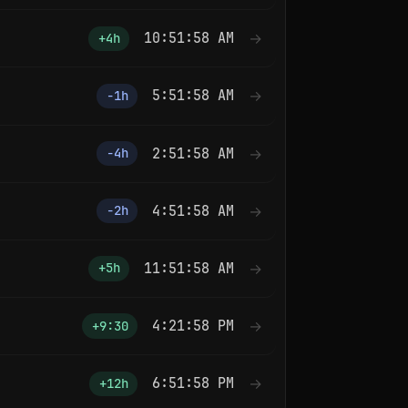
10:51:59 AM
→
+4h
5:51:59 AM
→
−1h
2:51:59 AM
→
−4h
4:51:59 AM
→
−2h
11:51:59 AM
→
+5h
4:21:59 PM
→
+9:30
6:51:59 PM
→
+12h