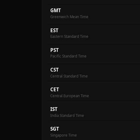
GMT
Greenwich Mean Time
EST
Eastern Standard Time
PST
Pacific Standard Time
CST
Central Standard Time
CET
Central European Time
IST
India Standard Time
SGT
Singapore Time