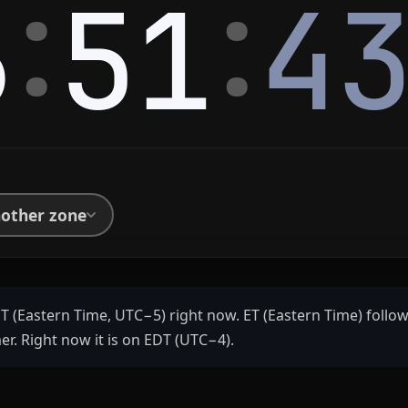
:
:
6
51
4
nother zone
ET (Eastern Time, UTC−5) right now. ET (Eastern Time) follow
r. Right now it is on EDT (UTC−4).