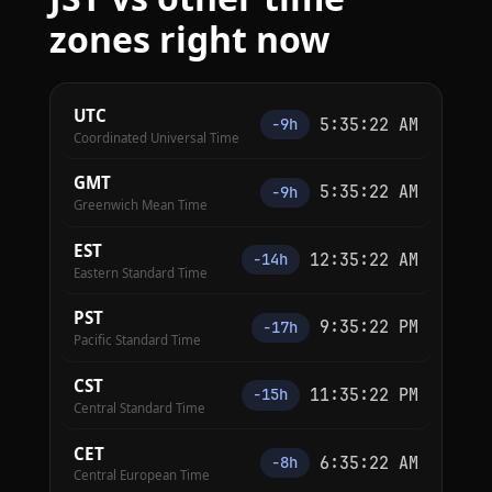
zones right now
UTC
5:35:23 AM
−9h
Coordinated Universal Time
GMT
5:35:23 AM
−9h
Greenwich Mean Time
EST
12:35:23 AM
−14h
Eastern Standard Time
PST
9:35:23 PM
−17h
Pacific Standard Time
CST
11:35:23 PM
−15h
Central Standard Time
CET
6:35:23 AM
−8h
Central European Time