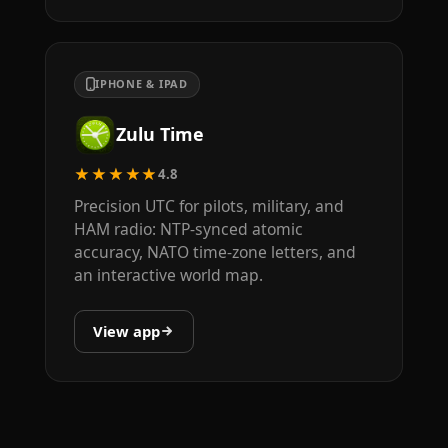
IPHONE & IPAD
Zulu Time
★★★★★
4.8
Precision UTC for pilots, military, and
HAM radio: NTP-synced atomic
accuracy, NATO time-zone letters, and
an interactive world map.
View app