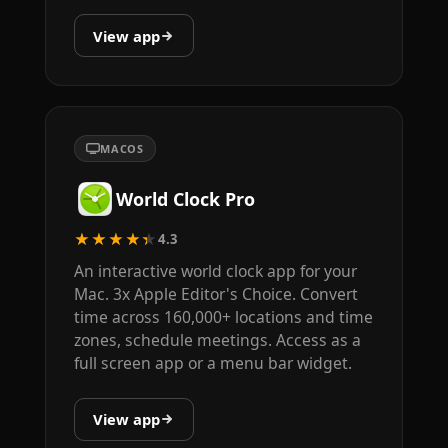
View app
MACOS
World Clock Pro
★★★★★
4.3
An interactive world clock app for your
Mac. 3x Apple Editor's Choice. Convert
time across 160,000+ locations and time
zones, schedule meetings. Access as a
full screen app or a menu bar widget.
View app