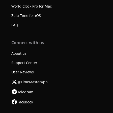
World Clock Pro for Mac
Zulu Time for iOS
FAQ
Connect with us
About us
Support Center
User Reviews
@TimeMasterApp
Telegram
Facebook