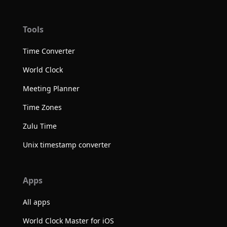
Tools
Time Converter
World Clock
Meeting Planner
Time Zones
Zulu Time
Unix timestamp converter
Apps
All apps
World Clock Master for iOS