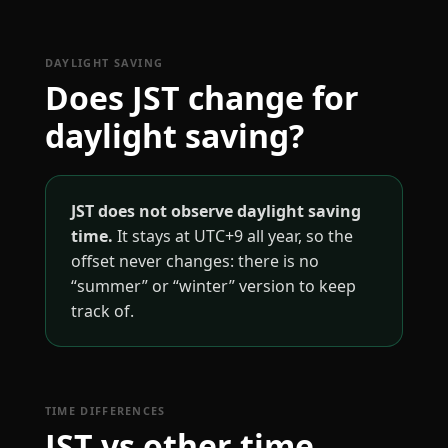
DAYLIGHT SAVING
Does JST change for
daylight saving?
JST does not observe daylight saving
time.
It stays at UTC+9 all year, so the
offset never changes: there is no
“summer” or “winter” version to keep
track of.
TIME DIFFERENCES
JST vs other time