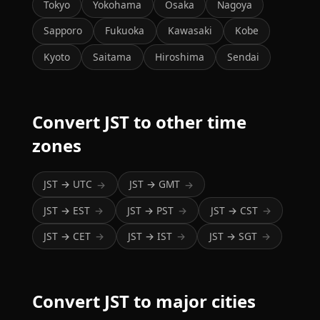
Tokyo
Yokohama
Osaka
Nagoya
Sapporo
Fukuoka
Kawasaki
Kobe
Kyoto
Saitama
Hiroshima
Sendai
Convert JST to other time
zones
JST → UTC
JST → GMT
→
→
JST → EST
JST → PST
JST → CST
→
→
→
JST → CET
JST → IST
JST → SGT
→
→
→
Convert JST to major cities