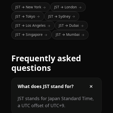
JST → New York
JST → London
→
→
JST → Tokyo
JST → Sydney
→
→
JST → Los Angeles
JST → Dubai
→
→
JST → Singapore
JST → Mumbai
→
→
Frequently asked
questions
What does JST stand for?
JST stands for Japan Standard Time,
a UTC offset of UTC+9.