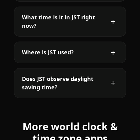
What time is it in JST right
now?
Where is JST used?
Does JST observe daylight
saving time?
More world clock &
time zone apps