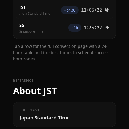
IST
11:05:23 AM
−3:30
India Standard Time
SGT
1:35:23 PM
−1h
Singapore Time
Tap a row for the full conversion page with a 24-
hour table and the best hours to schedule across
both zones.
REFERENCE
About JST
FULL NAME
Japan Standard Time