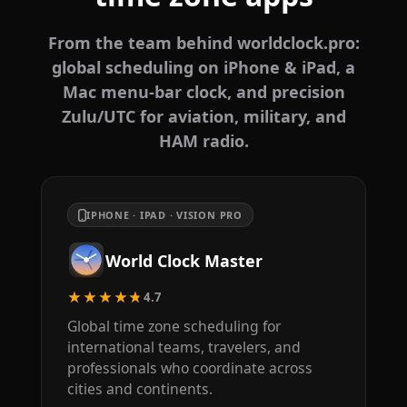
From the team behind worldclock.pro:
global scheduling on iPhone & iPad, a
Mac menu-bar clock, and precision
Zulu/UTC for aviation, military, and
HAM radio.
IPHONE · IPAD · VISION PRO
World Clock Master
★★★★★
4.7
Global time zone scheduling for
international teams, travelers, and
professionals who coordinate across
cities and continents.