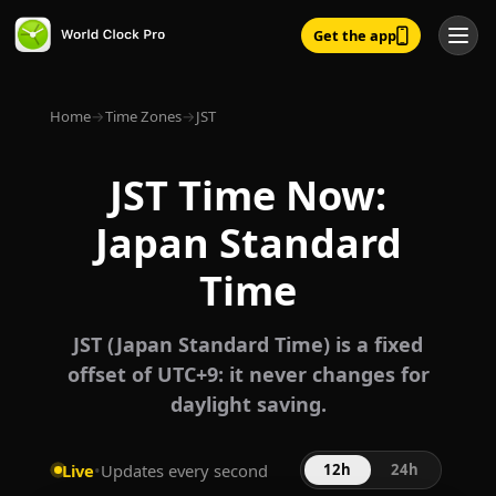
Get the app
Home
→
Time Zones
→
JST
JST Time Now:
Japan Standard
Time
JST (Japan Standard Time) is a fixed
offset of UTC+9: it never changes for
daylight saving.
Live
•
Updates every second
12h
24h