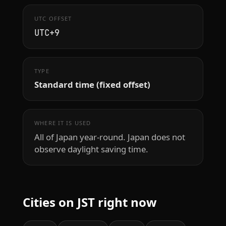
UTC OFFSET
UTC+9
TYPE
Standard time (fixed offset)
WHERE IT IS USED
All of Japan year-round. Japan does not
observe daylight saving time.
Cities on JST right now