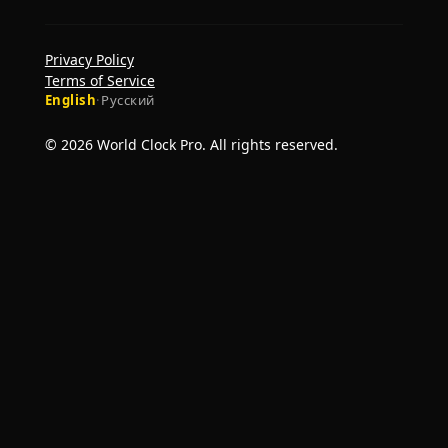
Privacy Policy
Terms of Service
English
·
Русский
© 2026 World Clock Pro. All rights reserved.