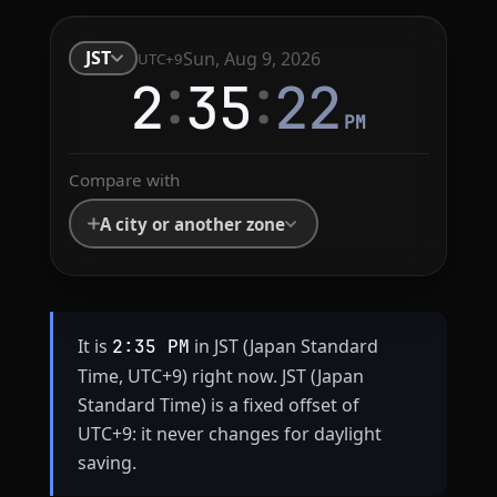
JST
Sun, Aug 9, 2026
UTC+9
:
:
2
35
23
PM
Compare with
A city or another zone
It is
in JST (Japan Standard
2:35 PM
Time, UTC+9) right now. JST (Japan
Standard Time) is a fixed offset of
UTC+9: it never changes for daylight
saving.