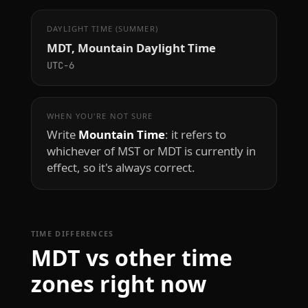
DAYLIGHT TIME (SUMMER)
MDT, Mountain Daylight Time
UTC−6
WHEN YOU'RE NOT SURE
Write
Mountain Time
: it refers to
whichever of MST or MDT is currently in
effect, so it's always correct.
TIME DIFFERENCES
MDT vs other time
zones right now