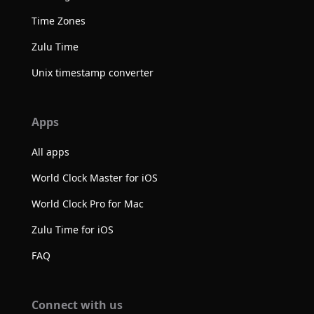
Time Zones
Zulu Time
Unix timestamp converter
Apps
All apps
World Clock Master for iOS
World Clock Pro for Mac
Zulu Time for iOS
FAQ
Connect with us