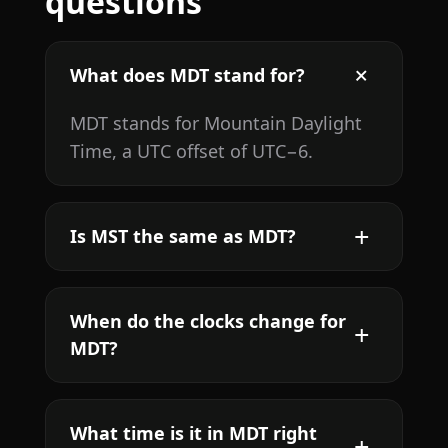
questions
What does MDT stand for?
MDT stands for Mountain Daylight
Time, a UTC offset of UTC−6.
Is MST the same as MDT?
When do the clocks change for
MDT?
What time is it in MDT right