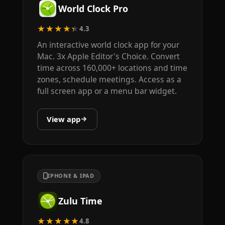
World Clock Pro
★★★★★
4.3
An interactive world clock app for your
Mac. 3x Apple Editor's Choice. Convert
time across 160,000+ locations and time
zones, schedule meetings. Access as a
full screen app or a menu bar widget.
View app
IPHONE & IPAD
Zulu Time
★★★★★
4.8