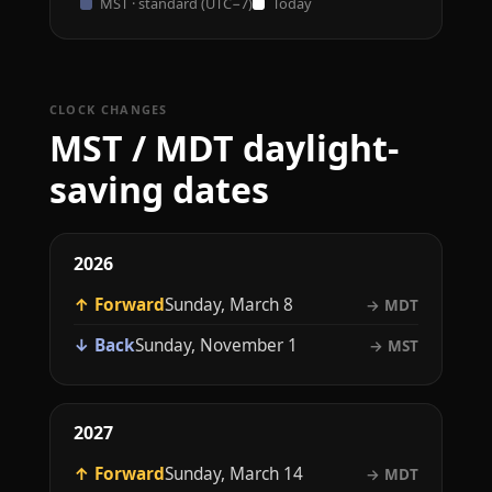
MST · standard (UTC−7)
Today
CLOCK CHANGES
MST / MDT daylight-
saving dates
2026
↑ Forward
Sunday, March 8
→ MDT
↓ Back
Sunday, November 1
→ MST
2027
↑ Forward
Sunday, March 14
→ MDT