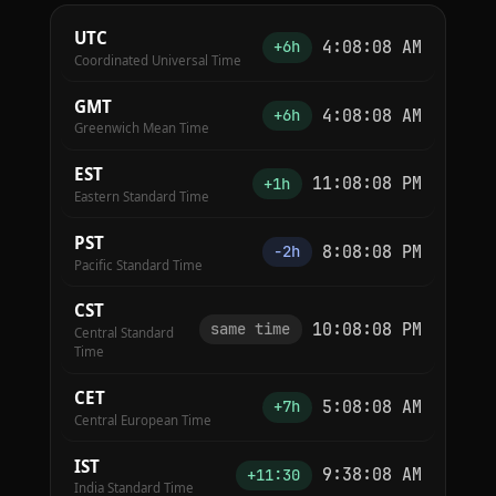
UTC
4:08:09 AM
+6h
Coordinated Universal Time
GMT
4:08:09 AM
+6h
Greenwich Mean Time
EST
11:08:09 PM
+1h
Eastern Standard Time
PST
8:08:09 PM
−2h
Pacific Standard Time
CST
10:08:09 PM
same time
Central Standard
Time
CET
5:08:09 AM
+7h
Central European Time
IST
9:38:09 AM
+11:30
India Standard Time