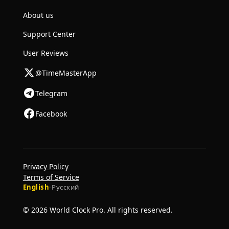
About us
Support Center
User Reviews
@TimeMasterApp
Telegram
Facebook
Privacy Policy
Terms of Service
English
·
Русский
© 2026 World Clock Pro. All rights reserved.