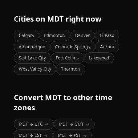
Cities on MDT right now
Calgary
Edmonton
Denver
El Paso
Albuquerque
Colorado Springs
Aurora
Salt Lake City
Fort Collins
Lakewood
West Valley City
Thornton
Convert MDT to other time
zones
MDT → UTC
MDT → GMT
→
→
MDT → EST
MDT → PST
→
→