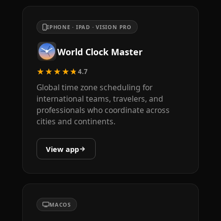
IPHONE · IPAD · VISION PRO
World Clock Master
★★★★★
4.7
Global time zone scheduling for
international teams, travelers, and
professionals who coordinate across
cities and continents.
View app
MACOS