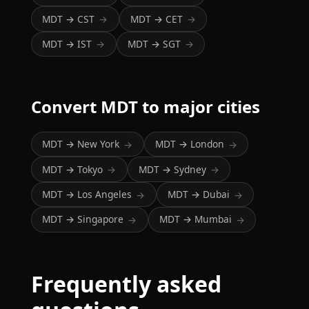
MDT → CST
MDT → CET
→
→
MDT → IST
MDT → SGT
→
→
Convert MDT to major cities
MDT → New York
MDT → London
→
→
MDT → Tokyo
MDT → Sydney
→
→
MDT → Los Angeles
MDT → Dubai
→
→
MDT → Singapore
MDT → Mumbai
→
→
Frequently asked