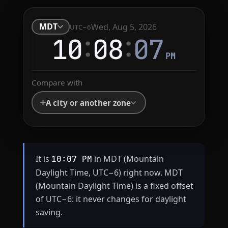
MDT
Wed, Aug 5, 2026
UTC−6
:
:
10
08
08
PM
Compare with
A city or another zone
It is
in MDT (Mountain
10:07 PM
Daylight Time, UTC−6) right now. MDT
(Mountain Daylight Time) is a fixed offset
of UTC−6: it never changes for daylight
saving.