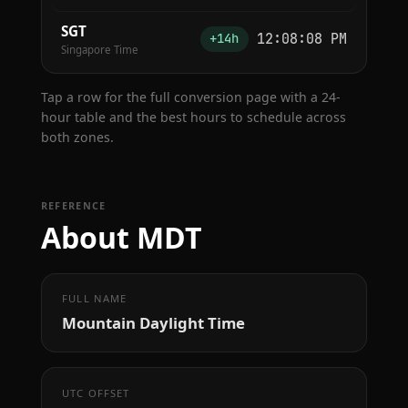
SGT
12:08:09 PM
+14h
Singapore Time
Tap a row for the full conversion page with a 24-
hour table and the best hours to schedule across
both zones.
REFERENCE
About MDT
FULL NAME
Mountain Daylight Time
UTC OFFSET