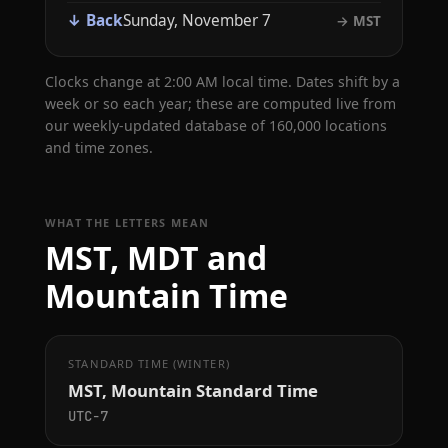
↓ Back
Sunday, November 7
→ MST
Clocks change at 2:00 AM local time. Dates shift by a
week or so each year; these are computed live from
our weekly-updated database of 160,000 locations
and time zones.
WHAT THE LETTERS MEAN
MST, MDT and
Mountain Time
STANDARD TIME (WINTER)
MST, Mountain Standard Time
UTC−7