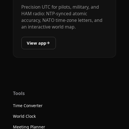
Precision UTC for pilots, military, and
HAM radio: NTP-synced atomic
accuracy, NATO time-zone letters, and
an interactive world map.
View app
Tools
Time Converter
World Clock
Meeting Planner