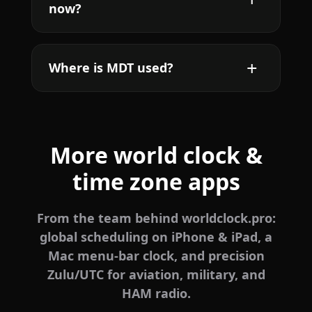
now?
Where is MDT used?
More world clock &
time zone apps
From the team behind worldclock.pro:
global scheduling on iPhone & iPad, a
Mac menu-bar clock, and precision
Zulu/UTC for aviation, military, and
HAM radio.