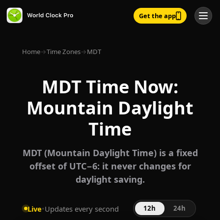
Get the app
Home
→
Time Zones
→
MDT
MDT Time Now:
Mountain Daylight
Time
MDT (Mountain Daylight Time) is a fixed
offset of UTC−6: it never changes for
daylight saving.
Live
•
Updates every second
12h
24h