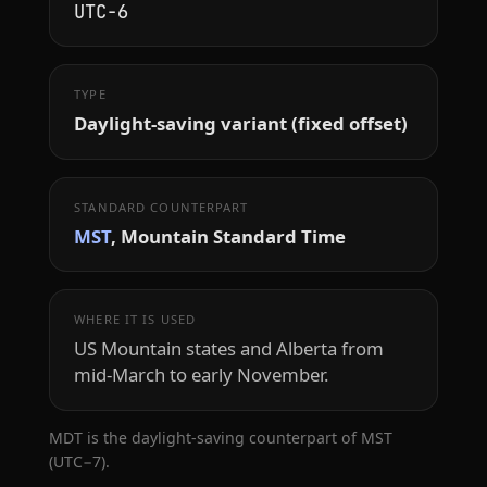
UTC−6
TYPE
Daylight-saving variant (fixed offset)
STANDARD COUNTERPART
MST
, Mountain Standard Time
WHERE IT IS USED
US Mountain states and Alberta from
mid-March to early November.
MDT is the daylight-saving counterpart of MST
(UTC−7).