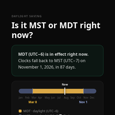
DAYLIGHT SAVING
Is it MST or MDT right
now?
MDT (UTC−6) is in effect right now.
Clocks fall back to MST (UTC−7) on
November 1, 2026, in 87 days.
Jan
Feb
Mar
Apr
May
Jun
Jul
Aug
Sep
Oct
Nov
Dec
Mar 8
Nov 1
MDT · daylight (UTC−6)