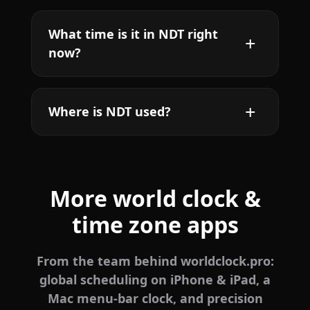
What time is it in NDT right
now?
Where is NDT used?
More world clock &
time zone apps
From the team behind worldclock.pro:
global scheduling on iPhone & iPad, a
Mac menu-bar clock, and precision