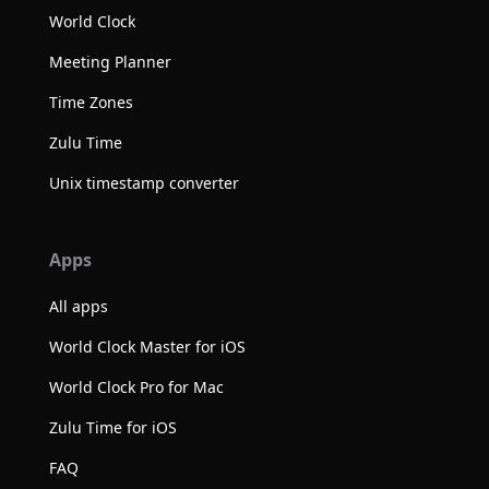
World Clock
Meeting Planner
Time Zones
Zulu Time
Unix timestamp converter
Apps
All apps
World Clock Master for iOS
World Clock Pro for Mac
Zulu Time for iOS
FAQ