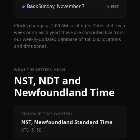
↓ Back
Sunday, November 7
→ NST
Clocks change at 2:00 AM local time. Dates shift by a
week or so each year; these are computed live from
our weekly-updated database of 160,000 locations
and time zones.
WHAT THE LETTERS MEAN
NST, NDT and
Newfoundland Time
STANDARD TIME (WINTER)
NST, Newfoundland Standard Time
UTC−3:30