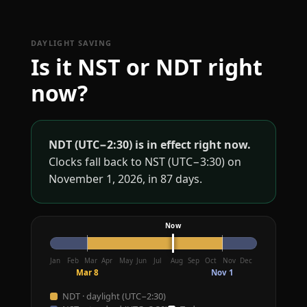
DAYLIGHT SAVING
Is it NST or NDT right
now?
NDT (UTC−2:30) is in effect right now.
Clocks fall back to NST (UTC−3:30) on
November 1, 2026, in 87 days.
Jan
Feb
Mar
Apr
May
Jun
Jul
Aug
Sep
Oct
Nov
Dec
Mar 8
Nov 1
NDT · daylight (UTC−2:30)