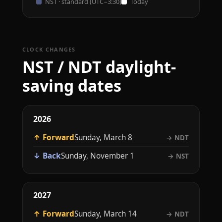
NST · standard (UTC−3:30)
Today
CLOCK CHANGES
NST / NDT daylight-
saving dates
2026
↑ Forward
Sunday, March 8
→ NDT
↓ Back
Sunday, November 1
→ NST
2027
↑ Forward
Sunday, March 14
→ NDT