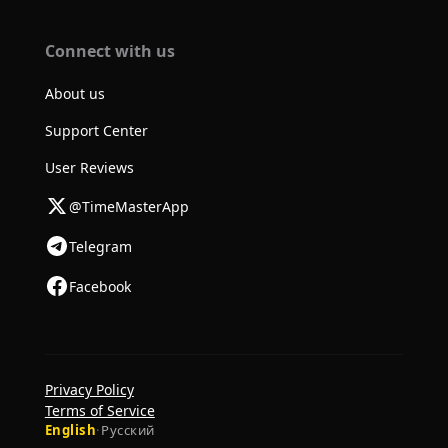
Connect with us
About us
Support Center
User Reviews
@TimeMasterApp
Telegram
Facebook
Privacy Policy
Terms of Service
English
·
Русский