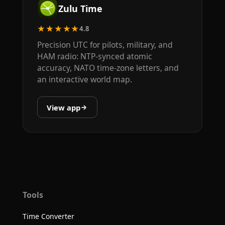
Zulu Time
★★★★★
4.8
Precision UTC for pilots, military, and
HAM radio: NTP-synced atomic
accuracy, NATO time-zone letters, and
an interactive world map.
View app
Tools
Time Converter