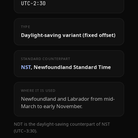
UTC−2:30
TYPE
Daylight-saving variant (fixed offset)
STANDARD COUNTERPART
NST
, Newfoundland Standard Time
WHERE IT IS USED
Newfoundland and Labrador from mid-
March to early November.
NDT is the daylight-saving counterpart of NST
(UTC−3:30).