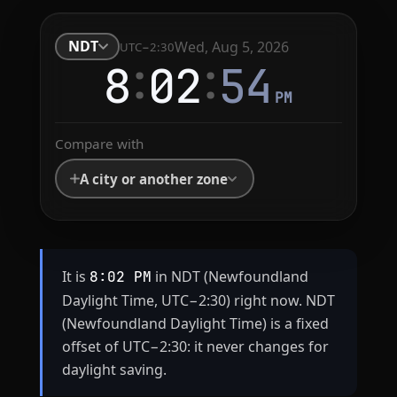
NDT
Wed, Aug 5, 2026
UTC−2:30
:
:
8
02
54
PM
Compare with
A city or another zone
It is
in NDT (Newfoundland
8:02 PM
Daylight Time, UTC−2:30) right now. NDT
(Newfoundland Daylight Time) is a fixed
offset of UTC−2:30: it never changes for
daylight saving.