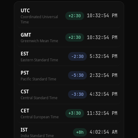
UTC
10:32:55 PM
+2:30
Coordinated Universal
Time
GMT
10:32:55 PM
+2:30
Greenwich Mean Time
EST
5:32:55 PM
−2:30
Eastern Standard Time
PST
2:32:55 PM
−5:30
Pacific Standard Time
CST
4:32:55 PM
−3:30
Central Standard Time
CET
11:32:55 PM
+3:30
Central European Time
IST
4:02:55 AM
+8h
India Standard Time