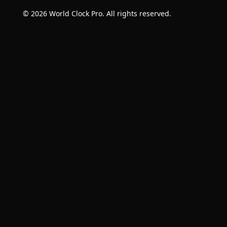
© 2026 World Clock Pro. All rights reserved.