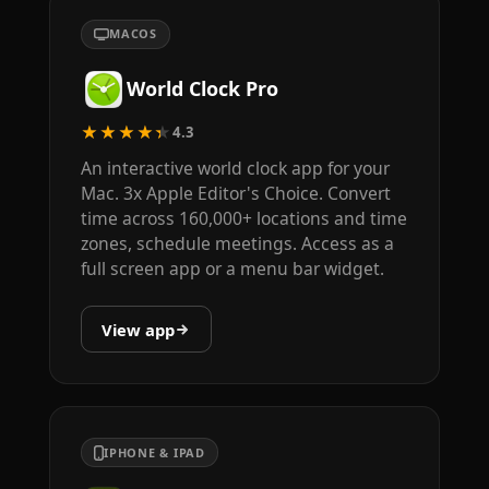
MACOS
World Clock Pro
★★★★★
4.3
An interactive world clock app for your
Mac. 3x Apple Editor's Choice. Convert
time across 160,000+ locations and time
zones, schedule meetings. Access as a
full screen app or a menu bar widget.
View app
IPHONE & IPAD