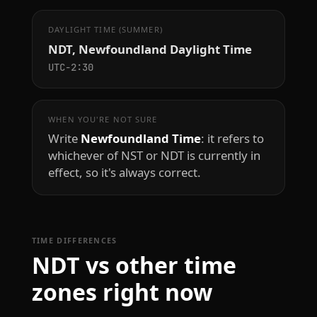
DAYLIGHT TIME (SUMMER)
NDT, Newfoundland Daylight Time
UTC−2:30
WHEN YOU'RE NOT SURE
Write
Newfoundland Time
: it refers to
whichever of NST or NDT is currently in
effect, so it's always correct.
TIME DIFFERENCES
NDT vs other time
zones right now