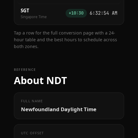
SGT
6:32:55 AM
+10:30
Singapore Time
Tap a row for the full conversion page with a 24-
hour table and the best hours to schedule across
both zones.
REFERENCE
About NDT
FULL NAME
Newfoundland Daylight Time
UTC OFFSET