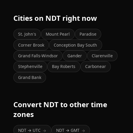
Cities on NDT right now
St. John's
Mount Pearl
Paradise
Corner Brook
Conception Bay South
Grand Falls-Windsor
Gander
Clarenville
Stephenville
Bay Roberts
Carbonear
Grand Bank
Convert NDT to other time
zones
NDT → UTC
NDT → GMT
→
→