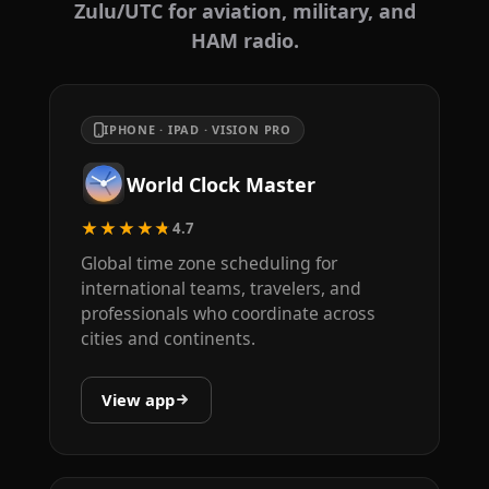
Zulu/UTC for aviation, military, and
HAM radio.
IPHONE · IPAD · VISION PRO
World Clock Master
★★★★★
4.7
Global time zone scheduling for
international teams, travelers, and
professionals who coordinate across
cities and continents.
View app