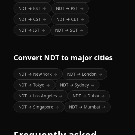
NDT → EST
NDT → PST
→
→
NDT → CST
NDT → CET
→
→
NDT → IST
NDT → SGT
→
→
Convert NDT to major cities
NDT → New York
NDT → London
→
→
NDT → Tokyo
NDT → Sydney
→
→
NDT → Los Angeles
NDT → Dubai
→
→
NDT → Singapore
NDT → Mumbai
→
→
Frequently asked