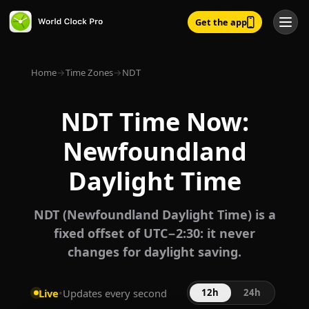
Get the app
Home
→
Time Zones
→
NDT
NDT Time Now:
Newfoundland
Daylight Time
NDT (Newfoundland Daylight Time) is a
fixed offset of UTC−2:30: it never
changes for daylight saving.
Live
•
Updates every second
12h
24h