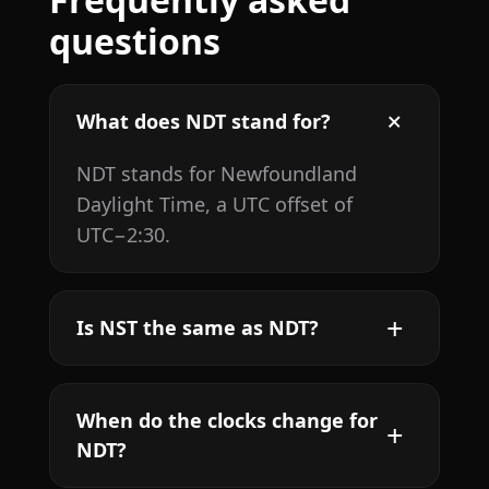
questions
What does NDT stand for?
NDT stands for Newfoundland
Daylight Time, a UTC offset of
UTC−2:30.
Is NST the same as NDT?
When do the clocks change for
NDT?