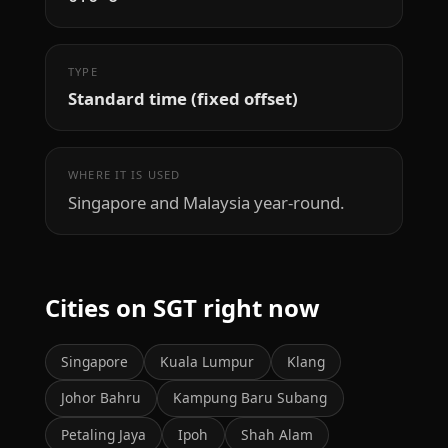
TYPE
Standard time (fixed offset)
WHERE IT IS USED
Singapore and Malaysia year-round.
Cities on SGT right now
Singapore
Kuala Lumpur
Klang
Johor Bahru
Kampung Baru Subang
Petaling Jaya
Ipoh
Shah Alam