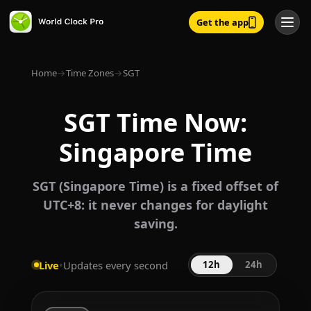
Get the app
Home
→
Time Zones
→
SGT
SGT Time Now:
Singapore Time
SGT (Singapore Time) is a fixed offset of
UTC+8: it never changes for daylight
saving.
Live
•
Updates every second
12h
24h