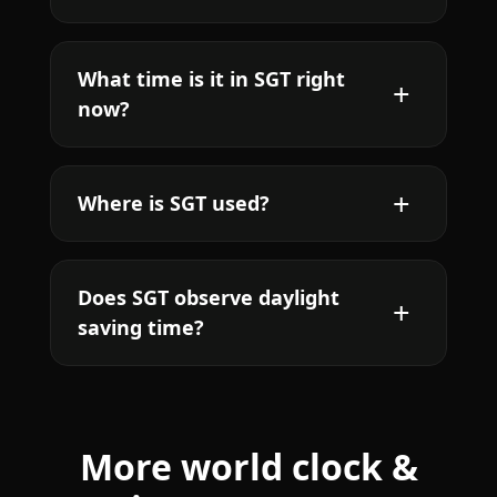
What time is it in SGT right
now?
Where is SGT used?
Does SGT observe daylight
saving time?
More world clock &