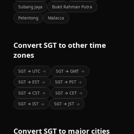
Subang Jaya
Bukit Rahman Putra
Pelentong
Malacca
Convert SGT to other time
zones
SGT → UTC
SGT → GMT
→
→
SGT → EST
SGT → PST
→
→
SGT → CST
SGT → CET
→
→
SGT → IST
SGT → JST
→
→
Convert SGT to major cities