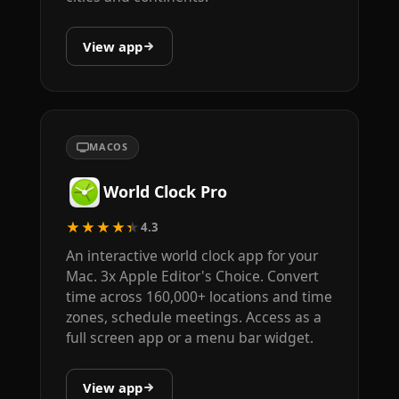
View app
MACOS
World Clock Pro
★★★★★
4.3
An interactive world clock app for your
Mac. 3x Apple Editor's Choice. Convert
time across 160,000+ locations and time
zones, schedule meetings. Access as a
full screen app or a menu bar widget.
View app