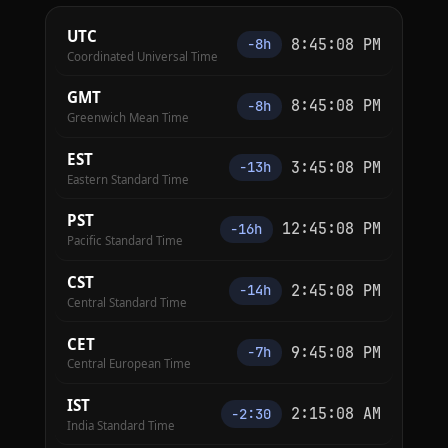
UTC
8:45:09 PM
−8h
Coordinated Universal Time
GMT
8:45:09 PM
−8h
Greenwich Mean Time
EST
3:45:09 PM
−13h
Eastern Standard Time
PST
12:45:09 PM
−16h
Pacific Standard Time
CST
2:45:09 PM
−14h
Central Standard Time
CET
9:45:09 PM
−7h
Central European Time
IST
2:15:09 AM
−2:30
India Standard Time