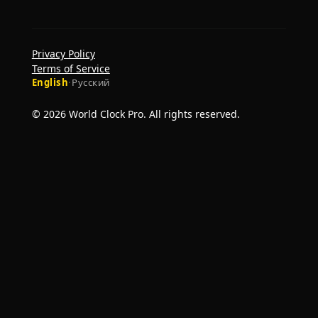
Privacy Policy
Terms of Service
English
·
Русский
© 2026 World Clock Pro. All rights reserved.