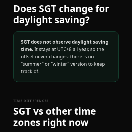
Does SGT change for
daylight saving?
SGT does not observe daylight saving
time.
It stays at UTC+8 all year, so the
offset never changes: there is no
“summer” or “winter” version to keep
track of.
TIME DIFFERENCES
SGT vs other time
zones right now