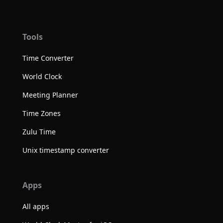
Tools
Time Converter
World Clock
Meeting Planner
Time Zones
Zulu Time
Unix timestamp converter
Apps
All apps