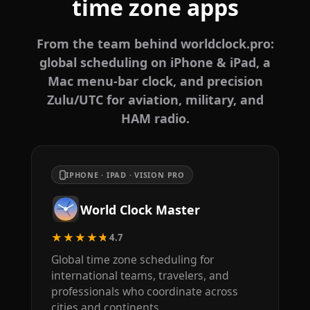
time zone apps
From the team behind worldclock.pro:
global scheduling on iPhone & iPad, a
Mac menu-bar clock, and precision
Zulu/UTC for aviation, military, and
HAM radio.
IPHONE · IPAD · VISION PRO
World Clock Master
★★★★★
4.7
Global time zone scheduling for
international teams, travelers, and
professionals who coordinate across
cities and continents.