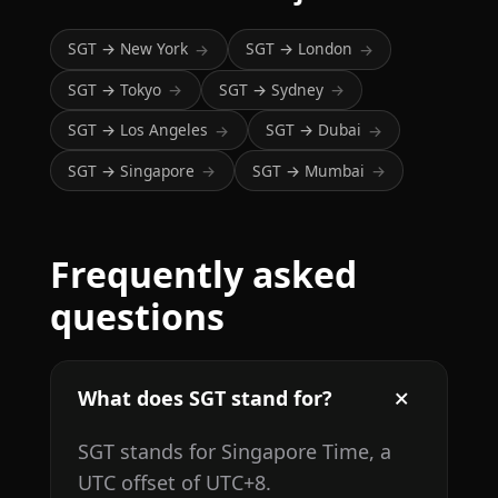
SGT → New York
SGT → London
→
→
SGT → Tokyo
SGT → Sydney
→
→
SGT → Los Angeles
SGT → Dubai
→
→
SGT → Singapore
SGT → Mumbai
→
→
Frequently asked
questions
What does SGT stand for?
SGT stands for Singapore Time, a
UTC offset of UTC+8.