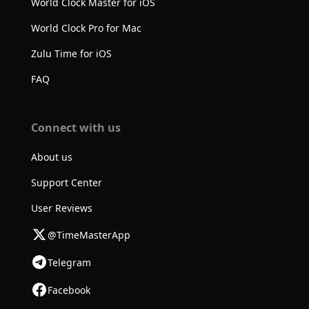
World Clock Master for iOS
World Clock Pro for Mac
Zulu Time for iOS
FAQ
Connect with us
About us
Support Center
User Reviews
@TimeMasterApp
Telegram
Facebook