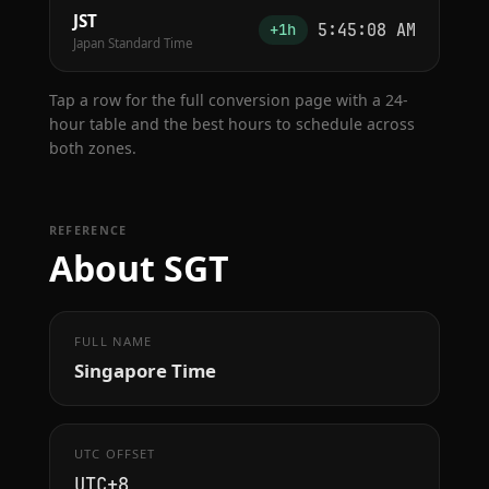
JST
5:45:09 AM
+1h
Japan Standard Time
Tap a row for the full conversion page with a 24-
hour table and the best hours to schedule across
both zones.
REFERENCE
About SGT
FULL NAME
Singapore Time
UTC OFFSET
UTC+8