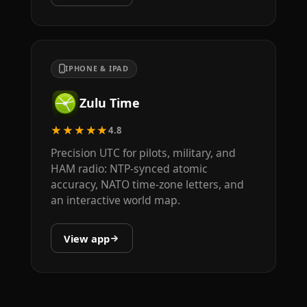
IPHONE & IPAD
Zulu Time
★★★★★
4.8
Precision UTC for pilots, military, and
HAM radio: NTP-synced atomic
accuracy, NATO time-zone letters, and
an interactive world map.
View app