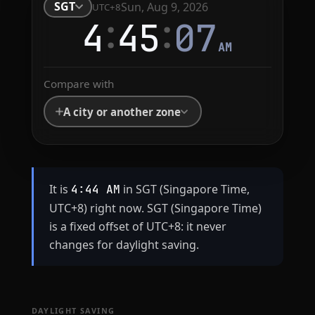
SGT
Sun, Aug 9, 2026
UTC+8
:
:
4
45
08
AM
Compare with
A city or another zone
It is
in SGT (Singapore Time,
4:44 AM
UTC+8) right now. SGT (Singapore Time)
is a fixed offset of UTC+8: it never
changes for daylight saving.
DAYLIGHT SAVING