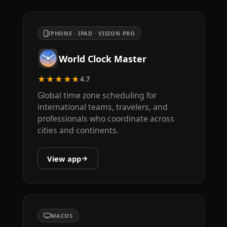
IPHONE · IPAD · VISION PRO
World Clock Master
★★★★★
4.7
Global time zone scheduling for
international teams, travelers, and
professionals who coordinate across
cities and continents.
View app
MACOS