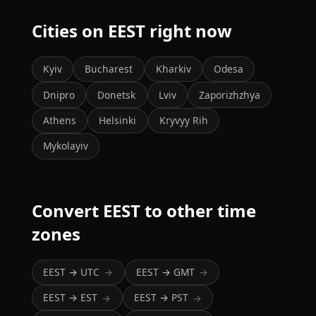
Cities on EEST right now
Kyiv
Bucharest
Kharkiv
Odesa
Dnipro
Donetsk
Lviv
Zaporizhzhya
Athens
Helsinki
Kryvyy Rih
Mykolayiv
Convert EEST to other time
zones
EEST → UTC
EEST → GMT
→
→
EEST → EST
EEST → PST
→
→