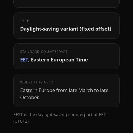
TYPE
Daylight-saving variant (fixed offset)
STANDARD COUNTERPART
EET
, Eastern European Time
WHERE IT IS USED
Eastern Europe from late March to late
October.
EEST is the daylight-saving counterpart of EET
(UTC+2).