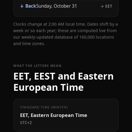
↓ Back
Sunday, October 31
→ EET
Clocks change at 2:00 AM local time. Dates shift by a
week or so each year; these are computed live from
our weekly-updated database of 160,000 locations
and time zones.
WHAT THE LETTERS MEAN
EET, EEST and Eastern
European Time
STANDARD TIME (WINTER)
EET, Eastern European Time
UTC+2