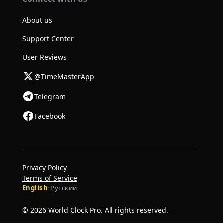
About us
Support Center
User Reviews
@TimeMasterApp
Telegram
Facebook
Privacy Policy
Terms of Service
English
·
Русский
© 2026 World Clock Pro. All rights reserved.