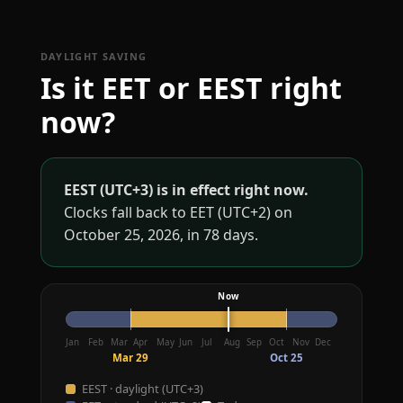
DAYLIGHT SAVING
Is it EET or EEST right
now?
EEST (UTC+3) is in effect right now.
Clocks fall back to EET (UTC+2) on
October 25, 2026, in 78 days.
Jan
Feb
Mar
Apr
May
Jun
Jul
Aug
Sep
Oct
Nov
Dec
Mar 29
Oct 25
EEST · daylight (UTC+3)