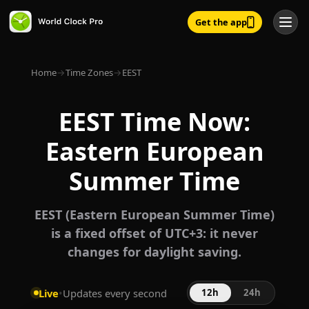
Get the app
Home
→
Time Zones
→
EEST
EEST Time Now:
Eastern European
Summer Time
EEST (Eastern European Summer Time)
is a fixed offset of UTC+3: it never
changes for daylight saving.
Live
•
Updates every second
12h
24h