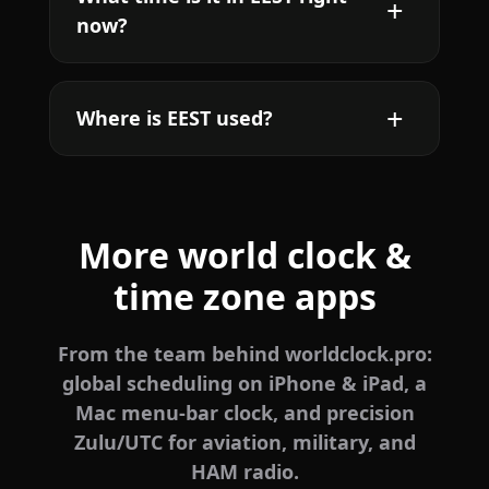
now?
Where is EEST used?
More world clock &
time zone apps
From the team behind worldclock.pro:
global scheduling on iPhone & iPad, a
Mac menu-bar clock, and precision
Zulu/UTC for aviation, military, and
HAM radio.