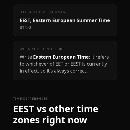
DAYLIGHT TIME (SUMMER)
EEST, Eastern European Summer Time
UTC+3
WHEN YOU'RE NOT SURE
Write
Eastern European Time
: it refers
to whichever of EET or EEST is currently
in effect, so it's always correct.
TIME DIFFERENCES
EEST vs other time
zones right now