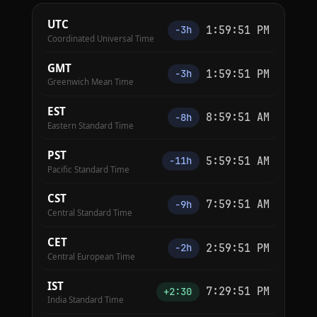
UTC
1:59:52 PM
−3h
Coordinated Universal Time
GMT
1:59:52 PM
−3h
Greenwich Mean Time
EST
8:59:52 AM
−8h
Eastern Standard Time
PST
5:59:52 AM
−11h
Pacific Standard Time
CST
7:59:52 AM
−9h
Central Standard Time
CET
2:59:52 PM
−2h
Central European Time
IST
7:29:52 PM
+2:30
India Standard Time