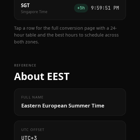
SGT
9:59:52 PM
+5h
Singapore Time
Tap a row for the full conversion page with a 24-
hour table and the best hours to schedule across
both zones.
REFERENCE
About EEST
FULL NAME
Eastern European Summer Time
UTC OFFSET
UTC+3