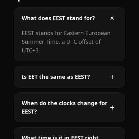
What does EEST stand for?
EEST stands for Eastern European
Summer Time, a UTC offset of
UTC+3.
Is EET the same as EEST?
When do the clocks change for
EEST?
What time is it in EEST right