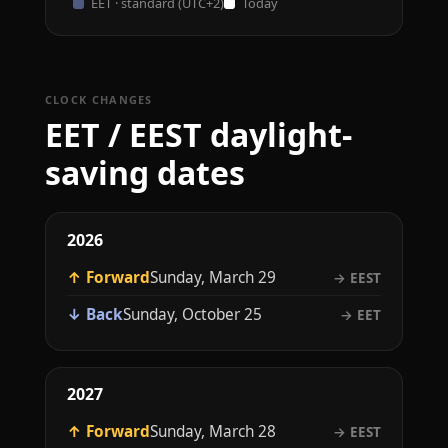
EET · standard (UTC+2)
Today
CLOCK CHANGES
EET / EEST daylight-
saving dates
2026
↑ Forward
Sunday, March 29
→ EEST
↓ Back
Sunday, October 25
→ EET
2027
↑ Forward
Sunday, March 28
→ EEST