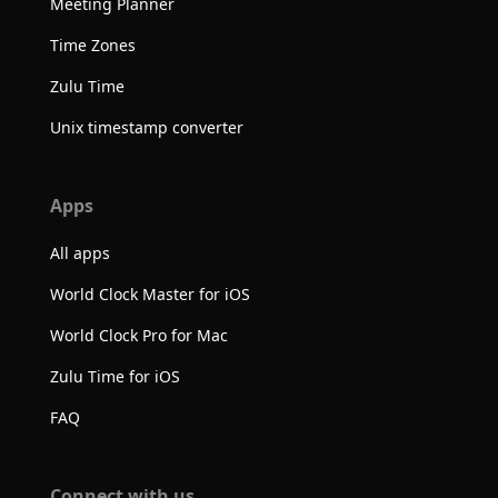
Meeting Planner
Time Zones
Zulu Time
Unix timestamp converter
Apps
All apps
World Clock Master for iOS
World Clock Pro for Mac
Zulu Time for iOS
FAQ
Connect with us