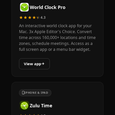
World Clock Pro
★★★★★
4.3
An interactive world clock app for your
Mac. 3x Apple Editor's Choice. Convert
time across 160,000+ locations and time
zones, schedule meetings. Access as a
full screen app or a menu bar widget.
View app
IPHONE & IPAD
Zulu Time