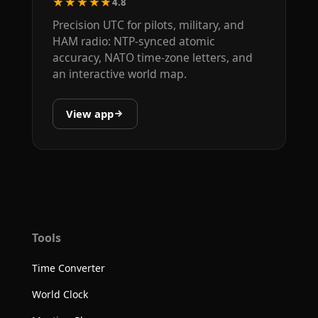
★★★★★
4.8
Precision UTC for pilots, military, and
HAM radio: NTP-synced atomic
accuracy, NATO time-zone letters, and
an interactive world map.
View app
Tools
Time Converter
World Clock