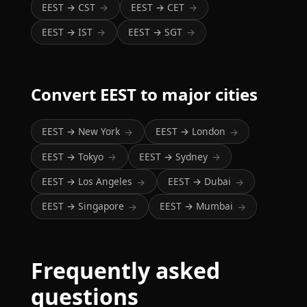
EEST → CST
EEST → CET
→
→
EEST → IST
EEST → SGT
→
→
Convert EEST to major cities
EEST → New York
EEST → London
→
→
EEST → Tokyo
EEST → Sydney
→
→
EEST → Los Angeles
EEST → Dubai
→
→
EEST → Singapore
EEST → Mumbai
→
→
Frequently asked
questions