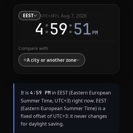
EEST
Fri, Aug 7, 2026
UTC+3
:
:
4
59
51
PM
Compare with
A city or another zone
It is
in EEST (Eastern European
4:59 PM
Summer Time, UTC+3) right now. EEST
(Eastern European Summer Time) is a
fixed offset of UTC+3: it never changes
for daylight saving.