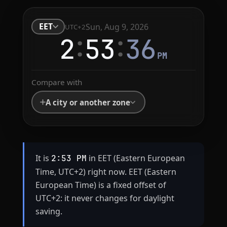
EET
Sun, Aug 9, 2026
UTC+2
:
:
2
53
36
PM
Compare with
A city or another zone
It is
in EET (Eastern European
2:53 PM
Time, UTC+2) right now. EET (Eastern
European Time) is a fixed offset of
UTC+2: it never changes for daylight
saving.