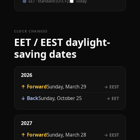
EET · standard (UTC+2)
Today
CLOCK CHANGES
EET / EEST daylight-
saving dates
2026
↑ Forward
Sunday, March 29
→ EEST
↓ Back
Sunday, October 25
→ EET
2027
↑ Forward
Sunday, March 28
→ EEST