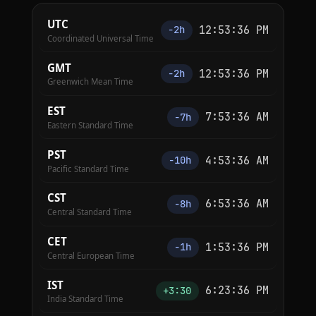
UTC
12:53:36 PM
−2h
Coordinated Universal Time
GMT
12:53:36 PM
−2h
Greenwich Mean Time
EST
7:53:36 AM
−7h
Eastern Standard Time
PST
4:53:36 AM
−10h
Pacific Standard Time
CST
6:53:36 AM
−8h
Central Standard Time
CET
1:53:36 PM
−1h
Central European Time
IST
6:23:36 PM
+3:30
India Standard Time