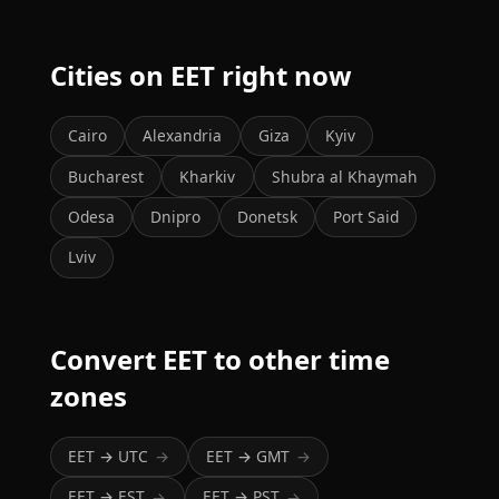
Cities on EET right now
Cairo
Alexandria
Giza
Kyiv
Bucharest
Kharkiv
Shubra al Khaymah
Odesa
Dnipro
Donetsk
Port Said
Lviv
Convert EET to other time
zones
EET → UTC
EET → GMT
→
→
EET → EST
EET → PST
→
→