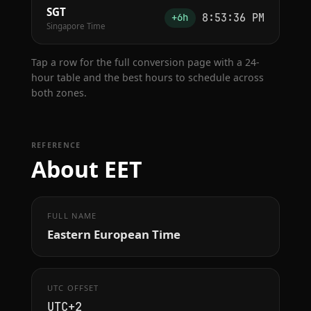
SGT
8:53:36 PM
+6h
Singapore Time
Tap a row for the full conversion page with a 24-
hour table and the best hours to schedule across
both zones.
REFERENCE
About EET
FULL NAME
Eastern European Time
UTC OFFSET
UTC+2