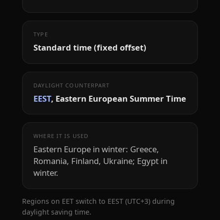
TYPE
Standard time (fixed offset)
DAYLIGHT COUNTERPART
EEST
, Eastern European Summer Time
WHERE IT IS USED
Eastern Europe in winter: Greece,
Romania, Finland, Ukraine; Egypt in
winter.
Regions on EET switch to EEST (UTC+3) during
daylight saving time.