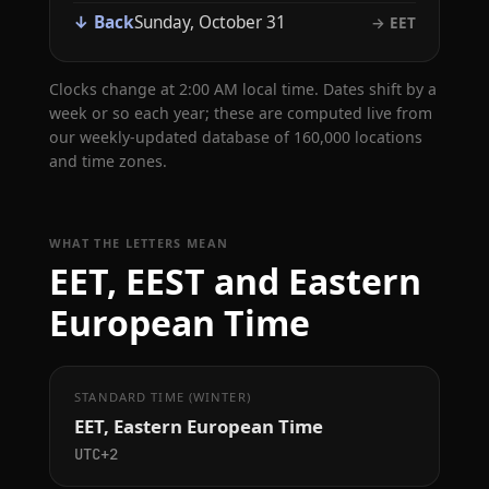
↓ Back
Sunday, October 31
→ EET
Clocks change at 2:00 AM local time. Dates shift by a
week or so each year; these are computed live from
our weekly-updated database of 160,000 locations
and time zones.
WHAT THE LETTERS MEAN
EET, EEST and Eastern
European Time
STANDARD TIME (WINTER)
EET, Eastern European Time
UTC+2