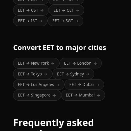
EET → CST
EET → CET
→
→
EET → IST
EET → SGT
→
→
Convert EET to major cities
EET → New York
EET → London
→
→
EET → Tokyo
EET → Sydney
→
→
EET → Los Angeles
EET → Dubai
→
→
EET → Singapore
EET → Mumbai
→
→
Frequently asked