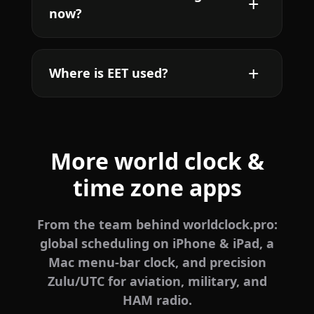
now?
Where is EET used?
More world clock &
time zone apps
From the team behind worldclock.pro:
global scheduling on iPhone & iPad, a
Mac menu-bar clock, and precision
Zulu/UTC for aviation, military, and
HAM radio.