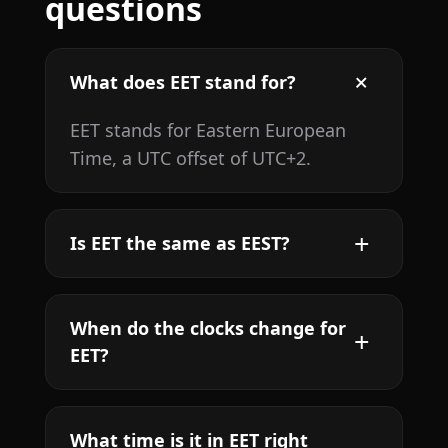
questions
What does EET stand for?
EET stands for Eastern European
Time, a UTC offset of UTC+2.
Is EET the same as EEST?
When do the clocks change for
EET?
What time is it in EET right