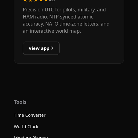
Precision UTC for pilots, military, and
HAM radio: NTP-synced atomic
accuracy, NATO time-zone letters, and
an interactive world map.
View app
Tools
Time Converter
World Clock
Meeting Planner