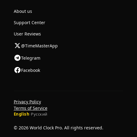
About us
Support Center
User Reviews
@TimeMasterApp
Telegram
Facebook
Privacy Policy
Terms of Service
English
·
Русский
© 2026 World Clock Pro. All rights reserved.