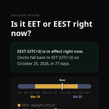
DAYLIGHT SAVING
Is it EET or EEST right
now?
EEST (UTC+3) is in effect right now.
Clocks fall back to EET (UTC+2) on
October 25, 2026, in 77 days.
Jan
Feb
Mar
Apr
May
Jun
Jul
Aug
Sep
Oct
Nov
Dec
Mar 29
Oct 25
EEST · daylight (UTC+3)