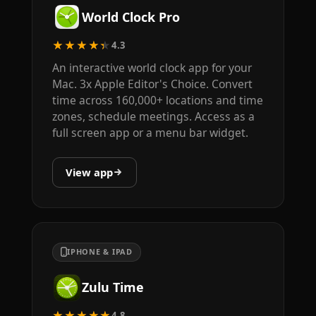
World Clock Pro
★★★★★
4.3
An interactive world clock app for your
Mac. 3x Apple Editor's Choice. Convert
time across 160,000+ locations and time
zones, schedule meetings. Access as a
full screen app or a menu bar widget.
View app
IPHONE & IPAD
Zulu Time
★★★★★
4.8