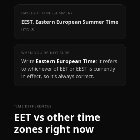
DAYLIGHT TIME (SUMMER)
EEST, Eastern European Summer Time
UTC+3
WHEN YOU'RE NOT SURE
Write
Eastern European Time
: it refers
to whichever of EET or EEST is currently
in effect, so it's always correct.
TIME DIFFERENCES
EET vs other time
zones right now