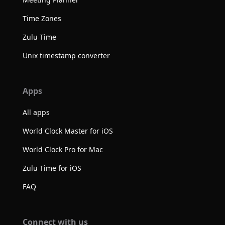
Time Zones
Zulu Time
Unix timestamp converter
Apps
All apps
World Clock Master for iOS
World Clock Pro for Mac
Zulu Time for iOS
FAQ
Connect with us