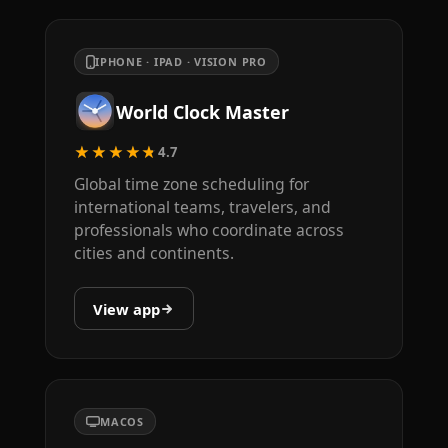
IPHONE · IPAD · VISION PRO
World Clock Master
★★★★★
4.7
Global time zone scheduling for
international teams, travelers, and
professionals who coordinate across
cities and continents.
View app
MACOS