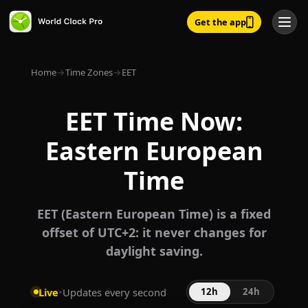
Get the app
Home
→
Time Zones
→
EET
EET Time Now:
Eastern European
Time
EET (Eastern European Time) is a fixed
offset of UTC+2: it never changes for
daylight saving.
Live
•
Updates every second
12h
24h